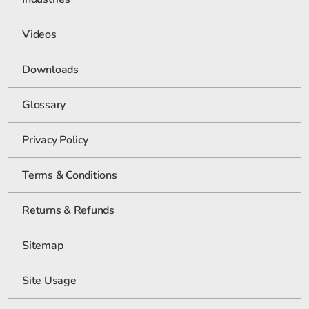
Videos
Downloads
Glossary
Privacy Policy
Terms & Conditions
Returns & Refunds
Sitemap
Site Usage