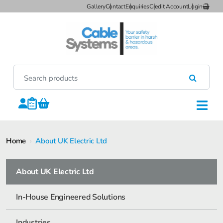
Gallery
Contact
Enquiries
Credit Account
Login
Home
›
About UK Electric Ltd
About UK Electric Ltd
In-House Engineered Solutions
Industries