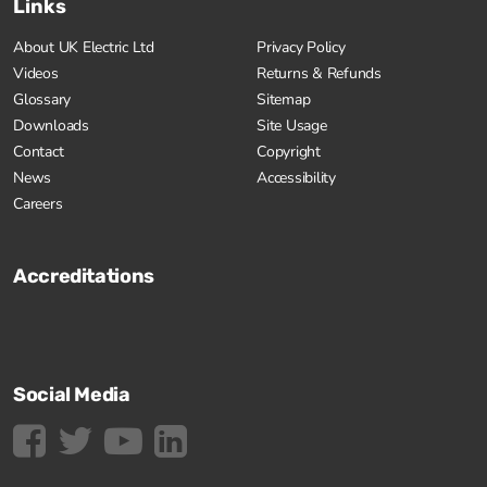
Links
About UK Electric Ltd
Privacy Policy
Videos
Returns & Refunds
Glossary
Sitemap
Downloads
Site Usage
Contact
Copyright
News
Accessibility
Careers
Accreditations
Social Media