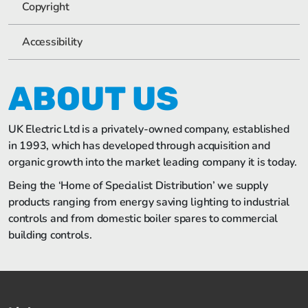
Copyright
Accessibility
ABOUT US
UK Electric Ltd is a privately-owned company, established
in 1993, which has developed through acquisition and
organic growth into the market leading company it is today.
Being the ‘Home of Specialist Distribution’ we supply
products ranging from energy saving lighting to industrial
controls and from domestic boiler spares to commercial
building controls.