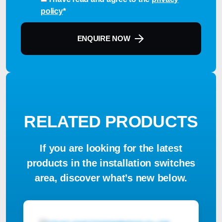
policy
*
ENQUIRE NOW
RELATED PRODUCTS
If you are looking for the latest
products in the installation switches
area, discover what’s new below.