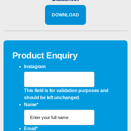
DOWNLOAD
Product Enquiry
Instagram
This field is for validation purposes and
should be left unchanged.
Name
*
Email
*