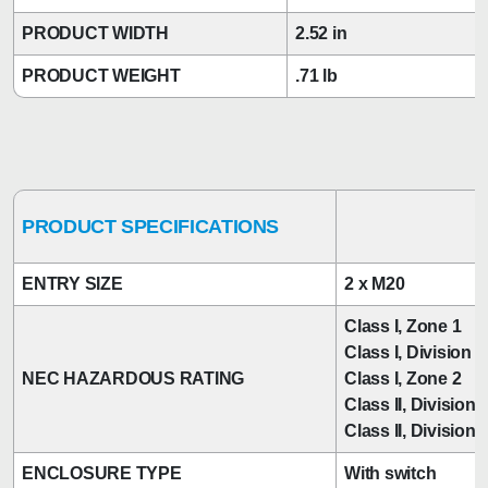
PRODUCT WIDTH
2.52 in
PRODUCT WEIGHT
.71 lb
PRODUCT SPECIFICATIONS
ENTRY SIZE
2 x M20
Class I, Zone 1
Class I, Division 2
NEC HAZARDOUS RATING
Class I, Zone 2
Class II, Division 
Class II, Division 
ENCLOSURE TYPE
With switch