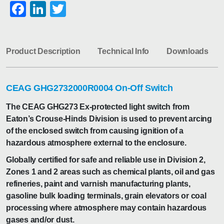
Facebook
LinkedIn
Twitter
Product Description
Technical Info
Downloads
CEAG GHG2732000R0004 On-Off Switch
The CEAG GHG273 Ex-protected light switch from
Eaton’s Crouse-Hinds Division is used to prevent arcing
of the enclosed switch from causing ignition of a
hazardous atmosphere external to the enclosure.
Globally certified for safe and reliable use in Division 2,
Zones 1 and 2 areas such as chemical plants, oil and gas
refineries, paint and varnish manufacturing plants,
gasoline bulk loading terminals, grain elevators or coal
processing where atmosphere may contain hazardous
gases and/or dust.