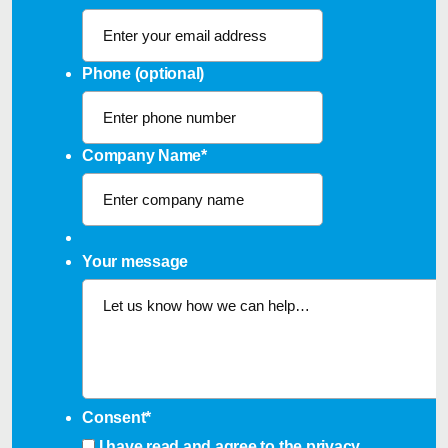
Phone (optional)
Company Name
*
Your message
Consent
*
I have read and agree to the
privacy