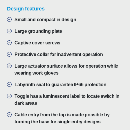
Design features
Small and compact in design
Large grounding plate
Captive cover screws
Protective collar for inadvertent operation
Large actuator surface allows for operation while
wearing work gloves
Labyrinth seal to guarantee IP66 protection
Toggle has a luminescent label to locate switch in
dark areas
Cable entry from the top is made possible by
turning the base for single entry designs