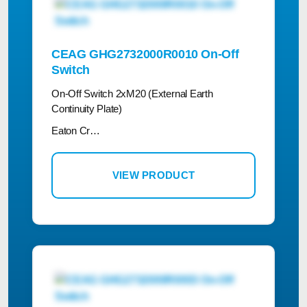
CEAG GHG2732000R0010 On-Off
Switch
On-Off Switch 2xM20 (External Earth
Continuity Plate)
Eaton Cr…
VIEW PRODUCT