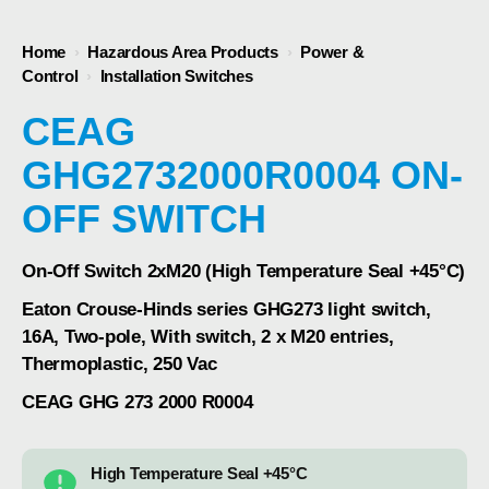
Home
›
Hazardous Area Products
›
Power &
Control
›
Installation Switches
CEAG
GHG2732000R0004 ON-
OFF SWITCH
On-Off Switch 2xM20 (High Temperature Seal +45°C)
Eaton Crouse-Hinds series GHG273 light switch,
16A, Two-pole, With switch, 2 x M20 entries,
Thermoplastic, 250 Vac
CEAG GHG 273 2000 R0004
High Temperature Seal +45°C