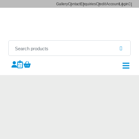
Gallery
Contact
Enquiries
Credit Account
Login