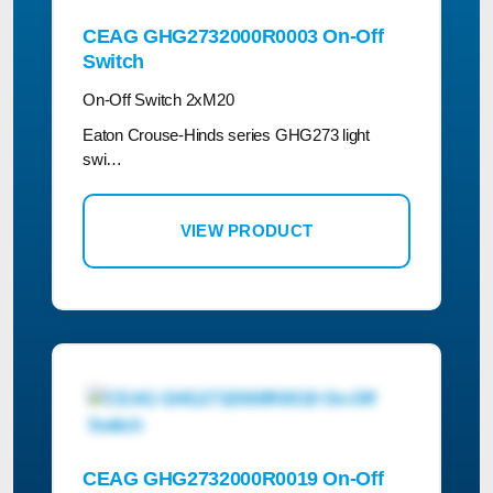
CEAG GHG2732000R0003 On-Off
Switch
On-Off Switch 2xM20
Eaton Crouse-Hinds series GHG273 light
swi…
VIEW PRODUCT
CEAG GHG2732000R0019 On-Off