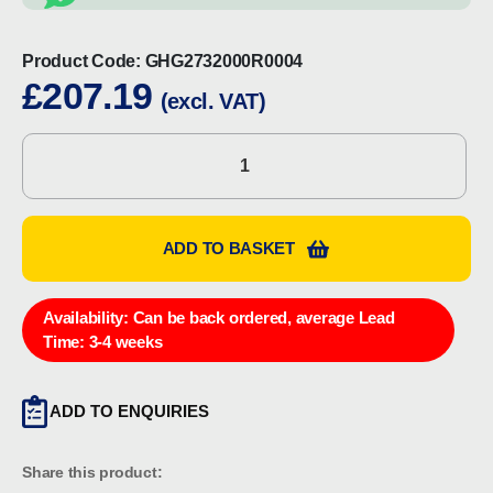
Product Code:
GHG2732000R0004
£
207.19
(excl. VAT)
CEAG
GHG2732000R0004
On-
Off
ADD TO BASKET
Switch
quantity
Availability:
Can be back ordered, average Lead
Time: 3-4 weeks
ADD TO ENQUIRIES
Share this product: