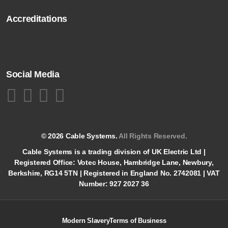
Accreditations
Social Media
© 2026 Cable Systems.
All Rights Reserved.
Cable Systems is a trading division of UK Electric Ltd |
Registered Office: Votec House, Hambridge Lane, Newbury,
Berkshire, RG14 5TN | Registered in England No. 2742081 | VAT
Number: 927 2027 36
Modern Slavery
Terms of Business