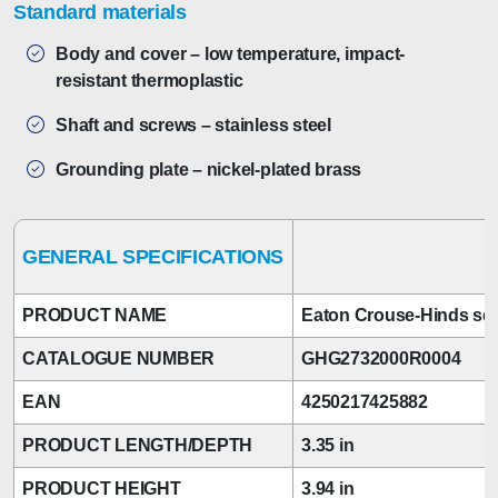
Standard materials
Body and cover – low temperature, impact-
resistant thermoplastic
Shaft and screws – stainless steel
Grounding plate – nickel-plated brass
GENERAL SPECIFICATIONS
PRODUCT NAME
Eaton Crouse-Hinds ser
CATALOGUE NUMBER
GHG2732000R0004
EAN
4250217425882
PRODUCT LENGTH/DEPTH
3.35 in
PRODUCT HEIGHT
3.94 in