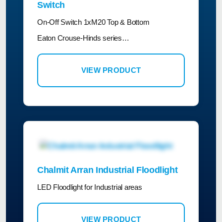
Switch
On-Off Switch 1xM20 Top & Bottom
Eaton Crouse-Hinds series…
VIEW PRODUCT
Chalmit Arran Industrial Floodlight
LED Floodlight for Industrial areas
VIEW PRODUCT