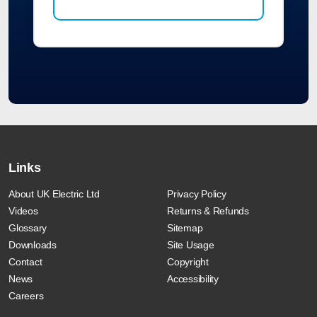
Links
About UK Electric Ltd
Privacy Policy
Videos
Returns & Refunds
Glossary
Sitemap
Downloads
Site Usage
Contact
Copyright
News
Accessibility
Careers