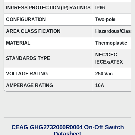
INGRESS PROTECTION (IP) RATINGS
IP66
CONFIGURATION
Two-pole
AREA CLASSIFICATION
Hazardous/Classi
MATERIAL
Thermoplastic
NEC/CEC
STANDARDS TYPE
IECEx/ATEX
VOLTAGE RATING
250 Vac
AMPERAGE RATING
16A
CEAG GHG2732000R0004 On-Off Switch
Datasheet