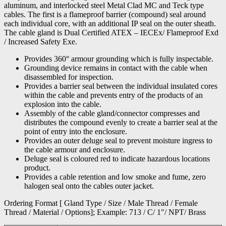
aluminum, and interlocked steel Metal Clad MC and Teck type
cables. The first is a flameproof barrier (compound) seal around
each individual core, with an additional IP seal on the outer sheath.
The cable gland is Dual Certified ATEX – IECEx/ Flameproof Exd
/ Increased Safety Exe.
Provides 360° armour grounding which is fully inspectable.
Grounding device remains in contact with the cable when
disassembled for inspection.
Provides a barrier seal between the individual insulated cores
within the cable and prevents entry of the products of an
explosion into the cable.
Assembly of the cable gland/connector compresses and
distributes the compound evenly to create a barrier seal at the
point of entry into the enclosure.
Provides an outer deluge seal to prevent moisture ingress to
the cable armour and enclosure.
Deluge seal is coloured red to indicate hazardous locations
product.
Provides a cable retention and low smoke and fume, zero
halogen seal onto the cables outer jacket.
Ordering Format [ Gland Type / Size / Male Thread / Female
Thread / Material / Options]; Example: 713 / C/ 1″/ NPT/ Brass