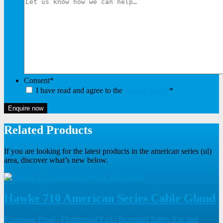
Consent
*
I have read and agree to the
privacy policy
*
Enquire now
Related Products
If you are looking for the latest products in the american series (ul)
area, discover what’s new below.
Hawke 710 American Series Cable Gland
Explosion Proof / Flameproof Exd / Increased Safety Exe and