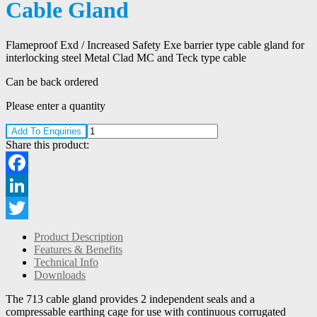
Cable Gland
Flameproof Exd / Increased Safety Exe barrier type cable gland for
interlocking steel Metal Clad MC and Teck type cable
Can be back ordered
Please enter a quantity
Add To Enquiries
Share this product:
Facebook
LinkedIn
Twitter
Product Description
Features & Benefits
Technical Info
Downloads
The 713 cable gland provides 2 independent seals and a
compressable earthing cage for use with continuous corrugated