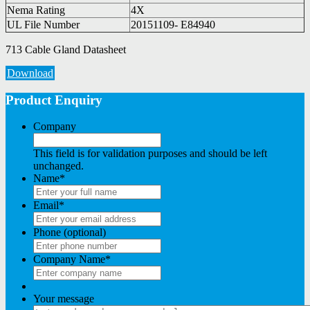
Nema Rating
4X
UL File Number
20151109- E84940
713 Cable Gland Datasheet
Download
Product Enquiry
Company
This field is for validation purposes and should be left
unchanged.
Name
*
Email
*
Phone (optional)
Company Name
*
Your message