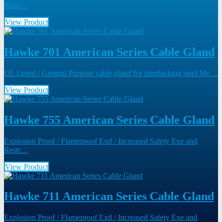
Restr…
View Product
Hawke 701 American Series Cable Gland
UL Listed / General Purpose cable gland for interlocking steel Me…
View Product
Hawke 755 American Series Cable Gland
Explosion Proof / Flameproof Exd / Increased Safety Exe and
Restr…
View Product
Hawke 711 American Series Cable Gland
Explosion Proof / Flameproof Exd / Increased Safety Exe and