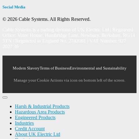
Social Media
© 2026 Cable Systems.
All Rights Reserved.
Cable Systems is a trading division of UK Electric Ltd | Registered
Office: Votec House, Hambridge Lane, Newbury, Berkshire, RG14
5TN | Registered in England No. 2742081 | VAT Number: 927
2027 36
Modern Slavery
Terms of Business
Environmental and Sustainability
Manage your Cookie Actions via icon on bottom left of the screen.
Harsh & Industrial Products
Hazardous Area Products
Engineered Products
Industries
Credit Account
About UK Electric Ltd