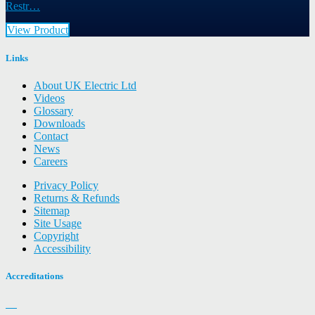
Restr…
View Product
Links
About UK Electric Ltd
Videos
Glossary
Downloads
Contact
News
Careers
Privacy Policy
Returns & Refunds
Sitemap
Site Usage
Copyright
Accessibility
Accreditations