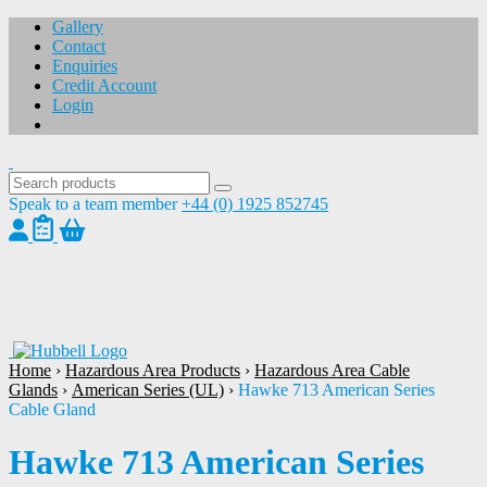
Gallery
Contact
Enquiries
Credit Account
Login
Speak to a team member
+44 (0) 1925 852745
1
/
1
Home
›
Hazardous Area Products
›
Hazardous Area Cable
Glands
›
American Series (UL)
›
Hawke 713 American Series
Cable Gland
Hawke 713 American Series