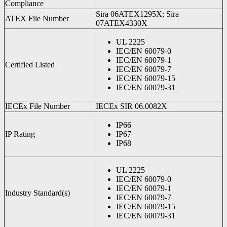
Compliance
Sira 06ATEX1295X; Sira
ATEX File Number
07ATEX4330X
UL 2225
IEC/EN 60079-0
IEC/EN 60079-1
Certified Listed
IEC/EN 60079-7
IEC/EN 60079-15
IEC/EN 60079-31
IECEx File Number
IECEx SIR 06.0082X
IP66
IP Rating
IP67
IP68
UL 2225
IEC/EN 60079-0
IEC/EN 60079-1
Industry Standard(s)
IEC/EN 60079-7
IEC/EN 60079-15
IEC/EN 60079-31