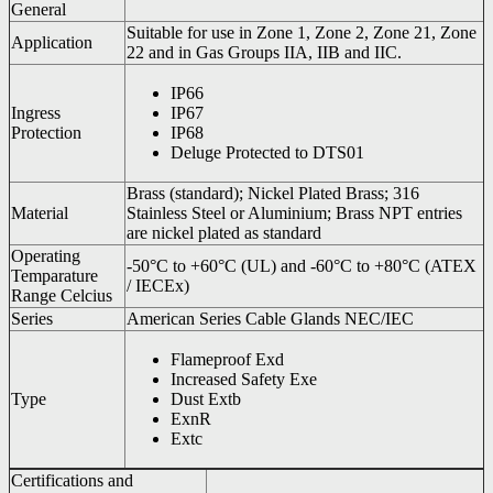
General
Suitable for use in Zone 1, Zone 2, Zone 21, Zone
Application
22 and in Gas Groups IIA, IIB and IIC.
IP66
Ingress
IP67
Protection
IP68
Deluge Protected to DTS01
Brass (standard); Nickel Plated Brass; 316
Material
Stainless Steel or Aluminium; Brass NPT entries
are nickel plated as standard
Operating
-50°C to +60°C (UL) and -60°C to +80°C (ATEX
Temparature
/ IECEx)
Range Celcius
Series
American Series Cable Glands NEC/IEC
Flameproof Exd
Increased Safety Exe
Type
Dust Extb
ExnR
Extc
Certifications and