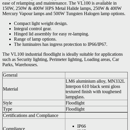
ease of relamping and maintenance. The VL100 is available in
150W, 250W & 400W HPS Metal Halide lamps, 250W & 400W
Mercury Vapour lamps and 500W Tungsten Halogen lamp options.
Compact light weight design.
Integral control gear.
Hinged lid assembly for easy re-lamping.
Range of lamp options.
The luminaires has ingress protection to IP66/IP67.
The VL100 industrial floodlight is ideally suitable for applications
such as Security lighting, Perimeter lighting, Loading areas, Car
Parks, Warehouses.
General
LM6 aluminium alloy, MN332L
Interpon 610 black semi gloss
Material
textured finish with toughened
lampglass.
Style
Floodlight
Type
Floodlight
Certifications and Compliance
IP66
Compliance