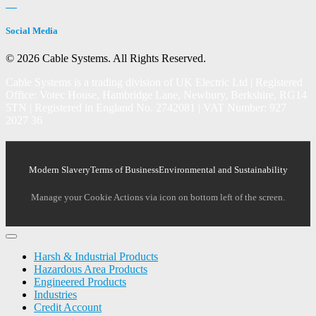
Social Media
© 2026 Cable Systems.
All Rights Reserved.
Cable Systems is a trading division of UK Electric Ltd | Registered
Office: Votec House, Hambridge Lane, Newbury, Berkshire, RG14
5TN | Registered in England No. 2742081 | VAT Number: 927
2027 36
Modern Slavery
Terms of Business
Environmental and Sustainability
Manage your Cookie Actions via icon on bottom left of the screen.
Harsh & Industrial Products
Hazardous Area Products
Engineered Products
Industries
Credit Account