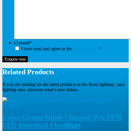
Consent
*
I have read and agree to the
privacy policy
*
Enquire now
Related Products
If you are looking for the latest products in the flood lighting / area
lighting area, discover what’s new below.
Eaton Crouse Hinds Champ® Pro PFM
LED Industrial Floodlight