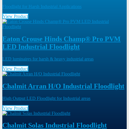
Floodlight for Harsh Industrial Applications
View Product
Eaton Crouse Hinds Champ® Pro PVM
LED Industrial Floodlight
LED luminaires for harsh & heavy industrial areas
View Product
Chalmit Arran H/O Industrial Floodlight
High Output LED Floodlight for Industrial areas
View Product
Chalmit Solas Industrial Floodlight