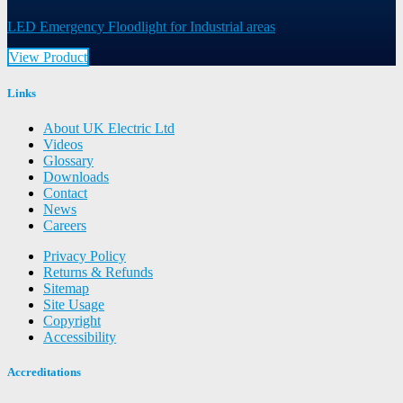
LED Emergency Floodlight for Industrial areas
View Product
Links
About UK Electric Ltd
Videos
Glossary
Downloads
Contact
News
Careers
Privacy Policy
Returns & Refunds
Sitemap
Site Usage
Copyright
Accessibility
Accreditations