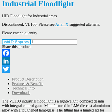
Industrial Floodlight
HID Floodlight for Industrial areas
Discontinued: VL100. Please see
Arran X
suggested alternate.
Please enter a quantity
Add To Enquiries
Share this product:
Facebook
LinkedIn
Twitter
Product Description
Features & Benefits
Technical Info
Downloads
The VL100 industrial floodlight is a lightweight, compact design
with integral control gear. Manufactured in LM6 die cast aluminium
alloy with a toughened lampglass. The fitting has a hinged lid for