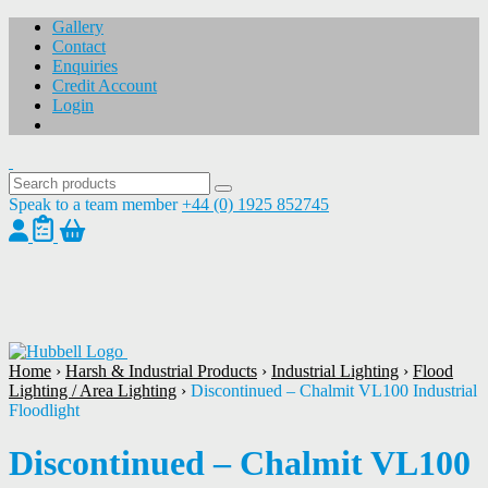
Gallery
Contact
Enquiries
Credit Account
Login
Speak to a team member
+44 (0) 1925 852745
1
/
1
Home
›
Harsh & Industrial Products
›
Industrial Lighting
›
Flood
Lighting / Area Lighting
›
Discontinued – Chalmit VL100 Industrial
Floodlight
Discontinued – Chalmit VL100