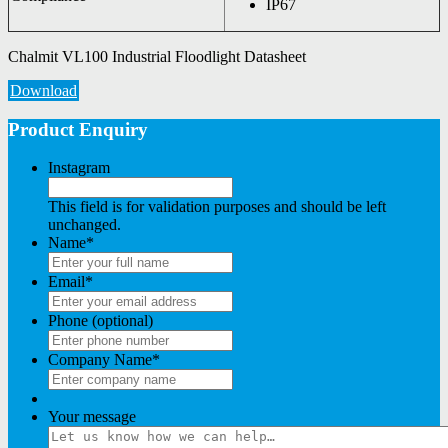
IP67
Chalmit VL100 Industrial Floodlight Datasheet
Download
Product Enquiry
Instagram
This field is for validation purposes and should be left
unchanged.
Name
*
Email
*
Phone (optional)
Company Name
*
Your message