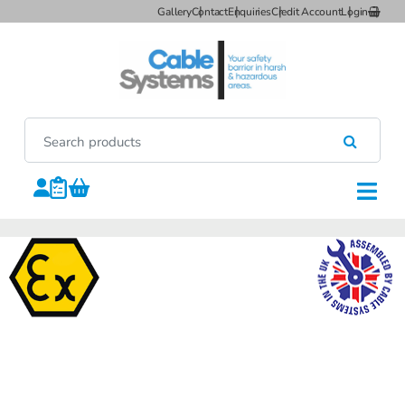
Gallery
Contact
Enquiries
Credit Account
Login