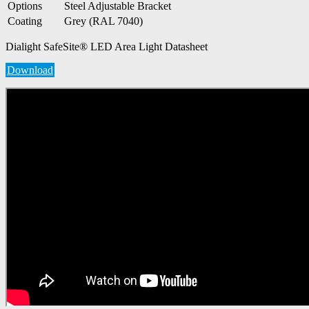
Options
Steel Adjustable Bracket
Coating
Grey (RAL 7040)
Dialight SafeSite® LED Area Light Datasheet
Download