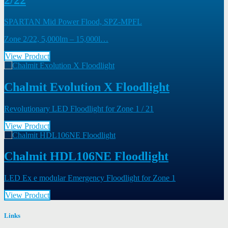
SPARTAN Mid Power Flood, SPZ-MPFL
Zone 2/22, 5,000lm – 15,000l…
View Product
Chalmit Evolution X Floodlight
Revolutionary LED Floodlight for Zone 1 / 21
View Product
Chalmit HDL106NE Floodlight
LED Ex e modular Emergency Floodlight for Zone 1
View Product
Links