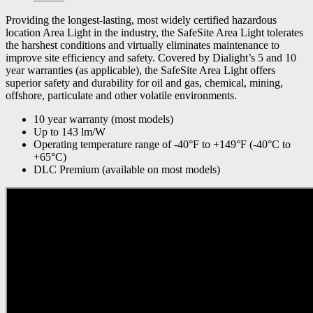
Providing the longest-lasting, most widely certified hazardous
location Area Light in the industry, the SafeSite Area Light tolerates
the harshest conditions and virtually eliminates maintenance to
improve site efficiency and safety. Covered by Dialight’s 5 and 10
year warranties (as applicable), the SafeSite Area Light offers
superior safety and durability for oil and gas, chemical, mining,
offshore, particulate and other volatile environments.
10 year warranty (most models)
Up to 143 lm/W
Operating temperature range of -40°F to +149°F (-40°C to
+65°C)
DLC Premium (available on most models)