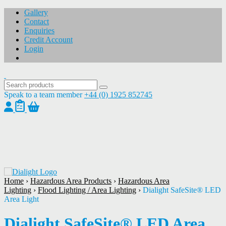
Gallery
Contact
Enquiries
Credit Account
Login
Speak to a team member
+44 (0) 1925 852745
1
/
1
Home
›
Hazardous Area Products
›
Hazardous Area
Lighting
›
Flood Lighting / Area Lighting
›
Dialight SafeSite® LED
Area Light
Dialight SafeSite® LED Area