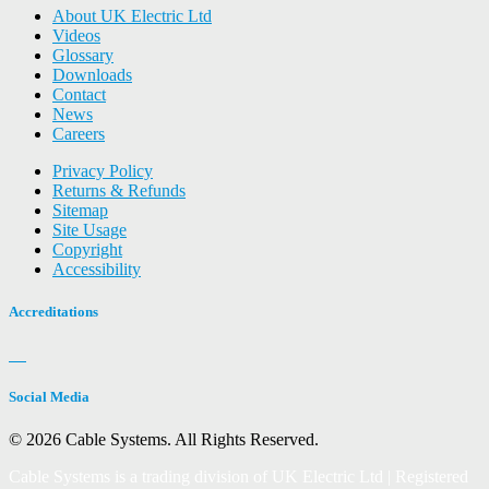
About UK Electric Ltd
Videos
Glossary
Downloads
Contact
News
Careers
Privacy Policy
Returns & Refunds
Sitemap
Site Usage
Copyright
Accessibility
Accreditations
Social Media
© 2026 Cable Systems.
All Rights Reserved.
Cable Systems is a trading division of UK Electric Ltd | Registered