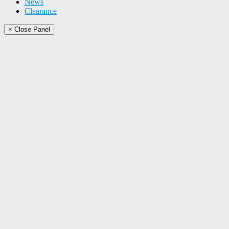
News
Clearance
× Close Panel