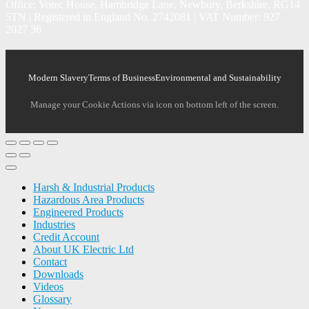
Office: Votec House, Hambridge Lane, Newbury, Berkshire, RG14
5TN | Registered in England No. 2742081 | VAT Number: 927
2027 36
Modern Slavery
Terms of Business
Environmental and Sustainability
Manage your Cookie Actions via icon on bottom left of the screen.
Harsh & Industrial Products
Hazardous Area Products
Engineered Products
Industries
Credit Account
About UK Electric Ltd
Contact
Downloads
Videos
Glossary