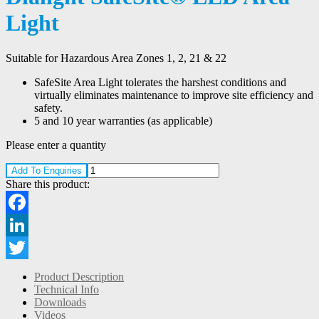
Light
Suitable for Hazardous Area Zones 1, 2, 21 & 22
SafeSite Area Light tolerates the harshest conditions and
virtually eliminates maintenance to improve site efficiency and
safety.
5 and 10 year warranties (as applicable)
Please enter a quantity
Add To Enquiries
Share this product:
Facebook
LinkedIn
Twitter
Product Description
Technical Info
Downloads
Videos