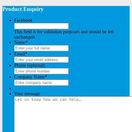
Product Enquiry
Facebook
This field is for validation purposes and should be left
unchanged.
Name
*
Email
*
Phone (optional)
Company Name
*
Your message