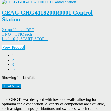
CEAG GHG4118200R0001 Control
Station
2 x pushbutton DRT
1 NO + 1 NC each
label: “0, I, START, STOP…
View Product
1
2
3
→
Showing 1 - 12 of 29
Load More
The GHG41 was designed with low side walls, allowing for
optimum cable connection. A variety of components are available,
such as signal lamps, pushbuttons and switches, which can be