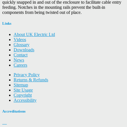
quickly snapped in and out of the enclosure to facilitate cable entry
feeding. Notches in the mounting rails prevent the built-in
components from being twisted out of place.
Links
About UK Electric Ltd
Videos
Glossary
Downloads
Contact
News
Careers
Privacy Policy
Returns & Refunds
Sitemap
Site Usage
Copyright
Accessibility
Accreditations