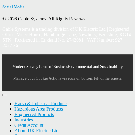
Social Media
© 2026 Cable Systems.
All Rights Reserved.
Cable Systems is a trading division of UK Electric Ltd | Registered
Office: Votec House, Hambridge Lane, Newbury, Berkshire, RG14
5TN | Registered in England No. 2742081 | VAT Number: 927
2027 36
Modern Slavery
Terms of Business
Environmental and Sustainability
Manage your Cookie Actions via icon on bottom left of the screen.
Harsh & Industrial Products
Hazardous Area Products
Engineered Products
Industries
Credit Account
About UK Electric Ltd