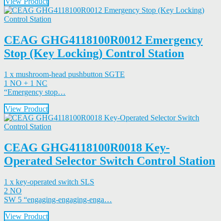
View Product
CEAG GHG4118100R0012 Emergency
Stop (Key Locking) Control Station
1 x mushroom-head pushbutton SGTE
1 NO + 1 NC
“Emergency stop…
View Product
CEAG GHG4118100R0018 Key-
Operated Selector Switch Control Station
1 x key-operated switch SLS
2 NO
SW 5 “engaging-engaging-enga…
View Product