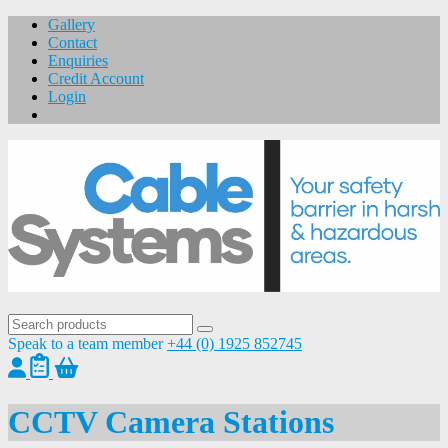
Gallery
Contact
Enquiries
Credit Account
Login
Speak to a team member
+44 (0) 1925 852745
CCTV Camera Stations