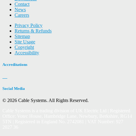
Contact
News
Careers
Privacy Policy
Returns & Refunds
Sitemap
Site Usage
Copyright
Accessibility
Accreditations
Social Media
© 2026 Cable Systems.
All Rights Reserved.
Cable Systems is a trading division of UK Electric Ltd | Registered
Office: Votec House, Hambridge Lane, Newbury, Berkshire, RG14
5TN | Registered in England No. 2742081 | VAT Number: 927
2027 36