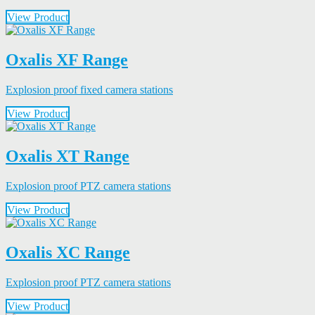
View Product
Oxalis XF Range
Explosion proof fixed camera stations
View Product
Oxalis XT Range
Explosion proof PTZ camera stations
View Product
Oxalis XC Range
Explosion proof PTZ camera stations
View Product