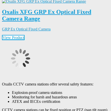
Oxalis XFG GRP Ex Optical Fixed
Camera Range
GRP Ex Optical Fixed Camera
View Product
Oxalis CCTV camera stations offer several safety features:
Explosion-proof camera stations
Monitoring for harsh and hazardous areas
ATEX and IECEx certification
CCTV camera stations can be fixed position or PTZ (pan tilt zoom)