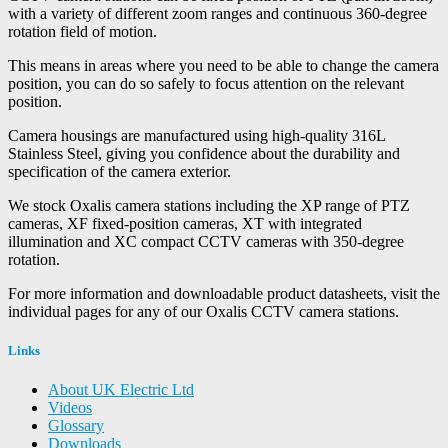
with a variety of different zoom ranges and continuous 360-degree
rotation field of motion.
This means in areas where you need to be able to change the camera
position, you can do so safely to focus attention on the relevant
position.
Camera housings are manufactured using high-quality 316L
Stainless Steel, giving you confidence about the durability and
specification of the camera exterior.
We stock Oxalis camera stations including the XP range of PTZ
cameras, XF fixed-position cameras, XT with integrated
illumination and XC compact CCTV cameras with 350-degree
rotation.
For more information and downloadable product datasheets, visit the
individual pages for any of our Oxalis CCTV camera stations.
Links
About UK Electric Ltd
Videos
Glossary
Downloads