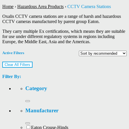
Home
›
Hazardous Area Products
›
CCTV Camera Stations
Oxalis CCTV camera stations are a range of harsh and hazardous
CCTV cameras manufactured by parent group Eaton.
They carry multiple Ex certifications, which means they are suitable
for use under different regulatory systems in regions including
Europe, the Middle East, Asia and the Americas.
Active Filters
Clear All Filters
Filter By:
Category
Manufacturer
Eaton Crouse-Hinds