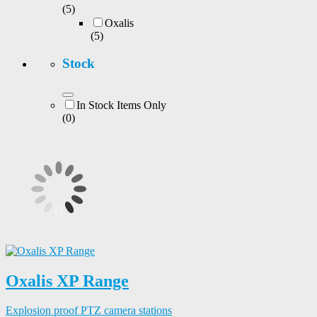
(5)
Oxalis
(5)
Stock
In Stock Items Only
(0)
Oxalis XP Range
Explosion proof PTZ camera stations