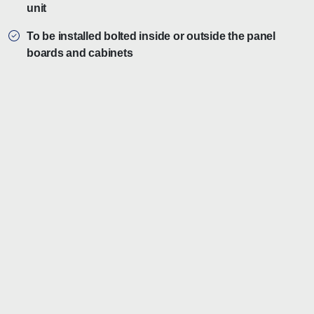
unit
To be installed bolted inside or outside the panel
boards and cabinets