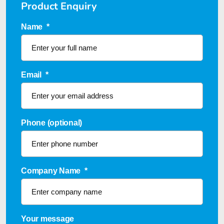
Product Enquiry
Name
*
Email
*
Phone (optional)
Company Name
*
Your message