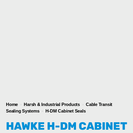
1
/
1
Home
›
Harsh & Industrial Products
›
Cable Transit
Sealing Systems
›
H-DM Cabinet Seals
HAWKE H-DM CABINET