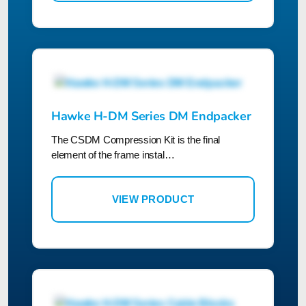
Hawke H-DM Series DM Endpacker
The CSDM Compression Kit is the final
element of the frame instal…
VIEW PRODUCT