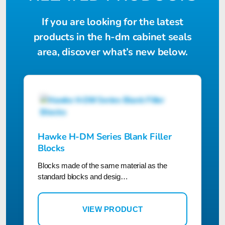
If you are looking for the latest
products in the h-dm cabinet seals
area, discover what’s new below.
Hawke H-DM Series Blank Filler
Blocks
Blocks made of the same material as the
standard blocks and desig…
VIEW PRODUCT