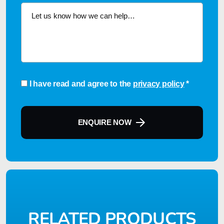
Consent
*
I have read and agree to the
privacy policy
*
ENQUIRE NOW
RELATED PRODUCTS