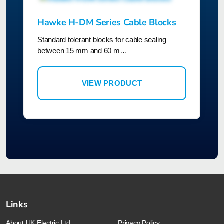
Hawke H-DM Series Cable Blocks
Standard tolerant blocks for cable sealing
between 15 mm and 60 m…
VIEW PRODUCT
Links
About UK Electric Ltd
Privacy Policy