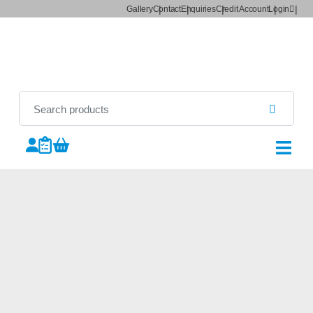
Gallery
Contact
Enquiries
Credit Account
Login