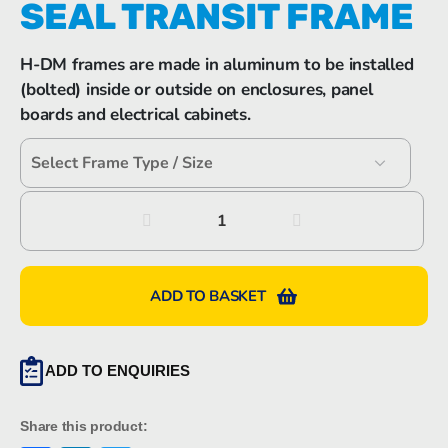
SEAL TRANSIT FRAME
H-DM frames are made in aluminum to be installed
(bolted) inside or outside on enclosures, panel
boards and electrical cabinets.
Hawke
H-
DM
Cabinet
ADD TO BASKET
Seal
Transit
Frame
ADD TO ENQUIRIES
quantity
Share this product: