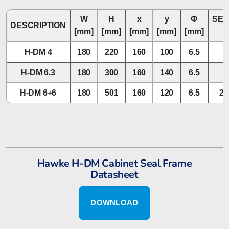
W
H
x
y
Ф
SEA
DESCRIPTION
[mm]
[mm]
[mm]
[mm]
[mm]
H-DM 4
180
220
160
100
6.5
H-DM 6.3
180
300
160
140
6.5
H-DM 6+6
180
501
160
120
6.5
2x
Hawke H-DM Cabinet Seal Frame
Datasheet
DOWNLOAD