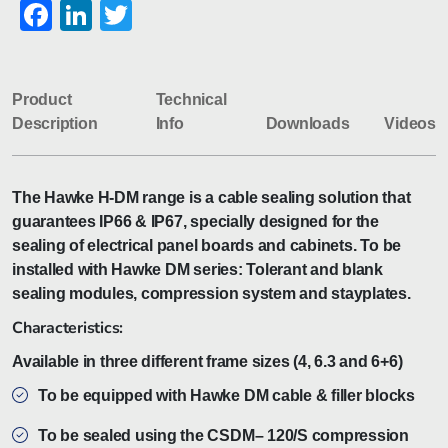
Facebook
LinkedIn
Twitter
Product
Technical
Description
Info
Downloads
Videos
The Hawke H-DM range is a cable sealing solution that
guarantees IP66 & IP67, specially designed for the
sealing of electrical panel boards and cabinets. To be
installed with Hawke DM series: Tolerant and blank
sealing modules, compression system and stayplates.
Characteristics:
Available in three different frame sizes (4, 6.3 and 6+6)
To be equipped with Hawke DM cable & filler blocks
To be sealed using the CSDM– 120/S compression