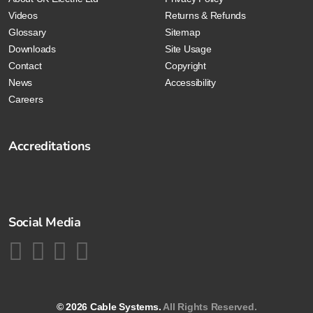
Videos
Returns & Refunds
Glossary
Sitemap
Downloads
Site Usage
Contact
Copyright
News
Accessibility
Careers
Accreditations
Social Media
© 2026 Cable Systems.
All Rights Reserved.