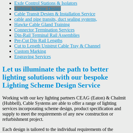
Exde Control Stations & Isolators
Lighting Scheme Design
Cable Transit Design & Installation Service
cable and pipe transits, duct sealing systems,
Hawke Cable Gland Training
Connector Termination Services
Din-Rail Terminal Rail Assemblies
Pre-Cut Din Rail Lengths
Cut to Length Unistrut Cable Tray & Channel
Custom Marking
Engraving Services
Let us illuminate the path to better
lighting solutions with our bespoke
Lighting Scheme Design Service
Working with our key lighting partners CEAG (Eaton) & Chalmit
(Hubbell), Cable Systems are able to offer a range of lighting
services incorporating scheme design, product specification and
supply to meet the requirements of any new construction or
refurbishment project.
Each design is tailored to the individual requirements of the