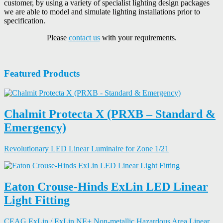
customer, by using a variety of specialist lighting design packages
we are able to model and simulate lighting installations prior to
specification.
Please
contact us
with your requirements.
Featured Products
Chalmit Protecta X (PRXB – Standard &
Emergency)
Revolutionary LED Linear Luminaire for Zone 1/21
Eaton Crouse-Hinds ExLin LED Linear
Light Fitting
CEAG ExLin / ExLin NE+ Non-metallic Hazardous Area Linear