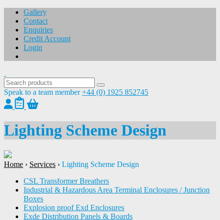
Gallery
Contact
Enquiries
Credit Account
Login
Speak to a team member
+44 (0) 1925 852745
Lighting Scheme Design
Home
›
Services
›
Lighting Scheme Design
CSL Transformer Breathers
Industrial & Hazardous Area Terminal Enclosures / Junction
Boxes
Explosion proof Exd Enclosures
Exde Distribution Panels & Boards