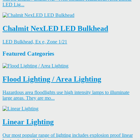
LED Lig...
Chalmit NexLED LED Bulkhead
LED Bulkhead, Ex e, Zone 1/21
Featured Categories
Flood Lighting / Area Lighting
Hazardous area floodlights use high intensity lamps to illuminate
large areas. They are mo...
Linear Lighting
Our most popular range of lighting includes explosion proof linear