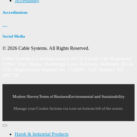
Accessibility
Accreditations
Social Media
© 2026 Cable Systems.
All Rights Reserved.
Cable Systems is a trading division of UK Electric Ltd | Registered
Office: Votec House, Hambridge Lane, Newbury, Berkshire, RG14
5TN | Registered in England No. 2742081 | VAT Number: 927
2027 36
Modern Slavery
Terms of Business
Environmental and Sustainability
Manage your Cookie Actions via icon on bottom left of the screen.
Harsh & Industrial Products