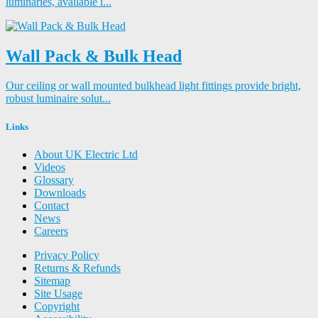
luminaries, available i...
Wall Pack & Bulk Head
Our ceiling or wall mounted bulkhead light fittings provide bright,
robust luminaire solut...
Links
About UK Electric Ltd
Videos
Glossary
Downloads
Contact
News
Careers
Privacy Policy
Returns & Refunds
Sitemap
Site Usage
Copyright