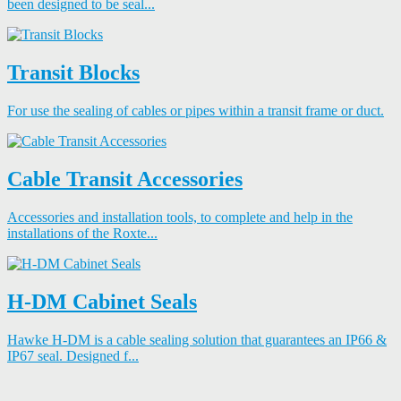
been designed to be seal...
Transit Blocks
For use the sealing of cables or pipes within a transit frame or duct.
Cable Transit Accessories
Accessories and installation tools, to complete and help in the
installations of the Roxte...
H-DM Cabinet Seals
Hawke H-DM is a cable sealing solution that guarantees an IP66 &
IP67 seal. Designed f...