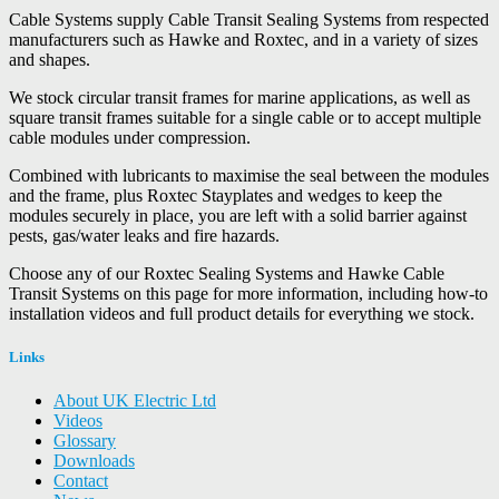
Cable Systems supply Cable Transit Sealing Systems from respected
manufacturers such as Hawke and Roxtec, and in a variety of sizes
and shapes.
We stock circular transit frames for marine applications, as well as
square transit frames suitable for a single cable or to accept multiple
cable modules under compression.
Combined with lubricants to maximise the seal between the modules
and the frame, plus Roxtec Stayplates and wedges to keep the
modules securely in place, you are left with a solid barrier against
pests, gas/water leaks and fire hazards.
Choose any of our Roxtec Sealing Systems and Hawke Cable
Transit Systems on this page for more information, including how-to
installation videos and full product details for everything we stock.
Links
About UK Electric Ltd
Videos
Glossary
Downloads
Contact