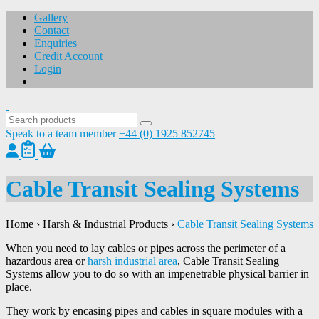
Gallery
Contact
Enquiries
Credit Account
Login
Speak to a team member
+44 (0) 1925 852745
Cable Transit Sealing Systems
Home
›
Harsh & Industrial Products
›
Cable Transit Sealing Systems
When you need to lay cables or pipes across the perimeter of a
hazardous area or
harsh industrial area
, Cable Transit Sealing
Systems allow you to do so with an impenetrable physical barrier in
place.
They work by encasing pipes and cables in square modules with a