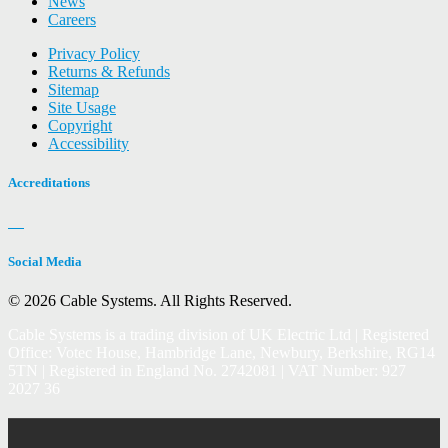
News
Careers
Privacy Policy
Returns & Refunds
Sitemap
Site Usage
Copyright
Accessibility
Accreditations
Social Media
© 2026 Cable Systems.
All Rights Reserved.
Cable Systems is a trading division of UK Electric Ltd | Registered
Office: Votec House, Hambridge Lane, Newbury, Berkshire, RG14
5TN | Registered in England No. 2742081 | VAT Number: 927
2027 36