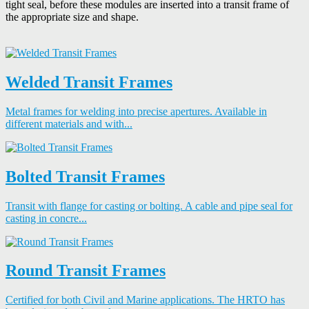
tight seal, before these modules are inserted into a transit frame of
the appropriate size and shape.
Welded Transit Frames
Metal frames for welding into precise apertures. Available in
different materials and with...
Bolted Transit Frames
Transit with flange for casting or bolting. A cable and pipe seal for
casting in concre...
Round Transit Frames
Certified for both Civil and Marine applications. The HRTO has