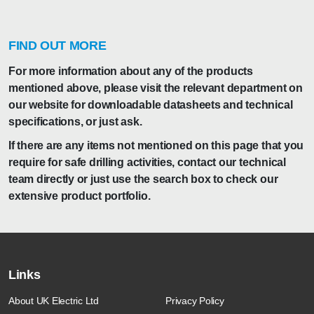
FIND OUT MORE
For more information about any of the products
mentioned above, please visit the relevant department on
our website for downloadable datasheets and technical
specifications, or just ask.
If there are any items not mentioned on this page that you
require for safe drilling activities, contact our technical
team directly or just use the search box to check our
extensive product portfolio.
Links
About UK Electric Ltd
Privacy Policy