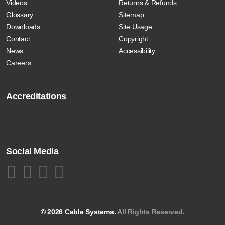
Videos
Returns & Refunds
Glossary
Sitemap
Downloads
Site Usage
Contact
Copyright
News
Accessibility
Careers
Accreditations
Social Media
© 2026 Cable Systems.
All Rights Reserved.