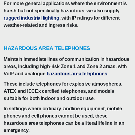
For more general applications where the environment is
harsh but not specifically hazardous, we also supply
rugged industrial lighting
, with IP ratings for different
weather-related and ingress risks.
HAZARDOUS AREA TELEPHONES
Maintain immediate lines of communication in hazardous
areas, including high-risk Zone 1 and Zone 2 areas, with
VoIP and analogue
hazardous area telephones
.
These include telephones for explosive atmospheres,
ATEX and IECEx certified telephones, and models
suitable for both indoor and outdoor use.
In settings where ordinary landline equipment, mobile
phones and cell phones cannot be used, these
hazardous area telephones can be a literal lifeline in an
emergency.