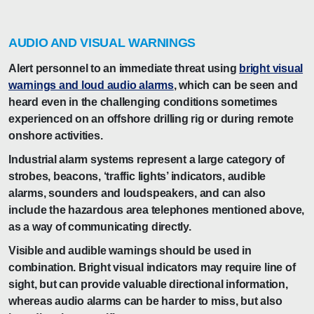
AUDIO AND VISUAL WARNINGS
Alert personnel to an immediate threat using
bright visual
warnings and loud audio alarms
, which can be seen and
heard even in the challenging conditions sometimes
experienced on an offshore drilling rig or during remote
onshore activities.
Industrial alarm systems represent a large category of
strobes, beacons, ‘traffic lights’ indicators, audible
alarms, sounders and loudspeakers, and can also
include the hazardous area telephones mentioned above,
as a way of communicating directly.
Visible and audible warnings should be used in
combination. Bright visual indicators may require line of
sight, but can provide valuable directional information,
whereas audio alarms can be harder to miss, but also