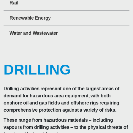
Rail
Renewable Energy
Water and Wastewater
DRILLING
Drilling activities represent one of the largest areas of
demand for hazardous area equipment, with both
onshore oil and gas fields and offshore rigs requiring
comprehensive protection against a variety of risks.
These range from hazardous materials – including
vapours from drilling activities – to the physical threats of