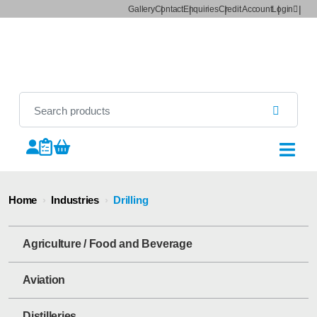
Gallery
Contact
Enquiries
Credit Account
Login
Home
›
Industries
›
Drilling
Agriculture / Food and Beverage
Aviation
Distilleries