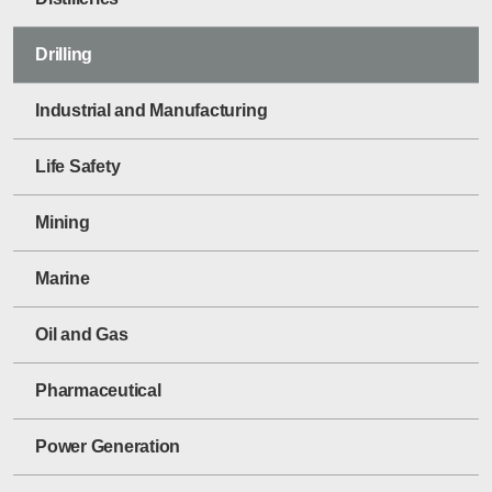
Drilling
Industrial and Manufacturing
Life Safety
Mining
Marine
Oil and Gas
Pharmaceutical
Power Generation