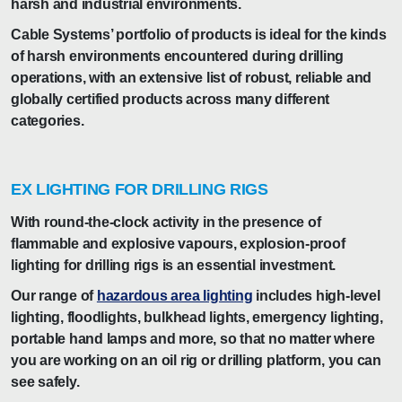
harsh and industrial environments.
Cable Systems’ portfolio of products is ideal for the kinds
of harsh environments encountered during drilling
operations, with an extensive list of robust, reliable and
globally certified products across many different
categories.
EX LIGHTING FOR DRILLING RIGS
With round-the-clock activity in the presence of
flammable and explosive vapours, explosion-proof
lighting for drilling rigs is an essential investment.
Our range of
hazardous area lighting
includes high-level
lighting, floodlights, bulkhead lights, emergency lighting,
portable hand lamps and more, so that no matter where
you are working on an oil rig or drilling platform, you can
see safely.