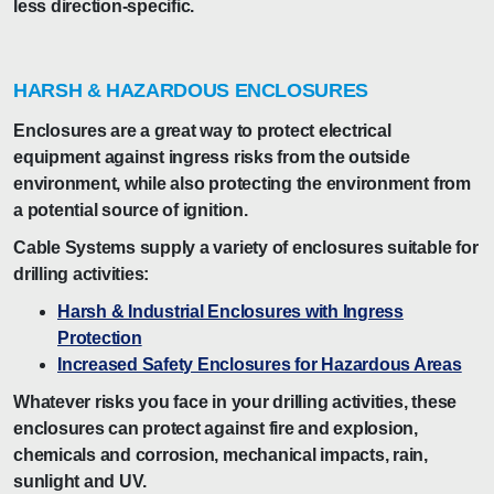
less direction-specific.
HARSH & HAZARDOUS ENCLOSURES
Enclosures are a great way to protect electrical
equipment against ingress risks from the outside
environment, while also protecting the environment from
a potential source of ignition.
Cable Systems supply a variety of enclosures suitable for
drilling activities:
Harsh & Industrial Enclosures with Ingress
Protection
Increased Safety Enclosures for Hazardous Areas
Whatever risks you face in your drilling activities, these
enclosures can protect against fire and explosion,
chemicals and corrosion, mechanical impacts, rain,
sunlight and UV.