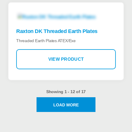
Raxton DK Threaded Earth Plates
Threaded Earth Plates ATEX/Exe
VIEW PRODUCT
Showing 1 - 12 of 17
LOAD MORE