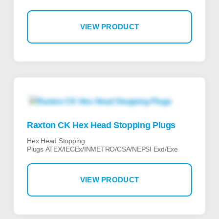
VIEW PRODUCT
Raxton CK Hex Head Stopping Plugs
Hex Head Stopping
Plugs ATEX/IECEx/INMETRO/CSA/NEPSI Exd/Exe
VIEW PRODUCT