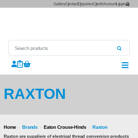
Gallery
Contact
Enquiries
Credit Account
Login
RAXTON
Home
›
Brands
›
Eaton Crouse-Hinds
›
Raxton
Raxton are suppliers of electrical thread conversion products