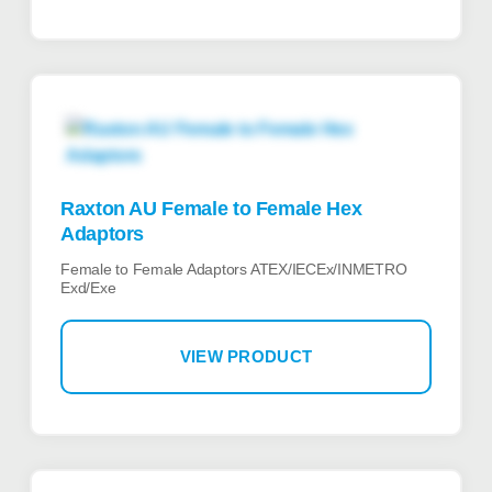
Raxton AU Female to Female Hex
Adaptors
Female to Female Adaptors ATEX/IECEx/INMETRO
Exd/Exe
VIEW PRODUCT