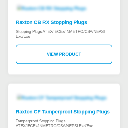
Raxton CB RX Stopping Plugs
Stopping Plugs ATEX/IECEx/INMETRO/CSA/NEPSI
Exd/Exe
VIEW PRODUCT
Raxton CF Tamperproof Stopping Plugs
Tamperproof Stopping Plugs
ATEX/IECEx/INMETRO/CSA/NEPSI Exd/Exe