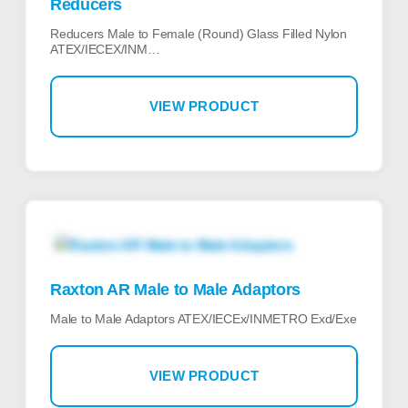
Reducers
Reducers Male to Female (Round) Glass Filled Nylon
ATEX/IECEX/INM…
VIEW PRODUCT
Raxton AR Male to Male Adaptors
Male to Male Adaptors ATEX/IECEx/INMETRO Exd/Exe
VIEW PRODUCT