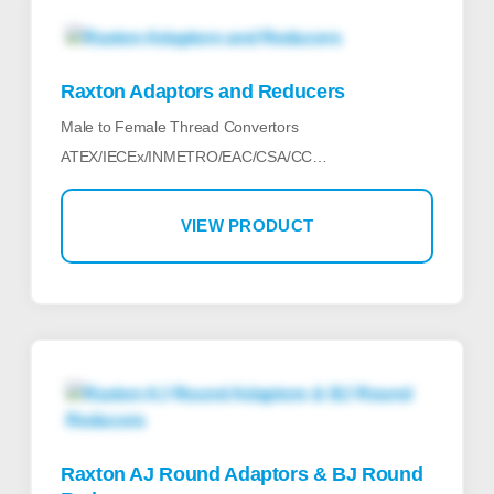
Raxton Adaptors and Reducers
Male to Female Thread Convertors
ATEX/IECEx/INMETRO/EAC/CSA/CC…
VIEW PRODUCT
Raxton AJ Round Adaptors & BJ Round