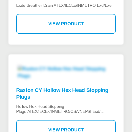
Exde Breather Drain ATEX/IECEx/INMETRO Exd/Exe
VIEW PRODUCT
Raxton CY Hollow Hex Head Stopping
Plugs
Hollow Hex Head Stopping
Plugs ATEX/IECEx/INMETRO/CSA/NEPSI Exd/…
VIEW PRODUCT