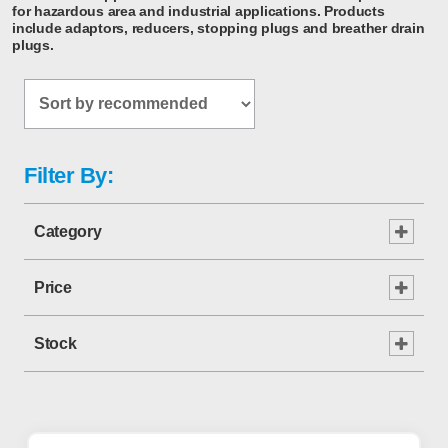
for hazardous area and industrial applications. Products
include adaptors, reducers, stopping plugs and breather drain
plugs.
Filter By:
Category
Price
Stock