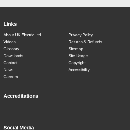
Links
About UK Electric Ltd
Privacy Policy
Videos
Returns & Refunds
Glossary
Sitemap
Downloads
Site Usage
Contact
Copyright
News
Accessibility
Careers
Accreditations
Social Media