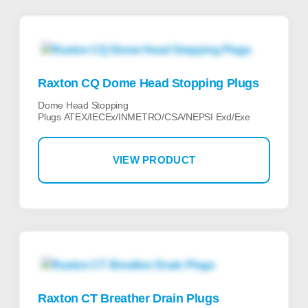
Raxton CQ Dome Head Stopping Plugs
Dome Head Stopping
Plugs ATEX/IECEx/INMETRO/CSA/NEPSI Exd/Exe
VIEW PRODUCT
Raxton CT Breather Drain Plugs