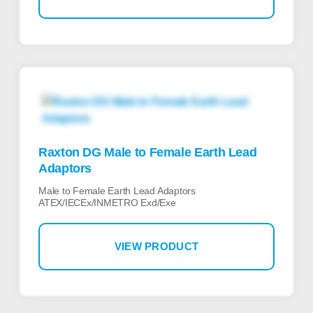
Raxton DG Male to Female Earth Lead
Adaptors
Male to Female Earth Lead Adaptors
ATEX/IECEx/INMETRO Exd/Exe
VIEW PRODUCT