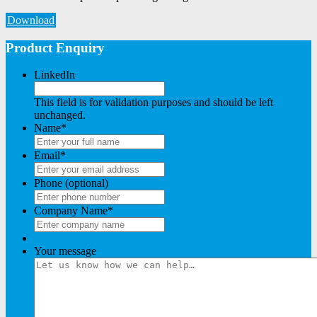
Download
Product Enquiry
LinkedIn
This field is for validation purposes and should be left
unchanged.
Name
*
Email
*
Phone (optional)
Company Name
*
Your message