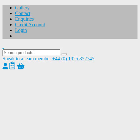
Gallery
Contact
Enquiries
Credit Account
Login
Speak to a team member
+44 (0) 1925 852745
1
/
1