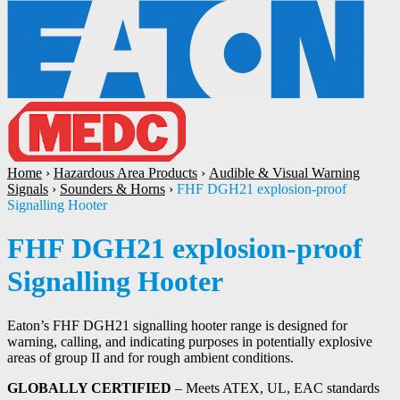
Home
›
Hazardous Area Products
›
Audible & Visual Warning
Signals
›
Sounders & Horns
›
FHF DGH21 explosion-proof
Signalling Hooter
FHF DGH21 explosion-proof
Signalling Hooter
Eaton’s FHF DGH21 signalling hooter range is designed for
warning, calling, and indicating purposes in potentially explosive
areas of group II and for rough ambient conditions.
GLOBALLY CERTIFIED
– Meets ATEX, UL, EAC standards