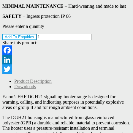
MINIMAL MAINTENANCE
– Hard-wearing and made to last
SAFETY
– Ingress protection IP 66
Please enter a quantity
Add To Enquiries
Share this product:
Facebook
LinkedIn
Twitter
Product Description
Downloads
Eaton’s FHF DGH21 signalling hooter range is designed for
warning, calling, and indicating purposes in potentially explosive
areas of group II and for rough ambient conditions.
The DGH21 housing is manufactured from glass-reinforced
polyester (GPR) a durable and reliable material to prevent corrosion.
The hooter uses a pressure-resistant installation and terminal