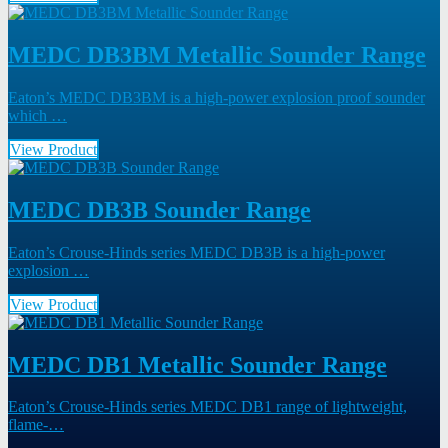
MEDC DB3BM Metallic Sounder Range
Eaton’s MEDC DB3BM is a high-power explosion proof sounder
which …
View Product
MEDC DB3B Sounder Range
Eaton’s Crouse-Hinds series MEDC DB3B is a high-power
explosion …
View Product
MEDC DB1 Metallic Sounder Range
Eaton’s Crouse-Hinds series MEDC DB1 range of lightweight,
flame-…