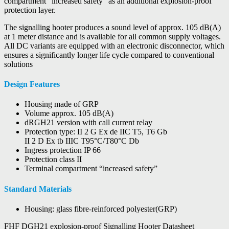
compartment “increased safety” as an additional explosion-proof
protection layer.
The signalling hooter produces a sound level of approx. 105 dB(A)
at 1 meter distance and is available for all common supply voltages.
All DC variants are equipped with an electronic disconnector, which
ensures a significantly longer life cycle compared to conventional
solutions
Design Features
Housing made of GRP
Volume approx. 105 dB(A)
dRGH21 version with call current relay
Protection type: II 2 G Ex de IIC T5, T6 Gb
II 2 D Ex tb IIIC T95°C/T80°C Db
Ingress protection IP 66
Protection class II
Terminal compartment “increased safety”
Standard Materials
Housing: glass fibre-reinforced polyester(GRP)
FHF DGH21 explosion-proof Signalling Hooter Datasheet