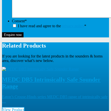
Consent
*
I have read and agree to the
privacy policy
*
Enquire now
Related Products
If you are looking for the latest products in the sounders & horns
area, discover what’s new below.
MEDC DB5 Intrinsically Safe Sounder
Range
Eaton’s Crouse-Hinds series MEDC DB5 range of intrinsically safe
…
View Product