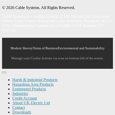
© 2026 Cable Systems.
All Rights Reserved.
Cable Systems is a trading division of UK Electric Ltd | Registered
Office: Votec House, Hambridge Lane, Newbury, Berkshire, RG14
5TN | Registered in England No. 2742081 | VAT Number: 927
2027 36
Modern Slavery
Terms of Business
Environmental and Sustainability
Manage your Cookie Actions via icon on bottom left of the screen.
Harsh & Industrial Products
Hazardous Area Products
Engineered Products
Industries
Credit Account
About UK Electric Ltd
Contact
Downloads