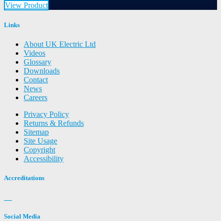
View Product
Links
About UK Electric Ltd
Videos
Glossary
Downloads
Contact
News
Careers
Privacy Policy
Returns & Refunds
Sitemap
Site Usage
Copyright
Accessibility
Accreditations
Social Media