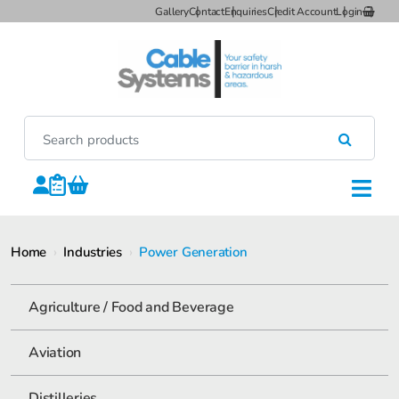
Gallery
Contact
Enquiries
Credit Account
Login
Home
›
Industries
›
Power Generation
Agriculture / Food and Beverage
Aviation
Distilleries