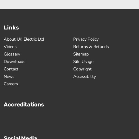
Links
About UK Electric Ltd
Privacy Policy
Videos
Returns & Refunds
Glossary
Sitemap
Downloads
Site Usage
Contact
Copyright
News
Accessibility
Careers
Accreditations
Social Media