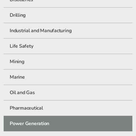
Drilling
Industrial and Manufacturing
Life Safety
Mining
Marine
Oil and Gas
Pharmaceutical
Power Generation