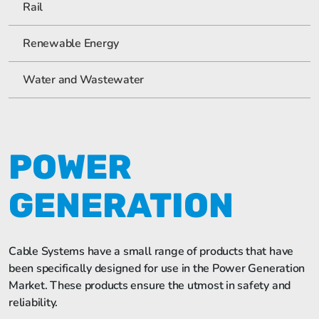
Rail
Renewable Energy
Water and Wastewater
POWER
GENERATION
Cable Systems have a small range of products that have
been specifically designed for use in the Power Generation
Market. These products ensure the utmost in safety and
reliability.