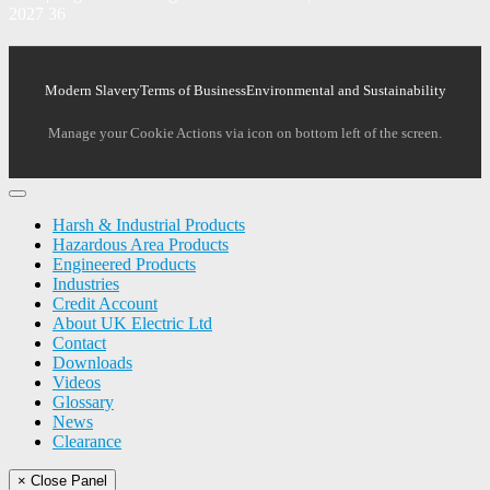
2027 36
Modern Slavery
Terms of Business
Environmental and Sustainability
Manage your Cookie Actions via icon on bottom left of the screen.
Harsh & Industrial Products
Hazardous Area Products
Engineered Products
Industries
Credit Account
About UK Electric Ltd
Contact
Downloads
Videos
Glossary
News
Clearance
× Close Panel