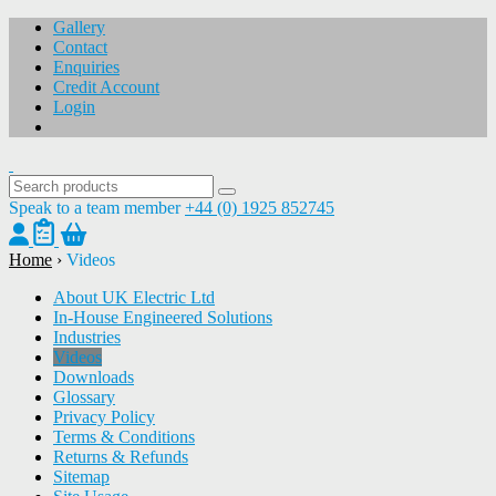
Gallery
Contact
Enquiries
Credit Account
Login
Speak to a team member
+44 (0) 1925 852745
Home
›
Videos
About UK Electric Ltd
In-House Engineered Solutions
Industries
Videos
Downloads
Glossary
Privacy Policy
Terms & Conditions
Returns & Refunds
Sitemap