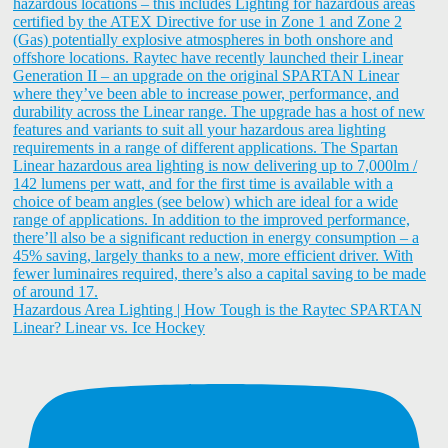
Hazardous Area Lighting | How Tough is the Raytec SPARTAN
Linear? Linear vs. Ice Hockey