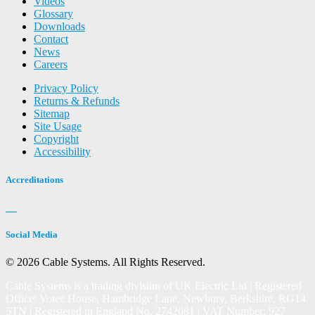
Videos
Glossary
Downloads
Contact
News
Careers
Privacy Policy
Returns & Refunds
Sitemap
Site Usage
Copyright
Accessibility
Accreditations
Social Media
© 2026 Cable Systems.
All Rights Reserved.
Cable Systems is a trading division of UK Electric Ltd | Registered
Office: Votec House, Hambridge Lane, Newbury, Berkshire, RG14
5TN | Registered in England No. 2742081 | VAT Number: 927