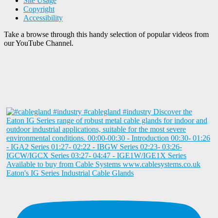
Site Usage
Copyright
Accessibility
Take a browse through this handy selection of popular videos from
our YouTube Channel.
Eaton's IG Series Industrial Cable Glands