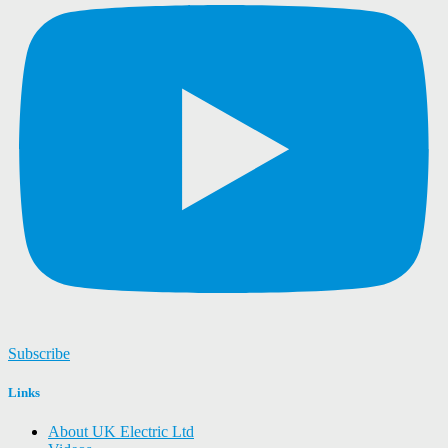
Subscribe
Links
About UK Electric Ltd