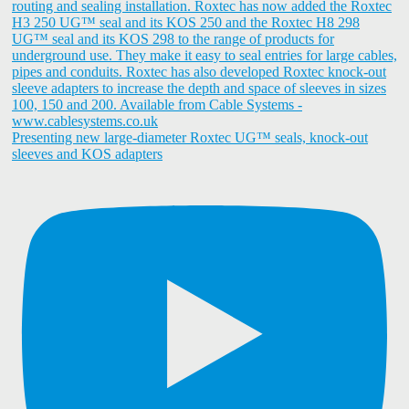
Presenting new large-diameter Roxtec UG™ seals, knock-out
sleeves and KOS adapters