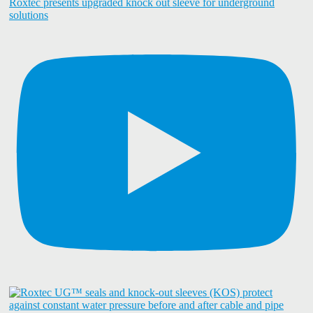
Roxtec presents upgraded knock out sleeve for underground
solutions