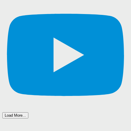
Load More...