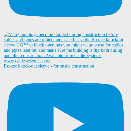
Roxtec knock-out sleeve - for onsite construction