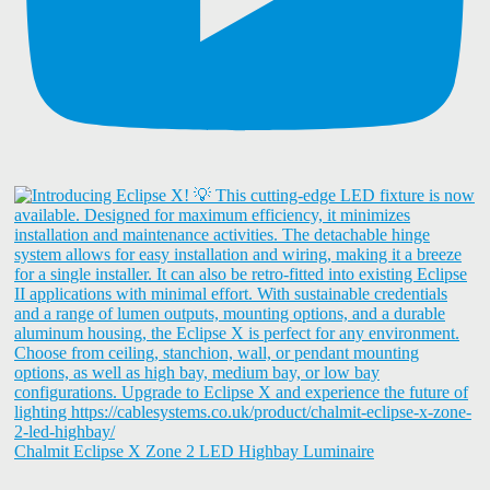
Chalmit Eclipse X Zone 2 LED Highbay Luminaire