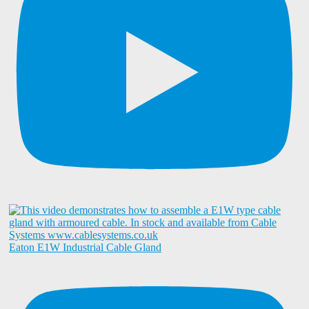
Eaton E1W Industrial Cable Gland