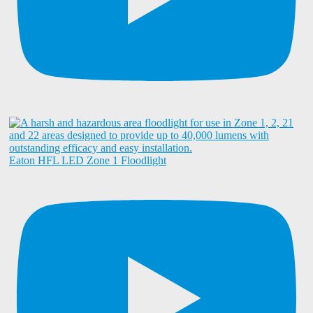
Eaton HFL LED Zone 1 Floodlight