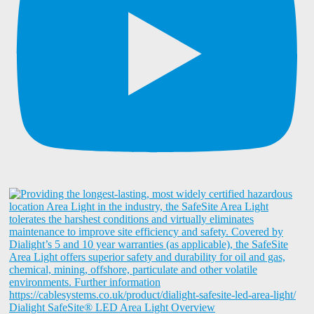
Dialight SafeSite® LED Area Light Overview