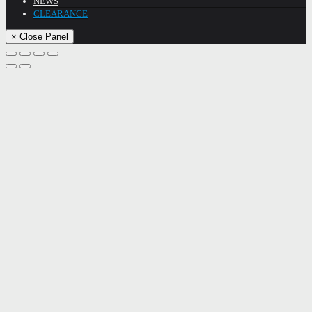
NEWS
CLEARANCE
× Close Panel