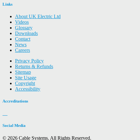
Links
About UK Electric Ltd
Videos
Glossary
Downloads
Contact
News
Careers
Privacy Policy
Returns & Refunds
Sitemap
Site Usage
Copyright
Accessibility
Accreditations
Social Media
© 2026 Cable Systems.
All Rights Reserved.