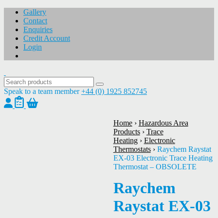
Gallery
Contact
Enquiries
Credit Account
Login
Speak to a team member
+44 (0) 1925 852745
Home
›
Hazardous Area
Products
›
Trace
Heating
›
Electronic
1
/
1
Thermostats
›
Raychem Raystat
EX-03 Electronic Trace Heating
Thermostat – OBSOLETE
Raychem
Raystat EX-03