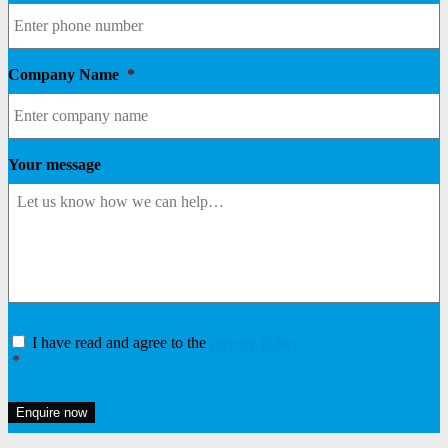
Company Name
*
Your message
Consent
*
I have read and agree to the
privacy policy
*
Enquire now