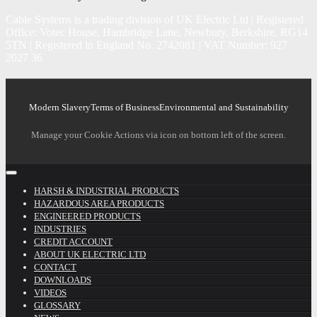
Cable Systems is a trading division of UK Electric Ltd | Registered
Office: Votec House, Hambridge Lane, Newbury, Berkshire, RG14
5TN | Registered in England No. 2742081 | VAT Number: 927
2027 36
Modern Slavery
Terms of Business
Environmental and Sustainability
Manage your Cookie Actions via icon on bottom left of the screen.
HARSH & INDUSTRIAL PRODUCTS
HAZARDOUS AREA PRODUCTS
ENGINEERED PRODUCTS
INDUSTRIES
CREDIT ACCOUNT
ABOUT UK ELECTRIC LTD
CONTACT
DOWNLOADS
VIDEOS
GLOSSARY