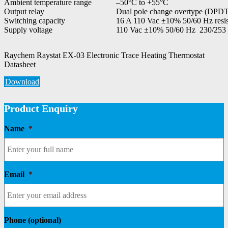
Ambient temperature range
–50°C to +55°C
Output relay
Dual pole change overtype (DPDT) 
Switching capacity
16 A 110 Vac ±10% 50/60 Hz resis
Supply voltage
110 Vac ±10% 50/60 Hz 230/253
Raychem Raystat EX-03 Electronic Trace Heating Thermostat
Datasheet
Download
Product Enquiry
Name
*
Email
*
Phone (optional)