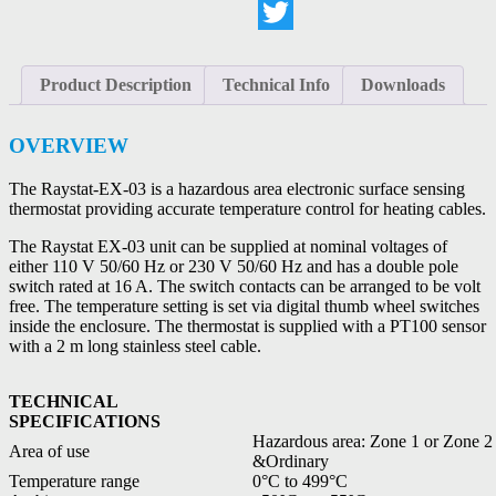
LinkedIn
Twitter
Product Description
Technical Info
Downloads
OVERVIEW
The Raystat-EX-03 is a hazardous area electronic surface sensing
thermostat providing accurate temperature control for heating cables.
The Raystat EX-03 unit can be supplied at nominal voltages of
either 110 V 50/60 Hz or 230 V 50/60 Hz and has a double pole
switch rated at 16 A. The switch contacts can be arranged to be volt
free. The temperature setting is set via digital thumb wheel switches
inside the enclosure. The thermostat is supplied with a PT100 sensor
with a 2 m long stainless steel cable.
TECHNICAL
SPECIFICATIONS
Hazardous area: Zone 1 or Zone 2
Area of use
&Ordinary
Temperature range
0°C to 499°C