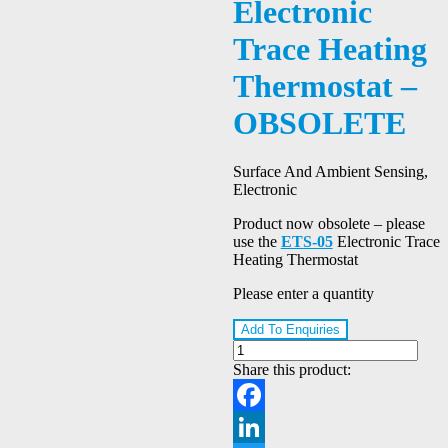
Electronic
Trace Heating
Thermostat –
OBSOLETE
Surface And Ambient Sensing,
Electronic
Product now obsolete – please
use the
ETS-05
Electronic Trace
Heating Thermostat
Please enter a quantity
Add To Enquiries
Share this product:
Facebook