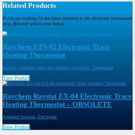
Related Products
If you are looking for the latest products in the electronic thermostats
area, discover what’s new below.
Raychem ETS-05 Electronic Trace
Heating Thermostat
Surface, Ambient and Line Sensing Electronic Thermostat
View Product
Raychem Raystat EX-04 Electronic Trace
Heating Thermostat – OBSOLETE
Ambient Sensing, Electronic
View Product