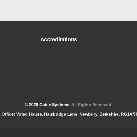
Accreditations
© 2026 Cable Systems.
All Rights Reserved.
red Office: Votec House, Hambridge Lane, Newbury, Berkshire, RG14 