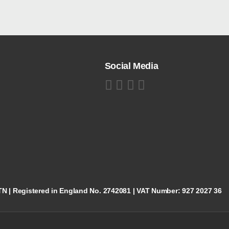
Social Media
5TN | Registered in England No. 2742081 | VAT Number: 927 2027 36