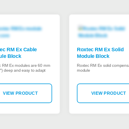
ec RM Ex Cable
Roxtec RM Ex Solid
le Block
Module Block
c RM Ex modules are 60 mm
Roxtec RM Ex solid compens
″) deep and easy to adapt
module
VIEW PRODUCT
VIEW PRODUCT