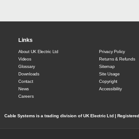
Links
About UK Electric Ltd
Privacy Policy
Videos
Returns & Refunds
Glossary
Sitemap
Downloads
Site Usage
Contact
Copyright
News
Accessibility
Careers
Cable Systems is a trading division of UK Electric Ltd | Registe