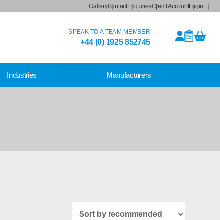
Gallery
Contact
Enquiries
Credit Account
Login
SPEAK TO A TEAM MEMBER
+44 (0) 1925 852745
Industries
Manufacturers