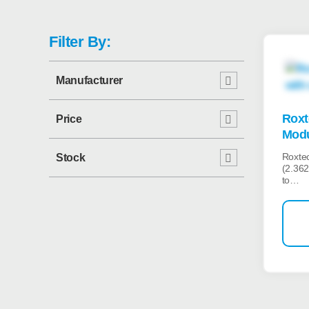
Filter By:
Manufacturer
Roxt
Price
Modu
Roxte
Stock
(2.362
to…