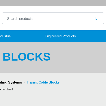
dustrial
Engineered Products
E BLOCKS
ealing Systems
›
Transit Cable Blocks
e or duct.