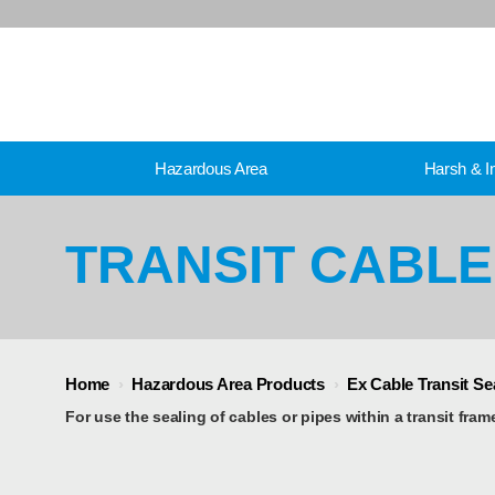
Hazardous Area
Harsh & In
TRANSIT CABL
Home
›
Hazardous Area Products
›
Ex Cable Transit S
For use the sealing of cables or pipes within a transit fram