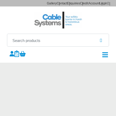
Gallery
Contact
Enquiries
Credit Account
Login