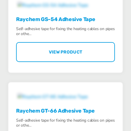
Raychem GS-54 Adhesive Tape
Self-adhesive tape for fixing the heating cables on pipes
or othe…
VIEW PRODUCT
Raychem GT-66 Adhesive Tape
Self-adhesive tape for fixing the heating cables on pipes
or othe…