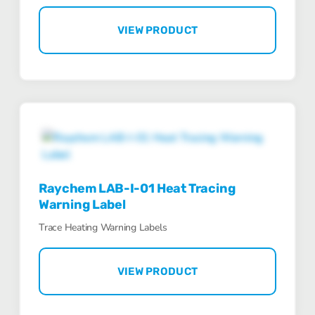
VIEW PRODUCT
Raychem LAB-I-01 Heat Tracing
Warning Label
Trace Heating Warning Labels
VIEW PRODUCT