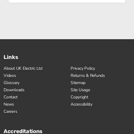
Links
About UK Electric Ltd
Privacy Policy
Videos
Returns & Refunds
Glossary
Sitemap
Downloads
Site Usage
Contact
Copyright
News
Accessibility
Careers
Accreditations