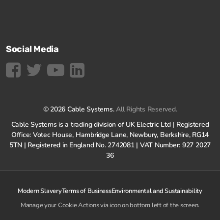
Social Media
© 2026 Cable Systems.
All Rights Reserved.
Cable Systems is a trading division of UK Electric Ltd | Registered
Office: Votec House, Hambridge Lane, Newbury, Berkshire, RG14
5TN | Registered in England No. 2742081 | VAT Number: 927 2027
36
Modern Slavery
Terms of Business
Environmental and Sustainability
Manage your Cookie Actions via icon on bottom left of the screen.