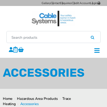
Gallery
Contact
Enquiries
Credit Account
Login
ACCESSORIES
Home
›
Hazardous Area Products
›
Trace
Heating
›
Accessories