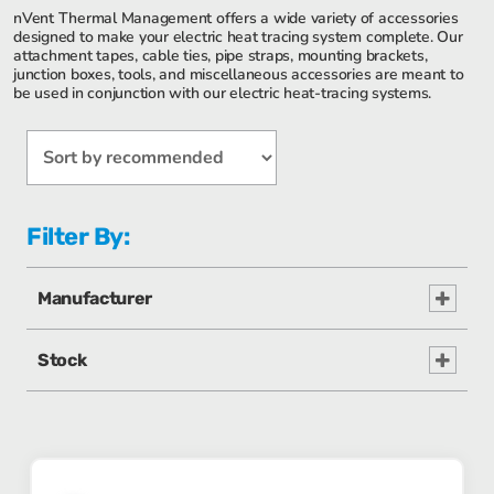
nVent Thermal Management offers a wide variety of accessories
designed to make your electric heat tracing system complete. Our
attachment tapes, cable ties, pipe straps, mounting brackets,
junction boxes, tools, and miscellaneous accessories are meant to
be used in conjunction with our electric heat-tracing systems.
Filter By:
Manufacturer
Stock