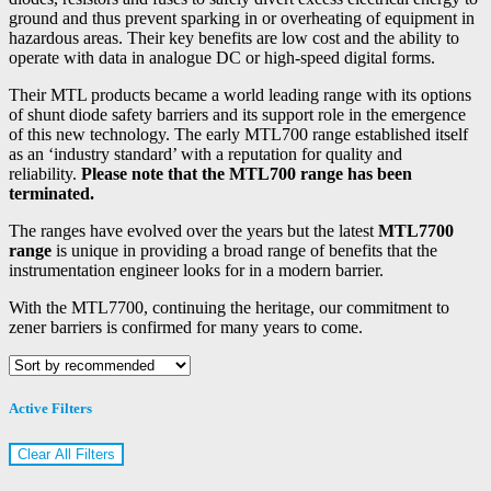
ground and thus prevent sparking in or overheating of equipment in
hazardous areas. Their key benefits are low cost and the ability to
operate with data in analogue DC or high-speed digital forms.
Their MTL products became a world leading range with its options
of shunt diode safety barriers and its support role in the emergence
of this new technology. The early MTL700 range established itself
as an ‘industry standard’ with a reputation for quality and
reliability.
Please note that the MTL700 range has been
terminated.
The ranges have evolved over the years but the latest
MTL7700
range
is unique in providing a broad range of benefits that the
instrumentation engineer looks for in a modern barrier.
With the MTL7700, continuing the heritage, our commitment to
zener barriers is confirmed for many years to come.
Active Filters
Clear All Filters