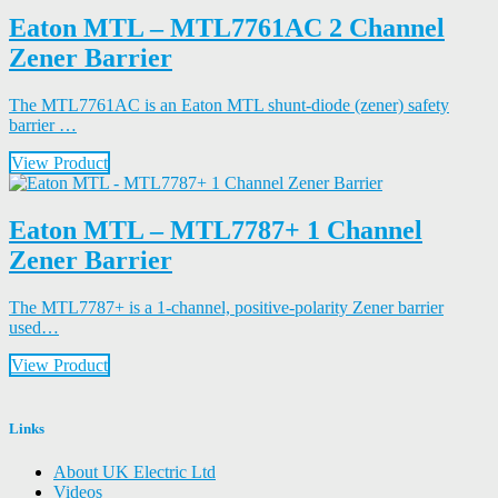
Eaton MTL – MTL7761AC 2 Channel
Zener Barrier
The MTL7761AC is an Eaton MTL shunt-diode (zener) safety
barrier …
View Product
Eaton MTL – MTL7787+ 1 Channel
Zener Barrier
The MTL7787+ is a 1-channel, positive-polarity Zener barrier
used…
View Product
Links
About UK Electric Ltd
Videos