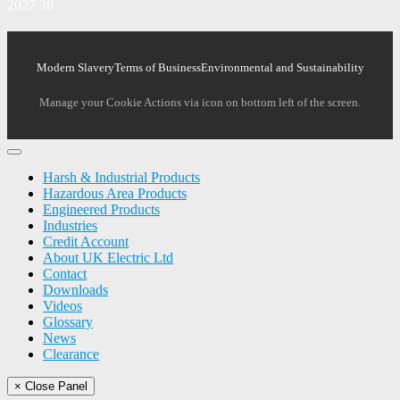
2027 36
Modern Slavery
Terms of Business
Environmental and Sustainability
Manage your Cookie Actions via icon on bottom left of the screen.
Harsh & Industrial Products
Hazardous Area Products
Engineered Products
Industries
Credit Account
About UK Electric Ltd
Contact
Downloads
Videos
Glossary
News
Clearance
× Close Panel