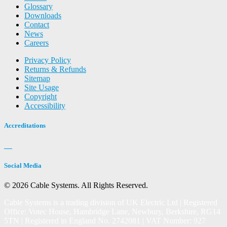
Glossary
Downloads
Contact
News
Careers
Privacy Policy
Returns & Refunds
Sitemap
Site Usage
Copyright
Accessibility
Accreditations
Social Media
© 2026 Cable Systems.
All Rights Reserved.
Cable Systems is a trading division of UK Electric Ltd | Registered
Office: Votec House, Hambridge Lane, Newbury, Berkshire, RG14
5TN | Registered in England No. 2742081 | VAT Number: 927