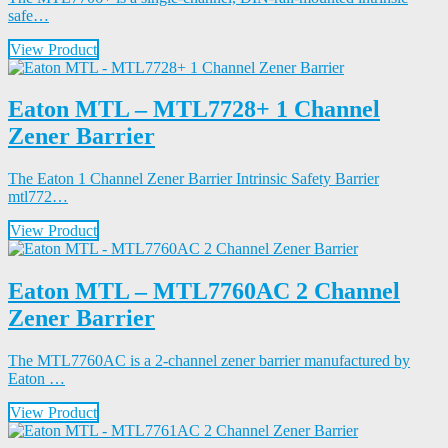
safe…
View Product
Eaton MTL – MTL7728+ 1 Channel
Zener Barrier
The Eaton 1 Channel Zener Barrier Intrinsic Safety Barrier
mtl772…
View Product
Eaton MTL – MTL7760AC 2 Channel
Zener Barrier
The MTL7760AC is a 2-channel zener barrier manufactured by
Eaton …
View Product