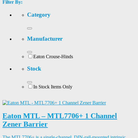
Filter By:
Category
Manufacturer
Eaton Crouse-Hinds
Stock
In Stock Items Only
Eaton MTL – MTL7706+ 1 Channel
Zener Barrier
The MTL7706+ is a single-channel, DIN-rail-mounted intrinsic