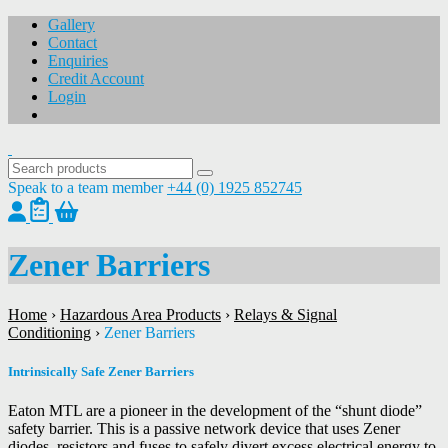
Gallery
Contact
Enquiries
Credit Account
Login
Speak to a team member
+44 (0) 1925 852745
Zener Barriers
Home
›
Hazardous Area Products
›
Relays & Signal
Conditioning
›
Zener Barriers
Intrinsically Safe Zener Barriers
Eaton MTL are a pioneer in the development of the “shunt diode”
safety barrier. This is a passive network device that uses Zener
diodes, resistors and fuses to safely divert excess electrical energy to