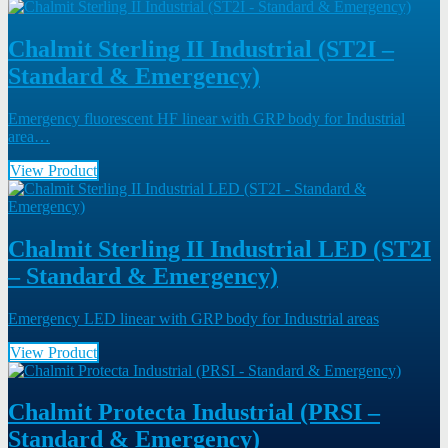
Chalmit Sterling II Industrial (ST2I –
Standard & Emergency)
Emergency fluorescent HF linear with GRP body for Industrial
area…
View Product
Chalmit Sterling II Industrial LED (ST2I
– Standard & Emergency)
Emergency LED linear with GRP body for Industrial areas
View Product
Chalmit Protecta Industrial (PRSI –
Standard & Emergency)