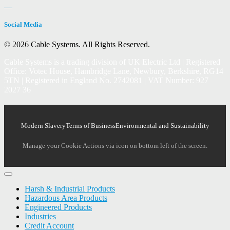
Social Media
© 2026 Cable Systems.
All Rights Reserved.
Cable Systems is a trading division of UK Electric Ltd | Registered
Office: Votec House, Hambridge Lane, Newbury, Berkshire, RG14
5TN | Registered in England No. 2742081 | VAT Number: 927
2027 36
Modern Slavery
Terms of Business
Environmental and Sustainability
Manage your Cookie Actions via icon on bottom left of the screen.
Harsh & Industrial Products
Hazardous Area Products
Engineered Products
Industries
Credit Account