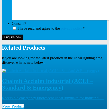
Consent
*
I have read and agree to the
privacy policy
*
Enquire now
Related Products
If you are looking for the latest products in the linear lighting area,
discover what’s new below.
Chalmit Acclaim Industrial (ACLI –
Standard & Emergency)
Recessible emergency fluorescent linear luminaire for Industrial …
View Product