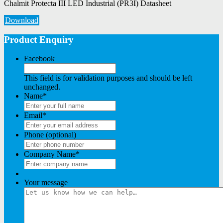
Chalmit Protecta III LED Industrial (PR3I) Datasheet
Download
Product Enquiry
Facebook
This field is for validation purposes and should be left
unchanged.
Name
*
Email
*
Phone (optional)
Company Name
*
Your message