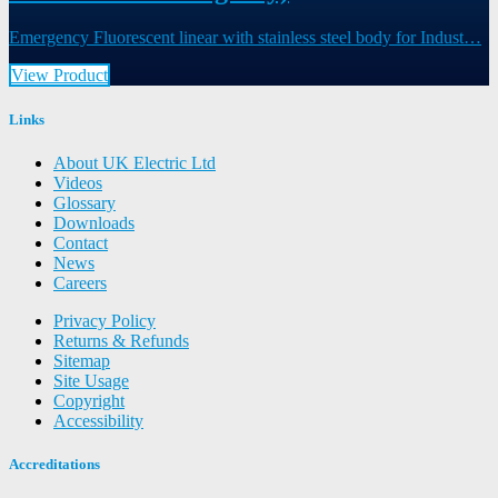
Emergency Fluorescent linear with stainless steel body for Indust…
View Product
Links
About UK Electric Ltd
Videos
Glossary
Downloads
Contact
News
Careers
Privacy Policy
Returns & Refunds
Sitemap
Site Usage
Copyright
Accessibility
Accreditations