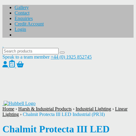
Gallery
Contact
Enquiries
Credit Account
Login
Speak to a team member
+44 (0) 1925 852745
1
/
1
Home
›
Harsh & Industrial Products
›
Industrial Lighting
›
Linear
Lighting
›
Chalmit Protecta III LED Industrial (PR3I)
Chalmit Protecta III LED