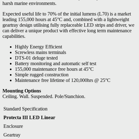
harsh marine environments.
Expected useful life to 70% of the initial lumens (L70) is a market
leading 155,000 hours at 45°C and, combined with a lightweight
geartray design utilising fully replaceable LED strips and driver, we
can deliver a unique product with effective long term maintenance
capabilities.
Highly Energy Efficient
Screwless mains terminals
DTS-01 deluge tested
Battery monitoring and automatic self test
155,000 maintenance free hours at 45°C
Simple rugged construction
Maintenance free lifetime of 120,000hrs @ 25°C
Mounting Options
Ceiling. Wall. Suspended. Pole/Stanchion.
Standard Specification
Protecta III LED Linear
Enclosure
Geartray