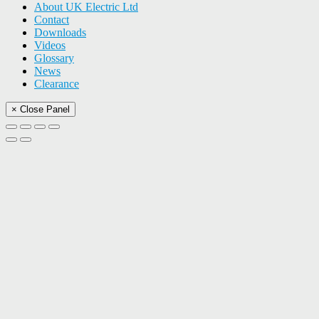
About UK Electric Ltd
Contact
Downloads
Videos
Glossary
News
Clearance
× Close Panel