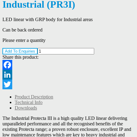
Industrial (PR3I)
LED linear with GRP body for Industrial areas
Can be back ordered
Please enter a quantity
Add To Enquiries
Share this product:
Facebook
LinkedIn
Twitter
Product Description
Technical Info
Downloads
The Industrial Protecta III is a high quality LED linear delivering
unparalleled performance and all the recognised benefits of the
existing Protecta range; a proven robust enclosure, excellent IP and
low maintenance features which are key to heavy industrial and