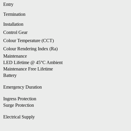
Entry
Termination
Installation
Control Gear
Colour Temperature (CCT)
Colour Rendering Index (Ra)
Maintenance
LED Lifetime @ 45°C Ambient
Maintenance Free Lifetime
Battery
Emergency Duration
Ingress Protection
Surge Protection
Electrical Supply