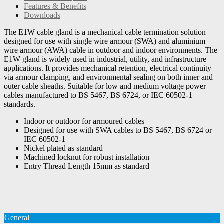
Features & Benefits
Downloads
The E1W cable gland is a mechanical cable termination solution
designed for use with single wire armour (SWA) and aluminium
wire armour (AWA) cable in outdoor and indoor environments. The
E1W gland is widely used in industrial, utility, and infrastructure
applications. It provides mechanical retention, electrical continuity
via armour clamping, and environmental sealing on both inner and
outer cable sheaths. Suitable for low and medium voltage power
cables manufactured to BS 5467, BS 6724, or IEC 60502-1
standards.
Indoor or outdoor for armoured cables
Designed for use with SWA cables to BS 5467, BS 6724 or
IEC 60502-1
Nickel plated as standard
Machined locknut for robust installation
Entry Thread Length 15mm as standard
General