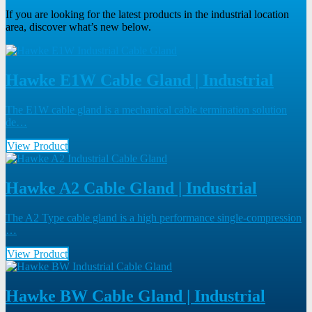
If you are looking for the latest products in the industrial location
area, discover what’s new below.
Hawke E1W Cable Gland | Industrial
The E1W cable gland is a mechanical cable termination solution
de…
View Product
Hawke A2 Cable Gland | Industrial
The A2 Type cable gland is a high performance single-compression
…
View Product
Hawke BW Cable Gland | Industrial