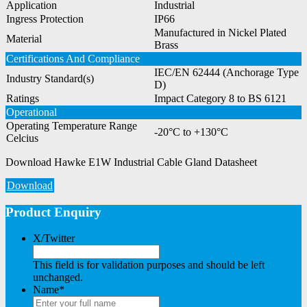
Application
Industrial
Ingress Protection
IP66
Manufactured in Nickel Plated
Material
Brass
Certifications And Compliance
IEC/EN 62444 (Anchorage Type
Industry Standard(s)
D)
Ratings
Impact Category 8 to BS 6121
Operational
Operating Temperature Range
-20°C to +130°C
Celcius
Download Hawke E1W Industrial Cable Gland Datasheet
Download
Product Enquiry
X/Twitter
This field is for validation purposes and should be left
unchanged.
Name
*