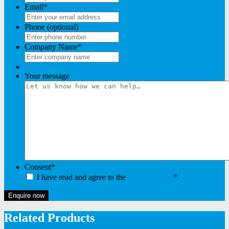
Email
*
Phone (optional)
Company Name
*
Your message
Consent
*
I have read and agree to the
privacy policy
*
Enquire now
Related Products