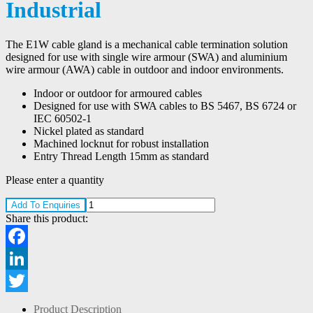
Industrial
The E1W cable gland is a mechanical cable termination solution
designed for use with single wire armour (SWA) and aluminium
wire armour (AWA) cable in outdoor and indoor environments.
Indoor or outdoor for armoured cables
Designed for use with SWA cables to BS 5467, BS 6724 or
IEC 60502-1
Nickel plated as standard
Machined locknut for robust installation
Entry Thread Length 15mm as standard
Please enter a quantity
Add To Enquiries
Share this product:
Facebook
LinkedIn
Twitter
Product Description