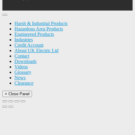
Harsh & Industrial Products
Hazardous Area Products
Engineered Products
Industries
Credit Account
About UK Electric Ltd
Contact
Downloads
Videos
Glossary
News
Clearance
× Close Panel