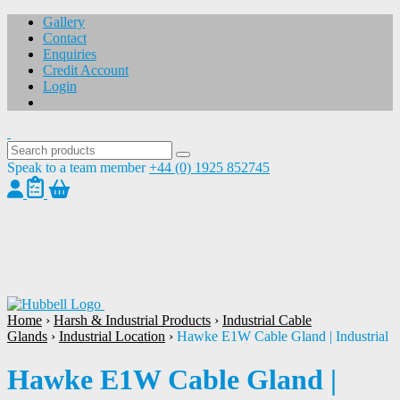
Gallery
Contact
Enquiries
Credit Account
Login
Speak to a team member
+44 (0) 1925 852745
1
/
1
Home
›
Harsh & Industrial Products
›
Industrial Cable
Glands
›
Industrial Location
›
Hawke E1W Cable Gland | Industrial
Hawke E1W Cable Gland |