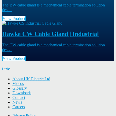
The BW cable gland is a mechanical cable termination solution
des…
View Product
Hawke CW Cable Gland | Industrial
The CW cable gland is a mechanical cable termination solution
des…
View Product
Links
About UK Electric Ltd
Videos
Glossary
Downloads
Contact
News
Careers
Privacy Policy