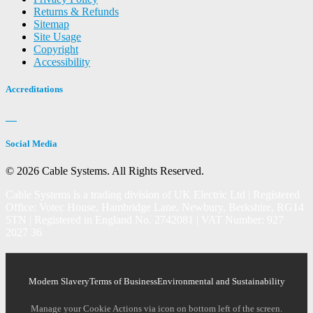
Returns & Refunds
Sitemap
Site Usage
Copyright
Accessibility
Accreditations
Social Media
© 2026 Cable Systems.
All Rights Reserved.
Cable Systems is a trading division of UK Electric Ltd | Registered
Office: Votec House, Hambridge Lane, Newbury, Berkshire, RG14
5TN | Registered in England No. 2742081 | VAT Number: 927
2027 36
Modern Slavery
Terms of Business
Environmental and Sustainability
Manage your Cookie Actions via icon on bottom left of the screen.