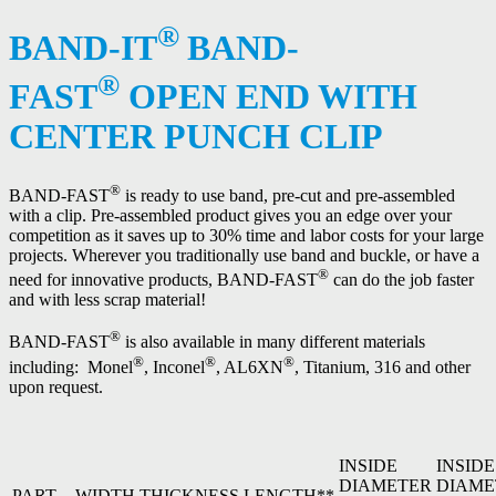
®
BAND-IT
BAND-
®
FAST
OPEN END WITH
CENTER PUNCH CLIP
®
BAND-FAST
is ready to use band, pre-cut and pre-assembled
with a clip. Pre-assembled product gives you an edge over your
competition as it saves up to 30% time and labor costs for your large
projects. Wherever you traditionally use band and buckle, or have a
®
need for innovative products, BAND-FAST
can do the job faster
and with less scrap material!
®
BAND-FAST
is also available in many different materials
®
®
®
including: Monel
, Inconel
, AL6XN
, Titanium, 316 and other
upon request.
INSIDE
INSIDE
DIAMETER
DIAME
PART
WIDTH
THICKNESS
LENGTH**