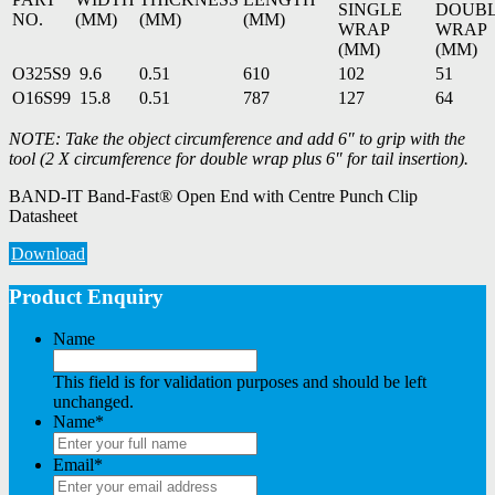
SINGLE
DOUB
NO.
(MM)
(MM)
(MM)
WRAP
WRAP
(MM)
(MM)
O325S9
9.6
0.51
610
102
51
O16S99
15.8
0.51
787
127
64
NOTE: Take the object circumference and add 6″ to grip with the
tool (2 X circumference for double wrap plus 6″ for tail insertion).
BAND-IT Band-Fast® Open End with Centre Punch Clip
Datasheet
Download
Product Enquiry
Name
This field is for validation purposes and should be left
unchanged.
Name
*
Email
*