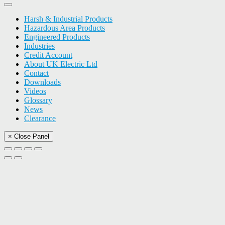
Harsh & Industrial Products
Hazardous Area Products
Engineered Products
Industries
Credit Account
About UK Electric Ltd
Contact
Downloads
Videos
Glossary
News
Clearance
× Close Panel