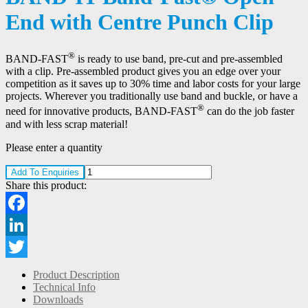
End with Centre Punch Clip
®
BAND-FAST
is ready to use band, pre-cut and pre-assembled
with a clip. Pre-assembled product gives you an edge over your
competition as it saves up to 30% time and labor costs for your large
projects. Wherever you traditionally use band and buckle, or have a
®
need for innovative products, BAND-FAST
can do the job faster
and with less scrap material!
Please enter a quantity
Add To Enquiries
Share this product:
Facebook
LinkedIn
Twitter
Product Description
Technical Info
Downloads