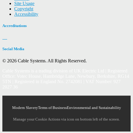
Site Usage
Copyright
Accessibility
Accreditations
Social Media
© 2026 Cable Systems.
All Rights Reserved.
Cable Systems is a trading division of UK Electric Ltd | Registered
Office: Votec House, Hambridge Lane, Newbury, Berkshire, RG14
5TN | Registered in England No. 2742081 | VAT Number: 927
2027 36
Modern Slavery
Terms of Business
Environmental and Sustainability
Manage your Cookie Actions via icon on bottom left of the screen.