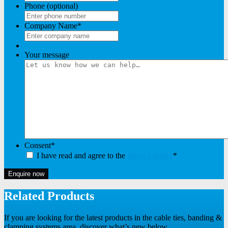
Phone (optional)
Company Name
*
Your message
Consent
*
I have read and agree to the
privacy policy
*
Enquire now
Related Products
If you are looking for the latest products in the cable ties, banding &
clamping systems area, discover what’s new below.