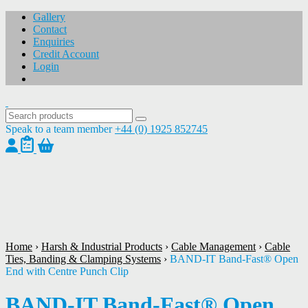
Gallery
Contact
Enquiries
Credit Account
Login
Speak to a team member
+44 (0) 1925 852745
1
/
1
Home
›
Harsh & Industrial Products
›
Cable Management
›
Cable
Ties, Banding & Clamping Systems
›
BAND-IT Band-Fast® Open
End with Centre Punch Clip
BAND-IT Band-Fast® Open