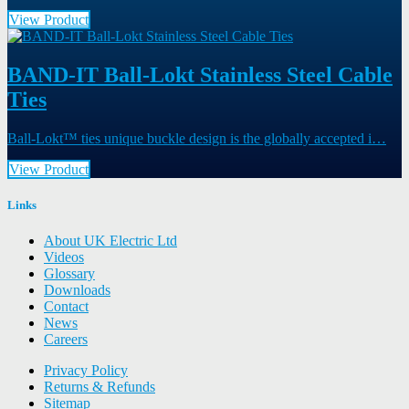
View Product
BAND-IT Ball-Lokt Stainless Steel Cable
Ties
Ball-Lokt™ ties unique buckle design is the globally accepted i…
View Product
Links
About UK Electric Ltd
Videos
Glossary
Downloads
Contact
News
Careers
Privacy Policy
Returns & Refunds
Sitemap