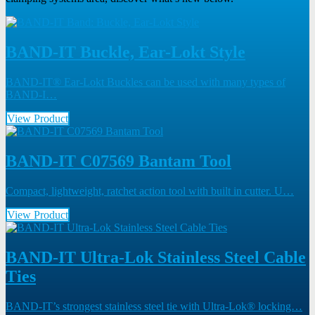
BAND-IT Buckle, Ear-Lokt Style
BAND-IT® Ear-Lokt Buckles can be used with many types of
BAND-I…
View Product
BAND-IT C07569 Bantam Tool
Compact, lightweight, ratchet action tool with built in cutter. U…
View Product
BAND-IT Ultra-Lok Stainless Steel Cable
Ties
BAND-IT’s strongest stainless steel tie with Ultra-Lok® locking…