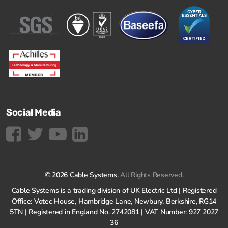
Social Media
© 2026 Cable Systems.
All Rights Reserved.
Cable Systems is a trading division of UK Electric Ltd | Registered
Office: Votec House, Hambridge Lane, Newbury, Berkshire, RG14
5TN | Registered in England No. 2742081 | VAT Number: 927 2027
36