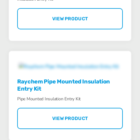
VIEW PRODUCT
Raychem Pipe Mounted Insulation
Entry Kit
Pipe Mounted Insulation Entry Kit
VIEW PRODUCT