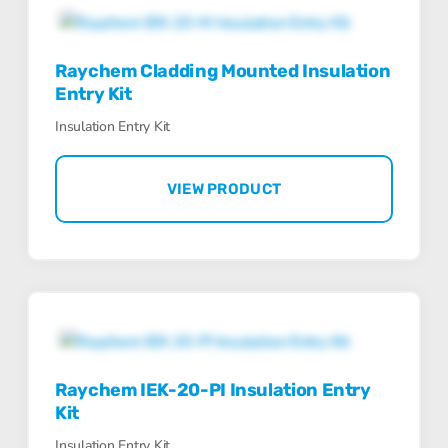
Raychem Cladding Mounted Insulation
Entry Kit
Insulation Entry Kit
VIEW PRODUCT
Raychem IEK-20-PI Insulation Entry
Kit
Insulation Entry Kit