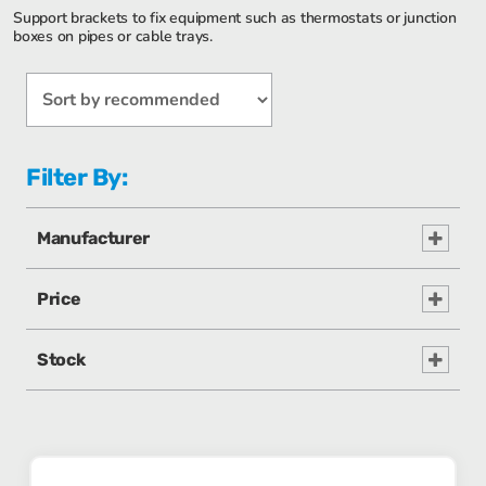
Support brackets to fix equipment such as thermostats or junction
boxes on pipes or cable trays.
Filter By:
Manufacturer
Price
Stock