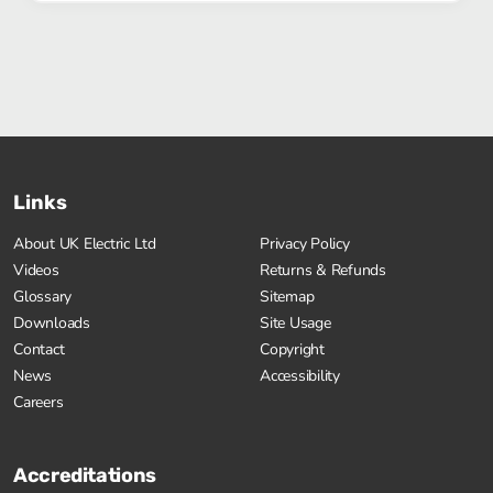
Links
About UK Electric Ltd
Privacy Policy
Videos
Returns & Refunds
Glossary
Sitemap
Downloads
Site Usage
Contact
Copyright
News
Accessibility
Careers
Accreditations