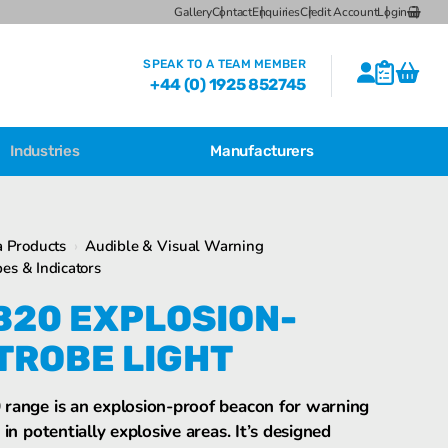
Gallery
Contact
Enquiries
Credit Account
Login
SPEAK TO A TEAM MEMBER
+44 (0) 1925 852745
Industries
Manufacturers
CSL Breather Dryer Unit
Featured Products
 Products
›
Audible & Visual Warning
CSL Desiccant Breather Mounting
es & Indicators
Brackets
FHF BDK22 explosion-proof Strobe Light
B20 EXPLOSION-
CSL HB Multiple Desiccant
Transformer Breather Units
TROBE LIGHT
CSL HB Type Desiccant Transformer
Breathers
range is an explosion-proof beacon for warning
FHF BZ2 Explosion-proof Strobe Light
in potentially explosive areas. It’s designed