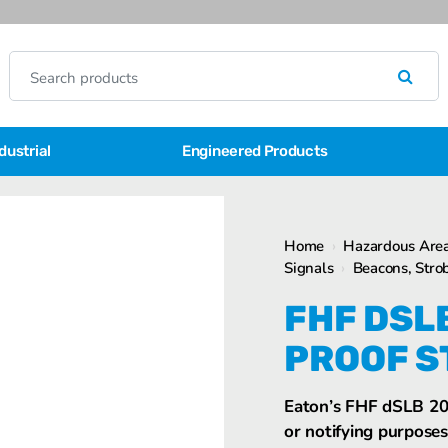
dustrial
Engineered Products
Home
›
Hazardous Area
Signals
›
Beacons, Strob
FHF DSL
PROOF S
Eaton’s FHF dSLB 20 
or notifying purposes 