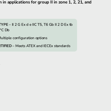
m in applications for group II in zone 1, 2, 21, and
FHF dSLB20 Explosion-proof Strobe Light
TYPE
– II 2 G Ex d e IIC T5, T6 Gb II 2 D Ex tb
0°C Db
FHF dSLB20LED explosion-proof LED-
Light
ultiple configuration options
TIFIED
– Meets ATEX and IECEx standards
S
k
In
tter