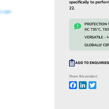
specifically to perfor
22.
PROTECTION 
IIIC T95°C, T8
VERSATILE
– M
GLOBALLY CER
ADD TO ENQUIRIE
Share this product:
Faceboo
Linked
Twi