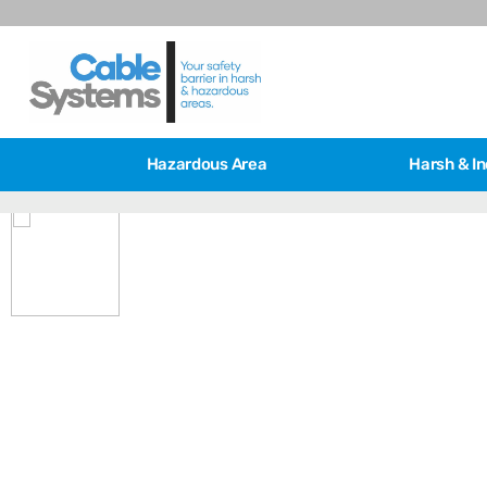
Hazardous Area
Harsh & In