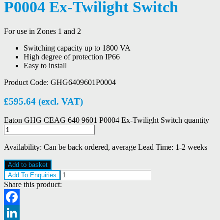
P0004 Ex-Twilight Switch
For use in Zones 1 and 2
Switching capacity up to 1800 VA
High degree of protection IP66
Easy to install
Product Code:
GHG6409601P0004
£
595.64
(excl. VAT)
Eaton GHG CEAG 640 9601 P0004 Ex-Twilight Switch quantity
Availability:
Can be back ordered, average Lead Time: 1-2 weeks
Add to basket
Add To Enquiries
Share this product:
Facebook