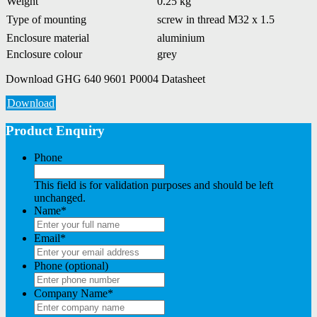
Weight
0.25 kg
Type of mounting
screw in thread M32 x 1.5
Enclosure material
aluminium
Enclosure colour
grey
Download GHG 640 9601 P0004 Datasheet
Download
Product Enquiry
Phone
This field is for validation purposes and should be left
unchanged.
Name
*
Email
*
Phone (optional)
Company Name
*