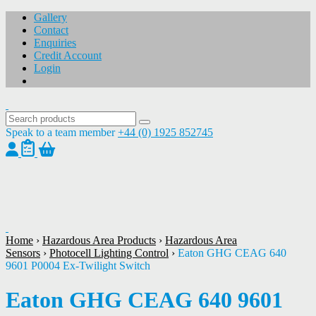
Gallery
Contact
Enquiries
Credit Account
Login
Speak to a team member
+44 (0) 1925 852745
1
/
1
Home
›
Hazardous Area Products
›
Hazardous Area
Sensors
›
Photocell Lighting Control
›
Eaton GHG CEAG 640
9601 P0004 Ex-Twilight Switch
Eaton GHG CEAG 640 9601