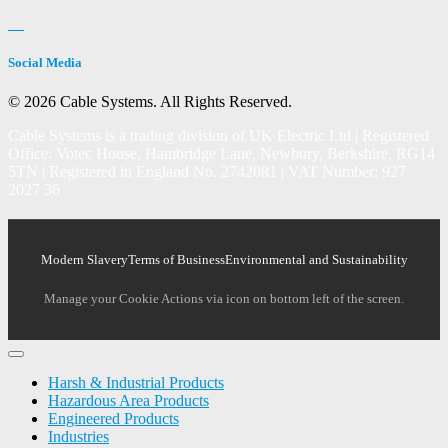
Social Media
© 2026 Cable Systems.
All Rights Reserved.
Cable Systems is a trading division of UK Electric Ltd | Registered
Office: Votec House, Hambridge Lane, Newbury, Berkshire, RG14
5TN | Registered in England No. 2742081 | VAT Number: 927
2027 36
Modern Slavery
Terms of Business
Environmental and Sustainability
Manage your Cookie Actions via icon on bottom left of the screen.
Harsh & Industrial Products
Hazardous Area Products
Engineered Products
Industries