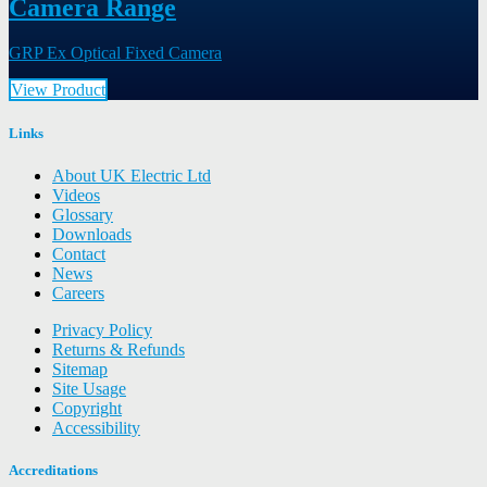
Camera Range
GRP Ex Optical Fixed Camera
View Product
Links
About UK Electric Ltd
Videos
Glossary
Downloads
Contact
News
Careers
Privacy Policy
Returns & Refunds
Sitemap
Site Usage
Copyright
Accessibility
Accreditations