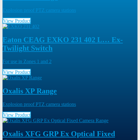
Explosion proof PTZ camera stations
View Product
Eaton CEAG EXKO 231 402 L… Ex-
Twilight Switch
For use in Zones 1 and 2
View Product
Oxalis XP Range
Explosion proof PTZ camera stations
View Product
Oxalis XFG GRP Ex Optical Fixed