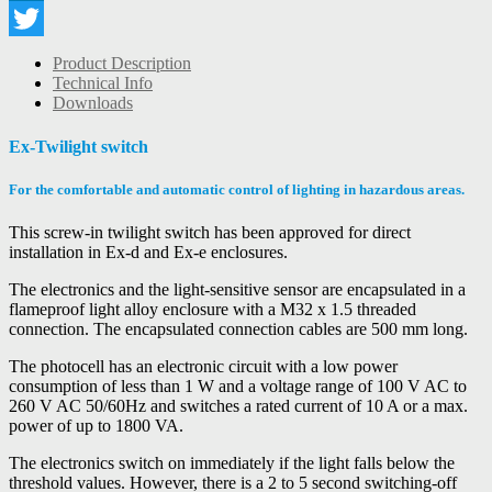
LinkedIn
Twitter
Product Description
Technical Info
Downloads
Ex-Twilight switch
For the comfortable and automatic control of lighting in hazardous areas.
This screw-in twilight switch has been approved for direct
installation in Ex-d and Ex-e enclosures.
The electronics and the light-sensitive sensor are encapsulated in a
flameproof light alloy enclosure with a M32 x 1.5 threaded
connection. The encapsulated connection cables are 500 mm long.
The photocell has an electronic circuit with a low power
consumption of less than 1 W and a voltage range of 100 V AC to
260 V AC 50/60Hz and switches a rated current of 10 A or a max.
power of up to 1800 VA.
The electronics switch on immediately if the light falls below the
threshold values. However, there is a 2 to 5 second switching-off