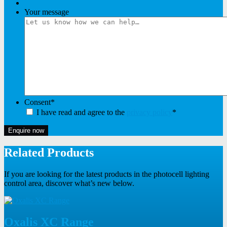
Your message
Consent
*
I have read and agree to the
privacy policy
*
Enquire now
Related Products
If you are looking for the latest products in the photocell lighting
control area, discover what’s new below.
Oxalis XC Range