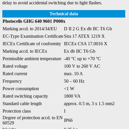
delay to avoid accidental switching due to light flashes.
Technical data
Photocells GHG 640 9601 P000x
Marking accd. to 2014/34/EU
D II 2 G Ex db IIC T6 Gb
EC-Type Examination Certificate
Sira 17 ATEX 1219 X
IECEx Certificate of conformity
IECEx CSA 17.0016 X
Marking accd. to IECEx
Ex db IIC T6 Gb
Permissible ambient temperature
-40 °C up to +70 °C
Rated voltage
100 V to 260 V AC
Rated current
max. 10 A
Frequency
50 – 60 Hz
Power consumption
<1 W
Rated switching capacity
1800 VA
Standard cable length
approx. 0.5 m, 3 x 1.5 mm2
Protection class
I
Degree of protection accd. to EN
IP66
60529