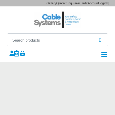
Gallery
Contact
Enquiries
Credit Account
Login