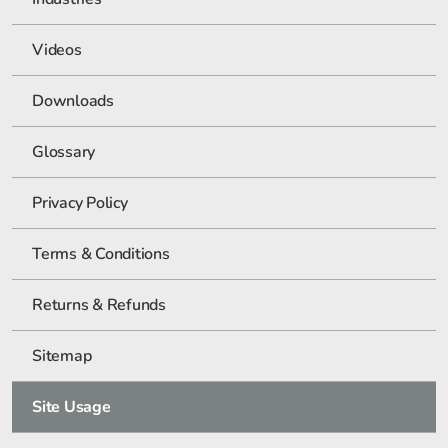
Videos
Downloads
Glossary
Privacy Policy
Terms & Conditions
Returns & Refunds
Sitemap
Site Usage