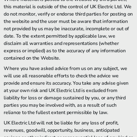
this material is outside of the control of UK Electric Ltd. We
do not monitor, verify or endorse third parties for posting on
the website and the user must be aware that information
not provided by us may be inaccurate, incomplete or out of
date. To the extent permitted by applicable law, we
disclaim all warranties and representations (whether
express or implied) as to the accuracy of any information
contained on the Website.
Where you have asked advice from us on any subject, we
will use all reasonable efforts to check the advice we
provide and ensure its accuracy. You take any advise given
at your own risk and UK Electric Ltd is excluded from
liability for loss or damage sustained by you, or any third
parties you may be involved with, as a result of such
reliance to the fullest extent permissible by law.
UK Electric Ltd will not be liable for any loss of profit,
revenues, goodwill, opportunity, business, anticipated