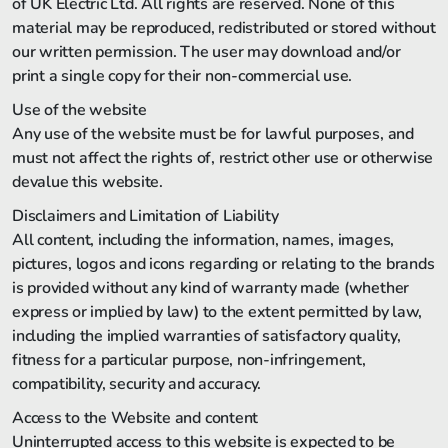
of UK Electric Ltd. All rights are reserved. None of this
material may be reproduced, redistributed or stored without
our written permission. The user may download and/or
print a single copy for their non-commercial use.
Use of the website
Any use of the website must be for lawful purposes, and
must not affect the rights of, restrict other use or otherwise
devalue this website.
Disclaimers and Limitation of Liability
All content, including the information, names, images,
pictures, logos and icons regarding or relating to the brands
is provided without any kind of warranty made (whether
express or implied by law) to the extent permitted by law,
including the implied warranties of satisfactory quality,
fitness for a particular purpose, non-infringement,
compatibility, security and accuracy.
Access to the Website and content
Uninterrupted access to this website is expected to be