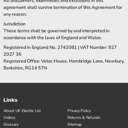
All disclaimers, indemnities and exclusions in this
agreement shall survive termination of this Agreement for
any reason.
Jurisdiction
These terms shall be governed by and interpreted in
accordance with the laws of England and Wales.
Registered in England No. 2742081 | VAT Number: 927
2027 36
Registered Office: Votec House, Hambridge Lane, Newbury,
Berkshire, RG14 5TN
Links
About UK Electric Ltd
Privacy Policy
Videos
Returns & Refunds
Glossary
Sitemap