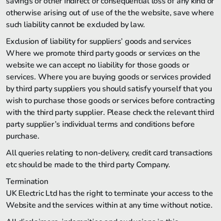
savings or other indirect or consequential loss of any kind or
otherwise arising out of use of the the website, save where
such liability cannot be excluded by law.
Exclusion of liability for suppliers’ goods and services
Where we promote third party goods or services on the
website we can accept no liability for those goods or
services. Where you are buying goods or services provided
by third party suppliers you should satisfy yourself that you
wish to purchase those goods or services before contracting
with the third party supplier. Please check the relevant third
party supplier’s individual terms and conditions before
purchase.
All queries relating to non-delivery, credit card transactions
etc should be made to the third party Company.
Termination
UK Electric Ltd has the right to terminate your access to the
Website and the services within at any time without notice.