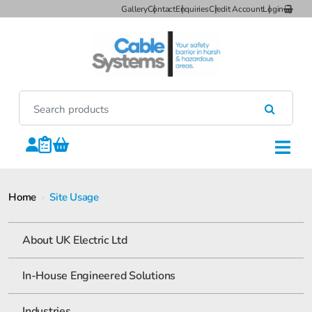
Gallery
Contact
Enquiries
Credit Account
Login
Home
›
Site Usage
About UK Electric Ltd
In-House Engineered Solutions
Industries