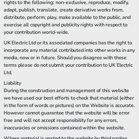
rights to the following: non-exclusive, reproduce, modify,
adapt, publish, translate, create derivative works from,
distribute, perform, play, make available to the public, and
exercise all copyright and publicity rights with respect to
your contribution world-wide.
UK Electric Ltd or its associated companies has the right to
incorporate any material contributed into other works in any
media, now or in future. Should you disagree with these
terms please do not submit your contribution to UK Electric
Ltd.
Liability
During the construction and management of this website
we have used our best efforts to check that material (either
in the form of words or pictures) on the Website is accurate.
However cannot guarantee that the website will be error
free and will not accept responsibility for any errors,
inaccuracies or omissions contained within the website.
Where material is posted to the website by third parties,