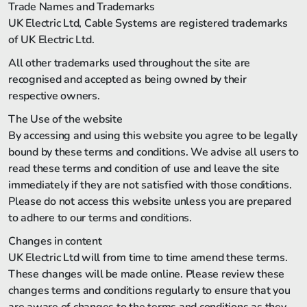
Trade Names and Trademarks
UK Electric Ltd, Cable Systems are registered trademarks
of UK Electric Ltd.
All other trademarks used throughout the site are
recognised and accepted as being owned by their
respective owners.
The Use of the website
By accessing and using this website you agree to be legally
bound by these terms and conditions. We advise all users to
read these terms and condition of use and leave the site
immediately if they are not satisfied with those conditions.
Please do not access this website unless you are prepared
to adhere to our terms and conditions.
Changes in content
UK Electric Ltd will from time to time amend these terms.
These changes will be made online. Please review these
changes terms and conditions regularly to ensure that you