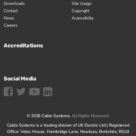
Downloads
Site Usage
Contact
Copyright
News
Accessibility
Careers
Accreditations
Social Media
© 2026 Cable Systems.
All Rights Reserved.
Cable Systems is a trading division of UK Electric Ltd | Registered
Office: Votec House, Hambridge Lane, Newbury, Berkshire, RG14