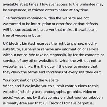
available at all times. However access to the websitee may
be suspended, restricted or terminated at any time.
The functions contained within the website are not
warranted to be interruption or error free or that defects
will be corrected, or the server that makes it available is
free of viruses or bugs.
UK Electric Limited reserves the right to change, modify,
substitute, suspend or remove any information or service
without notice. We take no responsibility for the contents or
services of any other websites to which the without notice
website has links. It is the duty if the user to ensure that
they check the terms and conditions of every site they visit.
Your contributions to the website
When and if we invite you to submit contributions to this
website (including text, photographs, graphics, video or
audio) you agree, by that submission, that your contribution
is royalty-free and that UK Electric Ltd have perpetual