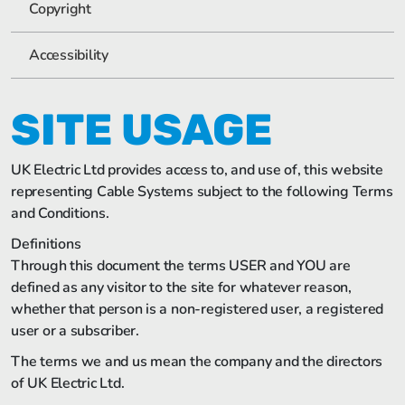
Copyright
Accessibility
SITE USAGE
UK Electric Ltd provides access to, and use of, this website
representing Cable Systems subject to the following Terms
and Conditions.
Definitions
Through this document the terms USER and YOU are
defined as any visitor to the site for whatever reason,
whether that person is a non-registered user, a registered
user or a subscriber.
The terms we and us mean the company and the directors
of UK Electric Ltd.