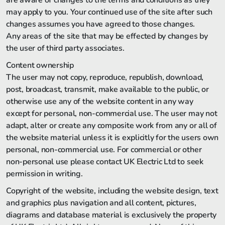
are aware of changes to the terms and conditions as they
may apply to you. Your continued use of the site after such
changes assumes you have agreed to those changes.
Any areas of the site that may be effected by changes by
the user of third party associates.
Content ownership
The user may not copy, reproduce, republish, download,
post, broadcast, transmit, make available to the public, or
otherwise use any of the website content in any way
except for personal, non-commercial use. The user may not
adapt, alter or create any composite work from any or all of
the website material unless it is explicitly for the users own
personal, non-commercial use. For commercial or other
non-personal use please contact UK Electric Ltd to seek
permission in writing.
Copyright of the website, including the website design, text
and graphics plus navigation and all content, pictures,
diagrams and database material is exclusively the property