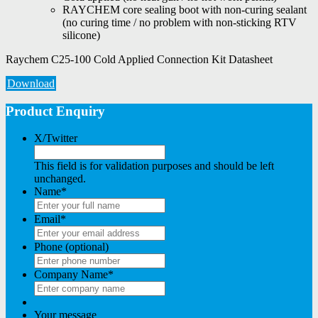
RAYCHEM core sealing boot with non-curing sealant
(no curing time / no problem with non-sticking RTV
silicone)
Raychem C25-100 Cold Applied Connection Kit Datasheet
Download
Product Enquiry
X/Twitter
This field is for validation purposes and should be left
unchanged.
Name
*
Email
*
Phone (optional)
Company Name
*
Your message