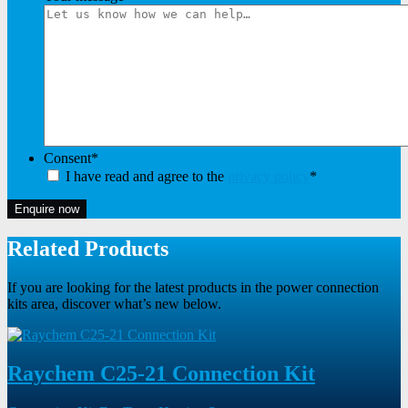
Consent
*
I have read and agree to the
privacy policy
*
Enquire now
Related Products
If you are looking for the latest products in the power connection
kits area, discover what’s new below.
Raychem C25-21 Connection Kit