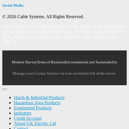
Social Media
© 2026 Cable Systems.
All Rights Reserved.
Cable Systems is a trading division of UK Electric Ltd | Registered
Office: Votec House, Hambridge Lane, Newbury, Berkshire, RG14
5TN | Registered in England No. 2742081 | VAT Number: 927
2027 36
Modern Slavery
Terms of Business
Environmental and Sustainability
Manage your Cookie Actions via icon on bottom left of the screen.
Harsh & Industrial Products
Hazardous Area Products
Engineered Products
Industries
Credit Account
About UK Electric Ltd
Contact