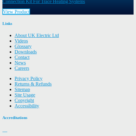
Connection Kit For Trace Heating Systems
View Product
Links
About UK Electric Ltd
Videos
Glossary
Downloads
Contact
News
Careers
Privacy Policy
Returns & Refunds
Sitemap
Site Usage
Copyright
Accessibility
Accreditations