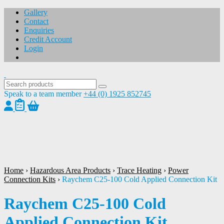
Gallery
Contact
Enquiries
Credit Account
Login
Speak to a team member
+44 (0) 1925 852745
1
/
1
Home
›
Hazardous Area Products
›
Trace Heating
›
Power
Connection Kits
›
Raychem C25-100 Cold Applied Connection Kit
Raychem C25-100 Cold
Applied Connection Kit