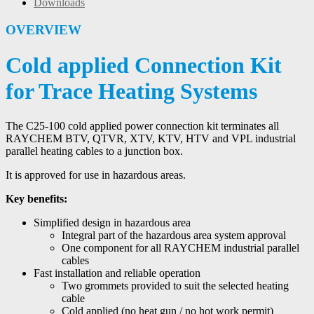
Downloads
OVERVIEW
Cold applied Connection Kit
for Trace Heating Systems
The C25-100 cold applied power connection kit terminates all
RAYCHEM BTV, QTVR, XTV, KTV, HTV and VPL industrial
parallel heating cables to a junction box.
It is approved for use in hazardous areas.
Key benefits:
Simplified design in hazardous area
Integral part of the hazardous area system approval
One component for all RAYCHEM industrial parallel
cables
Fast installation and reliable operation
Two grommets provided to suit the selected heating
cable
Cold applied (no heat gun / no hot work permit)