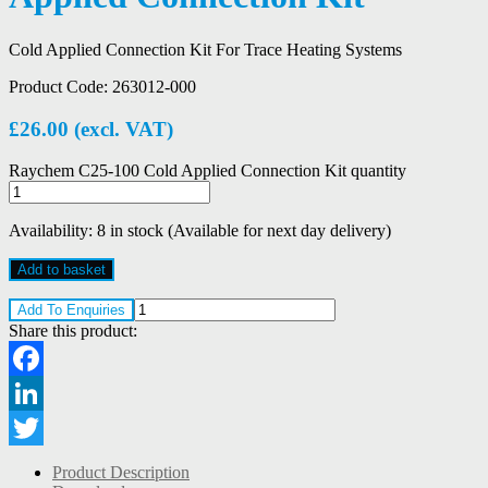
Cold Applied Connection Kit For Trace Heating Systems
Product Code:
263012-000
£
26.00
(excl. VAT)
Raychem C25-100 Cold Applied Connection Kit quantity
Availability:
8 in stock (Available for next day delivery)
Add to basket
Add To Enquiries
Share this product:
Facebook
LinkedIn
Twitter
Product Description