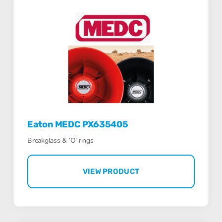
Eaton MEDC PX635405
Breakglass & ‘O’ rings
VIEW PRODUCT