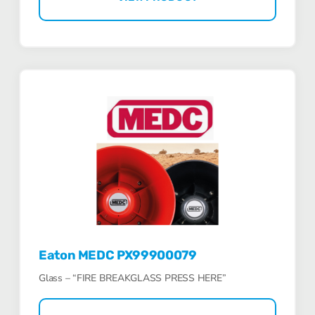
Eaton MEDC PX99900079
Glass – “FIRE BREAKGLASS PRESS HERE”