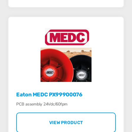
Eaton MEDC PX99900076
PCB assembly 24Vdc/60fpm
VIEW PRODUCT