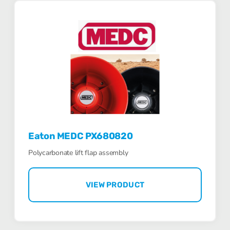
Eaton MEDC PX680820
Polycarbonate lift flap assembly
VIEW PRODUCT