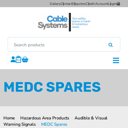
Gallery
Contact
Enquiries
Credit Account
Login
MEDC SPARES
Home
›
Hazardous Area Products
›
Audible & Visual
Warning Signals
›
MEDC Spares