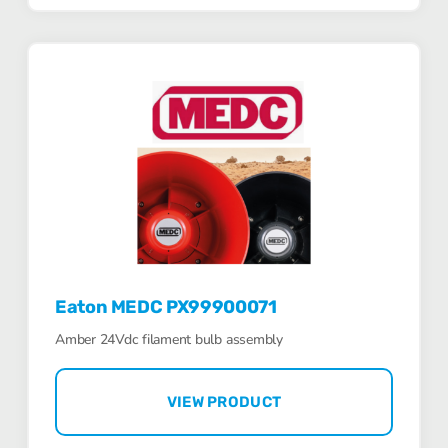
Eaton MEDC PX99900071
Amber 24Vdc filament bulb assembly
VIEW PRODUCT