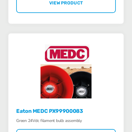
VIEW PRODUCT
Eaton MEDC PX99900083
Green 24Vdc filament bulb assembly