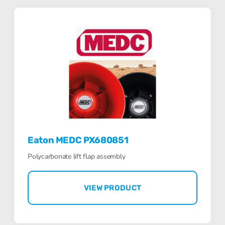
Eaton MEDC PX680851
Polycarbonate lift flap assembly
VIEW PRODUCT