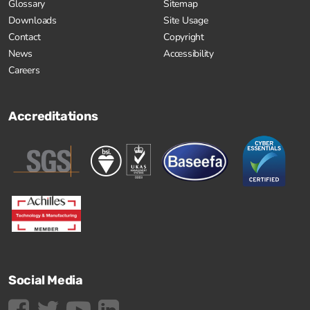
Glossary
Sitemap
Downloads
Site Usage
Contact
Copyright
News
Accessibility
Careers
Accreditations
Social Media