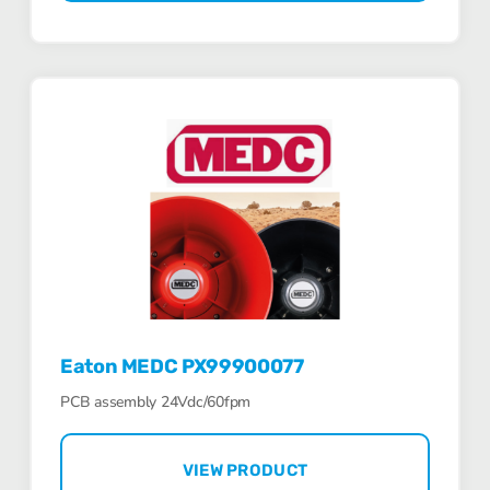
Eaton MEDC PX99900077
PCB assembly 24Vdc/60fpm
VIEW PRODUCT