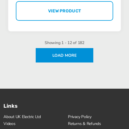
VIEW PRODUCT
Showing 1 - 12 of 182
LOAD MORE
Links
About UK Electric Ltd
Privacy Policy
Videos
Returns & Refunds