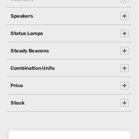
Speakers
Status Lamps
Steady Beacons
Combination Units
Price
Stock