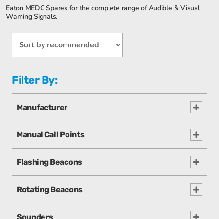
Eaton MEDC Spares for the complete range of Audible & Visual
Warning Signals.
Filter By:
Manufacturer
Manual Call Points
Flashing Beacons
Rotating Beacons
Sounders