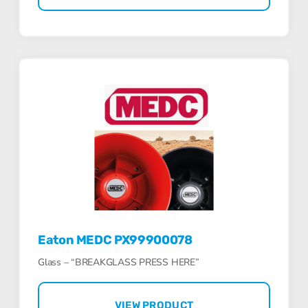
Eaton MEDC PX99900078
Glass – “BREAKGLASS PRESS HERE”
VIEW PRODUCT