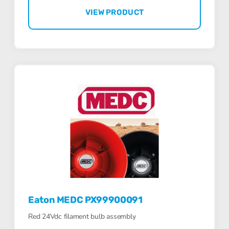
VIEW PRODUCT
Eaton MEDC PX99900091
Red 24Vdc filament bulb assembly