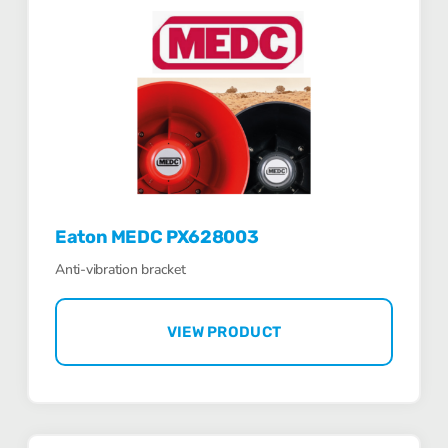
Eaton MEDC PX628003
Anti-vibration bracket
VIEW PRODUCT