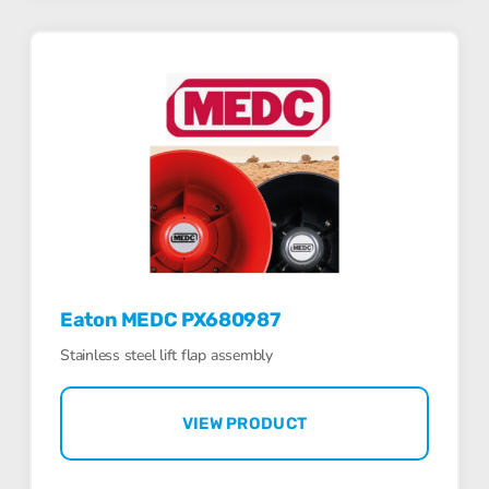
Eaton MEDC PX680987
Stainless steel lift flap assembly
VIEW PRODUCT