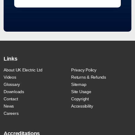
Links
About UK Electric Ltd
Privacy Policy
Videos
Returns & Refunds
Glossary
Sitemap
Downloads
Site Usage
Contact
Copyright
News
Accessibility
Careers
Accreditations