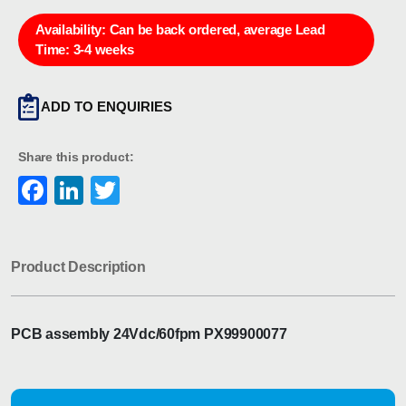
Availability:
Can be back ordered, average Lead
Time: 3-4 weeks
ADD TO ENQUIRIES
Share this product:
Facebook
LinkedIn
Twitter
Product Description
PCB assembly 24Vdc/60fpm PX99900077