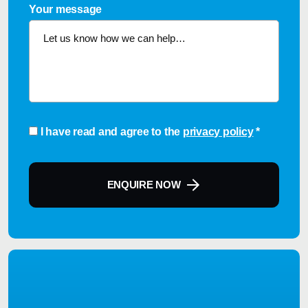
Your message
Consent
*
I have read and agree to the
privacy policy
*
ENQUIRE NOW