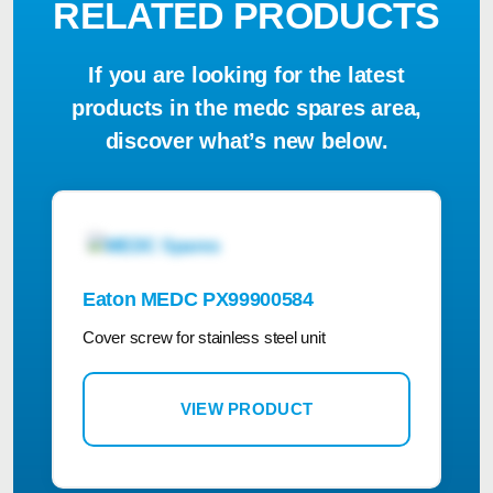
RELATED PRODUCTS
If you are looking for the latest
products in the medc spares area,
discover what’s new below.
Eaton MEDC PX99900584
Cover screw for stainless steel unit
VIEW PRODUCT