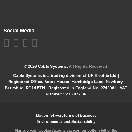
Social Media
© 2026 Cable Systems.
All Rights Reserved.
Cable Systems is a trading division of UK Electric Ltd |
Registered Office: Votec House, Hambridge Lane, Newbury,
Berkshire, RG14 5TN | Registered in England No. 2742081 | VAT
Number: 927 2027 36
Modern Slavery
Terms of Business
Environmental and Sustainability
Manage your Cookie Actions via icon on bottom left of the