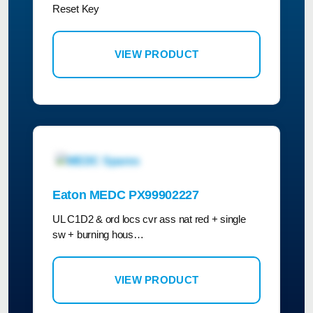
Reset Key
VIEW PRODUCT
Eaton MEDC PX99902227
UL C1D2 & ord locs cvr ass nat red + single
sw + burning hous…
VIEW PRODUCT