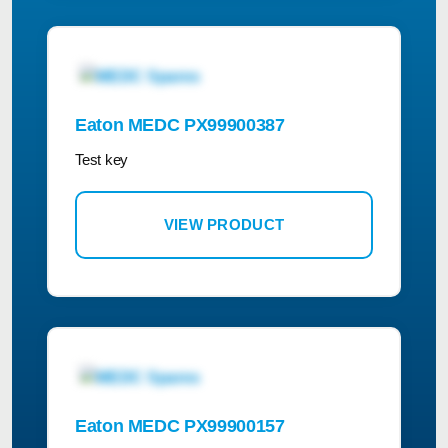
Eaton MEDC PX99900387
Test key
VIEW PRODUCT
Eaton MEDC PX99900157