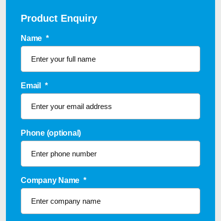
Product Enquiry
Name
*
Email
*
Phone (optional)
Company Name
*