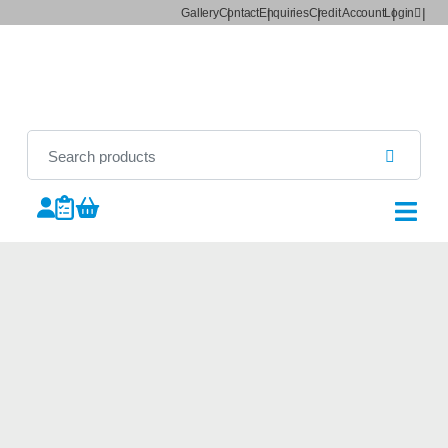
Gallery
Contact
Enquiries
Credit Account
Login