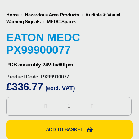
Home
›
Hazardous Area Products
›
Audible & Visual
Warning Signals
›
MEDC Spares
EATON MEDC
PX99900077
PCB assembly 24Vdc/60fpm
Product Code:
PX99900077
£
336.77
(excl. VAT)
Eaton
MEDC
PX99900077
quantity
ADD TO BASKET