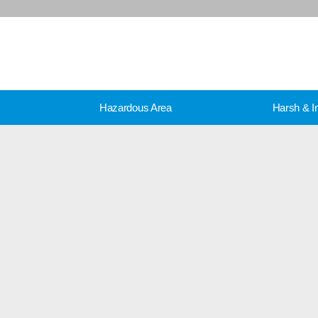
Hazardous Area
Harsh & In