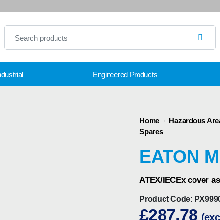
dustrial
Engineered Products
Home
›
Hazardous Are
Spares
EATON M
ATEX/IECEx cover as
Product Code:
PX999
£
287.78
(exc