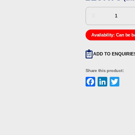
Eaton
MEDC
PX99901
quantity
Availability:
Can be b
ADD TO ENQUIRIE
Share this product:
Faceboo
Linke
Twi