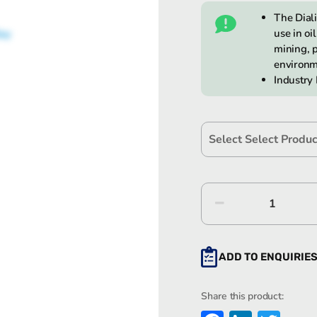
The Dial
use in oi
mining, p
environm
Industry
Dialight
SafeSit
LED
High
ADD TO ENQUIRIE
Bay
quantity
Share this product: