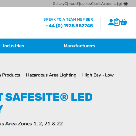
Gallery
Contact
Enquiries
Credit Account
Login
SPEAK TO A TEAM MEMBER
+44 (0) 1925 852745
Industries
Manufacturers
CSL Breather Dryer Unit
Featured Products
 Products
›
Hazardous Area Lighting
›
High Bay - Low
CSL Desiccant Breather Mounting
Brackets
Bartec Feam EJB Aluminium Enclosures
T SAFESITE® LED
CSL HB Multiple Desiccant
Transformer Breather Units
Y
CSL HB Type Desiccant Transformer
Breathers
Bartec Feam EJB empty enclosure
us Area Zones 1, 2, 21 & 22