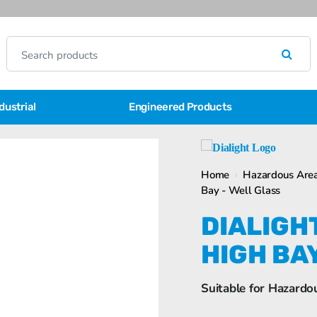
dustrial
Engineered Products
Home
›
Hazardous Area
Bay - Well Glass
DIALIGH
HIGH BA
Suitable for Hazardo