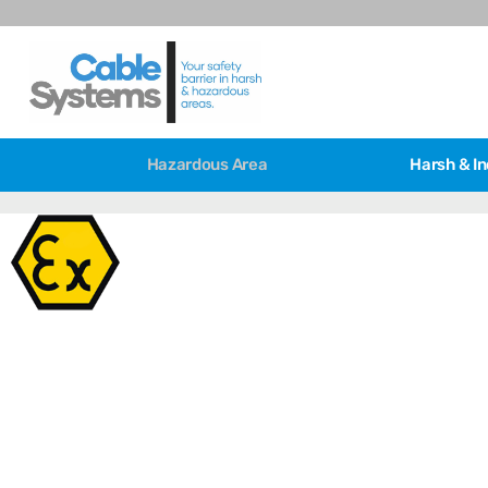
Hazardous Area
Harsh & In