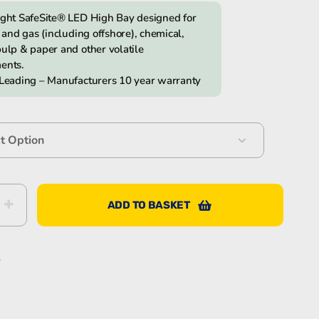
ight SafeSite® LED High Bay designed for
l and gas (including offshore), chemical,
Bartec Feam EJB-UL empty enclosure
ulp & paper and other volatile
ents.
 Leading – Manufacturers 10 year warranty
Bartec Feam EJC empty enclosure
ADD TO BASKET
e®
S