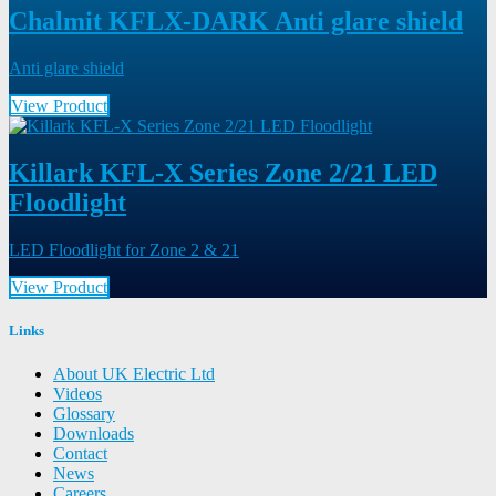
Chalmit KFLX-DARK Anti glare shield
Anti glare shield
View Product
Killark KFL-X Series Zone 2/21 LED
Floodlight
LED Floodlight for Zone 2 & 21
View Product
Links
About UK Electric Ltd
Videos
Glossary
Downloads
Contact
News
Careers