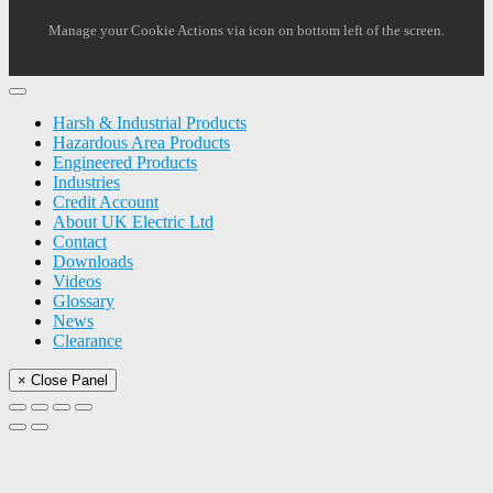
Manage your Cookie Actions via icon on bottom left of the screen.
Harsh & Industrial Products
Hazardous Area Products
Engineered Products
Industries
Credit Account
About UK Electric Ltd
Contact
Downloads
Videos
Glossary
News
Clearance
× Close Panel