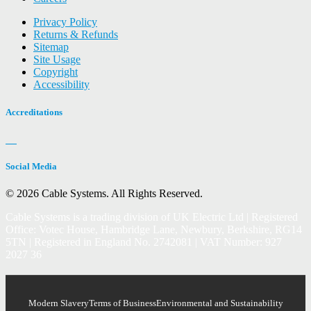
Privacy Policy
Returns & Refunds
Sitemap
Site Usage
Copyright
Accessibility
Accreditations
Social Media
© 2026 Cable Systems.
All Rights Reserved.
Cable Systems is a trading division of UK Electric Ltd | Registered
Office: Votec House, Hambridge Lane, Newbury, Berkshire, RG14
5TN | Registered in England No. 2742081 | VAT Number: 927
2027 36
Modern Slavery
Terms of Business
Environmental and Sustainability