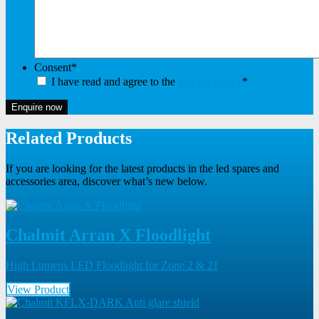
Consent
*
I have read and agree to the
privacy policy
*
Enquire now
Related Products
If you are looking for the latest products in the led spares and
accessories area, discover what’s new below.
Chalmit Arran X Floodlight
High Lumens LED Floodlight for Zone 2 & 21
View Product