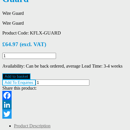
Wire Guard
Wire Guard
Product Code:
KFLX-GUARD
£
64.97
(excl. VAT)
Chalmit
KFLX-
GUARD
Availability:
Can be back ordered, average Lead Time: 3-4 weeks
Wire
Guard
Add to basket
quantity
Add To Enquiries
Share this product:
Facebook
LinkedIn
Twitter
Product Description