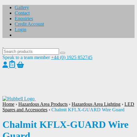
Gallery
Contact
Enquiries
Credit Account
Login
Speak to a team member
+44 (0) 1925 852745
1
/
1
Home
›
Hazardous Area Products
›
Hazardous Area Lighting
›
LED
Spares and Accessories
›
Chalmit KFLX-GUARD Wire Guard
Chalmit KFLX-GUARD Wire
Guard