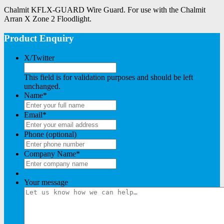
Chalmit KFLX-GUARD Wire Guard. For use with the Chalmit
Arran X Zone 2 Floodlight.
Product Enquiry
X/Twitter
This field is for validation purposes and should be left
unchanged.
Name
*
Email
*
Phone (optional)
Company Name
*
Your message