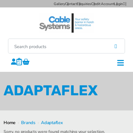
Gallery
Contact
Enquiries
Credit Account
Login
ADAPTAFLEX
Home
›
Brands
›
Adaptaflex
Sorry, no products were found matching your selection.