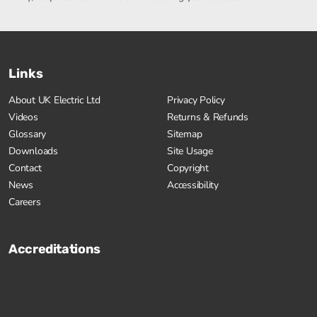
Links
About UK Electric Ltd
Privacy Policy
Videos
Returns & Refunds
Glossary
Sitemap
Downloads
Site Usage
Contact
Copyright
News
Accessibility
Careers
Accreditations