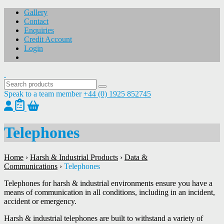
Gallery
Contact
Enquiries
Credit Account
Login
Speak to a team member
+44 (0) 1925 852745
Telephones
Home
›
Harsh & Industrial Products
›
Data &
Communications
›
Telephones
Telephones for harsh & industrial environments ensure you have a
means of communication in all conditions, including in an incident,
accident or emergency.
Harsh & industrial telephones are built to withstand a variety of