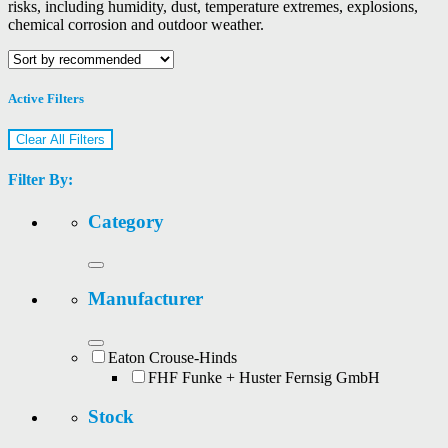
risks, including humidity, dust, temperature extremes, explosions,
chemical corrosion and outdoor weather.
Active Filters
Clear All Filters
Filter By:
Category
Manufacturer
Eaton Crouse-Hinds
FHF Funke + Huster Fernsig GmbH
Stock