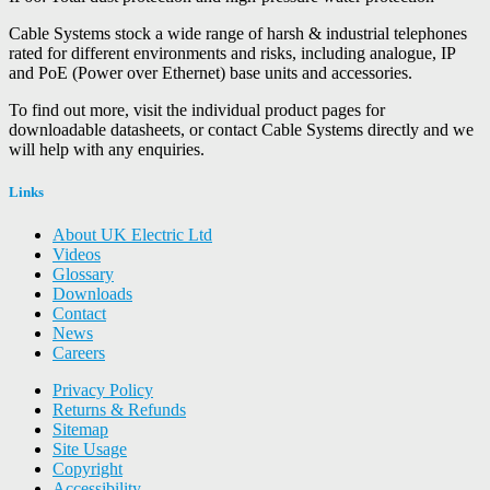
Cable Systems stock a wide range of harsh & industrial telephones
rated for different environments and risks, including analogue, IP
and PoE (Power over Ethernet) base units and accessories.
To find out more, visit the individual product pages for
downloadable datasheets, or contact Cable Systems directly and we
will help with any enquiries.
Links
About UK Electric Ltd
Videos
Glossary
Downloads
Contact
News
Careers
Privacy Policy
Returns & Refunds
Sitemap
Site Usage
Copyright
Accessibility