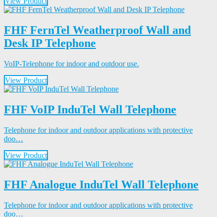
View Product
FHF FernTel Weatherproof Wall and
Desk IP Telephone
VoIP-Telephone for indoor and outdoor use.
View Product
FHF VoIP InduTel Wall Telephone
Telephone for indoor and outdoor applications with protective
doo…
View Product
FHF Analogue InduTel Wall Telephone
Telephone for indoor and outdoor applications with protective
doo…