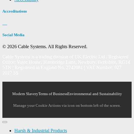
Accreditations
Social Media
© 2026 Cable Systems.
All Rights Reserved.
Cable Systems is a trading division of UK Electric Ltd | Registered
Office: Votec House, Hambridge Lane, Newbury, Berkshire, RG14
5TN | Registered in England No. 2742081 | VAT Number: 927
2027 36
Modern Slavery
Terms of Business
Environmental and Sustainability
Manage your Cookie Actions via icon on bottom left of the screen.
Harsh & Industrial Products