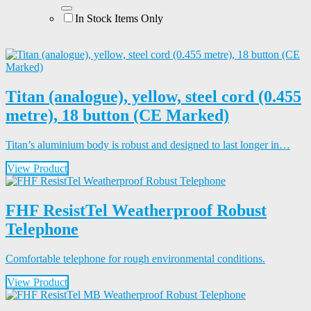
In Stock Items Only
Titan (analogue), yellow, steel cord (0.455
metre), 18 button (CE Marked)
Titan’s aluminium body is robust and designed to last longer in…
View Product
FHF ResistTel Weatherproof Robust
Telephone
Comfortable telephone for rough environmental conditions.
View Product