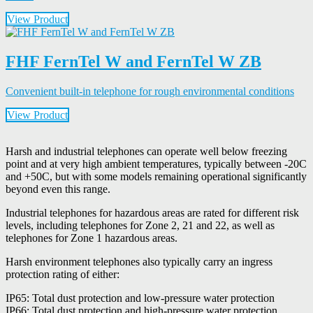
View Product
FHF FernTel W and FernTel W ZB
Convenient built-in telephone for rough environmental conditions
View Product
Harsh and industrial telephones can operate well below freezing
point and at very high ambient temperatures, typically between -20C
and +50C, but with some models remaining operational significantly
beyond even this range.
Industrial telephones for hazardous areas are rated for different risk
levels, including telephones for Zone 2, 21 and 22, as well as
telephones for Zone 1 hazardous areas.
Harsh environment telephones also typically carry an ingress
protection rating of either:
IP65: Total dust protection and low-pressure water protection
IP66: Total dust protection and high-pressure water protection