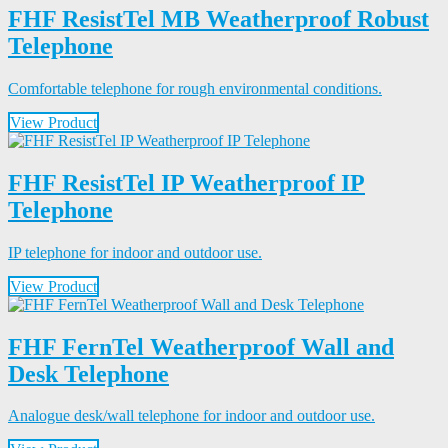
FHF ResistTel MB Weatherproof Robust
Telephone
Comfortable telephone for rough environmental conditions.
View Product
FHF ResistTel IP Weatherproof IP
Telephone
IP telephone for indoor and outdoor use.
View Product
FHF FernTel Weatherproof Wall and
Desk Telephone
Analogue desk/wall telephone for indoor and outdoor use.