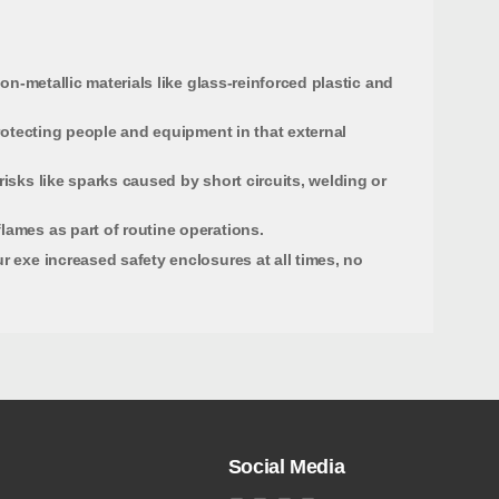
on-metallic materials like glass-reinforced plastic and
protecting people and equipment in that external
isks like sparks caused by short circuits, welding or
lames as part of routine operations.
r exe increased safety enclosures at all times, no
Social Media