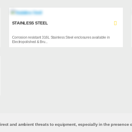
STAINLESS STEEL
Corrosion resistant 316L Stainless Steel enclosures available in
Electropolished & Bru...
rect and ambient threats to equipment, especially in the presence of