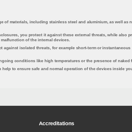
e of materials, including stainless steel and aluminium, as well as n
closures, you protect it against these external threats, while also 
malfunction of the internal devices.
 against isolated threats, for example short-term or instantaneous r
ngoing conditions like high temperatures or the presence of naked f
 help to ensure safe and normal operation of the devices inside you
Accreditations