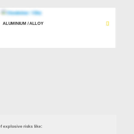
ALUMINIUM / ALLOY
 explosive risks like: