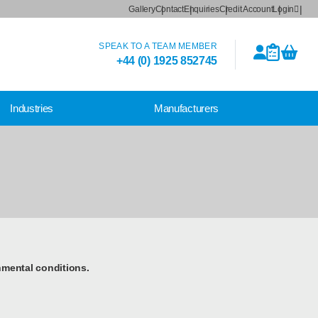
Gallery
Contact
Enquiries
Credit Account
Login
SPEAK TO A TEAM MEMBER
+44 (0) 1925 852745
Industries
Manufacturers
nmental conditions.