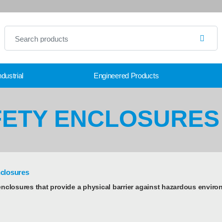
dustrial
Engineered Products
FETY ENCLOSURES
nclosures
enclosures that provide a physical barrier against hazardous enviro