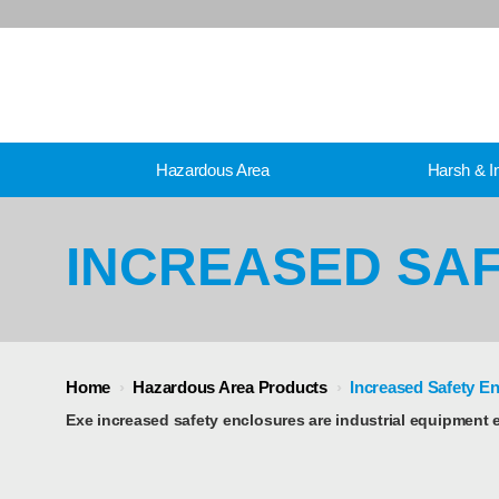
Hazardous Area
Harsh & In
INCREASED SA
Home
›
Hazardous Area Products
›
Increased Safety E
Exe increased safety enclosures are industrial equipment 