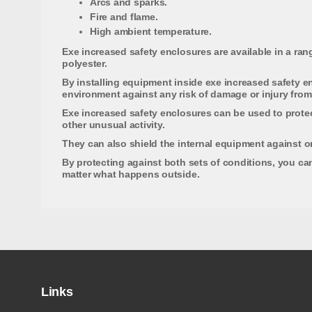
Arcs and sparks.
Fire and flame.
High ambient temperature.
Exe increased safety enclosures are available in a rang
polyester.
By installing equipment inside exe increased safety en
environment against any risk of damage or injury from 
Exe increased safety enclosures can be used to protect
other unusual activity.
They can also shield the internal equipment against o
By protecting against both sets of conditions, you can
matter what happens outside.
Links