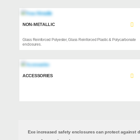
NON-METALLIC
Glass Reinforced Polyester, Glass Reinforced Plastic & Polycarbonate
enclosures.
ACCESSORIES
Exe increased safety enclosures can protect against di