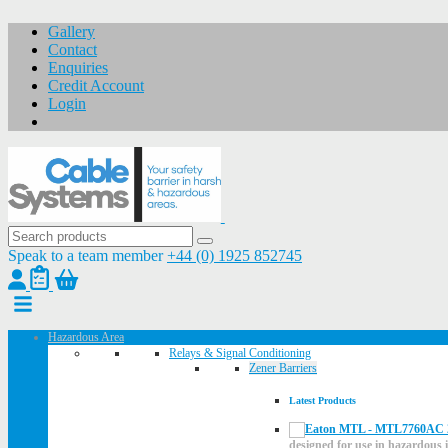
Gallery
Contact
Enquiries
Credit Account
Login
Speak to a team member
+44 (0) 1925 852745
Hazardous Area
Relays & Signal Conditioning
Zener Barriers
Latest Products
designed for use in hazardous i