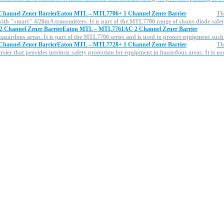
Eaton MTL – MTL7706+ 1 Channel Zener Barrier
Th
 with "smart" 4/20mA transmitters. It is part of the MTL7700 range of shunt-diode saf
Eaton MTL – MTL7761AC 2 Channel Zener Barrier
n hazardous areas. It is part of the MTL7700 series and is used to protect equipment such
Eaton MTL – MTL7728+ 1 Channel Zener Barrier
Th
ier that provides intrinsic safety protection for equipment in hazardous areas. It is us