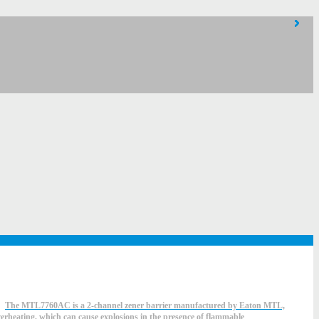
The MTL7760AC is a 2-channel zener barrier manufactured by Eaton MTL,
overheating, which can cause explosions in the presence of flammable