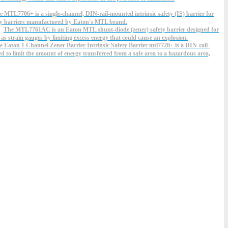
e MTL7706+ is a single-channel, DIN-rail-mounted intrinsic safety (IS) barrier for
ety barriers manufactured by Eaton's MTL brand.
The MTL7761AC is an Eaton MTL shunt-diode (zener) safety barrier designed for
 as strain gauges by limiting excess energy that could cause an explosion.
e Eaton 1 Channel Zener Barrier Intrinsic Safety Barrier mtl7728+ is a DIN-rail-
ed to limit the amount of energy transferred from a safe area to a hazardous area,