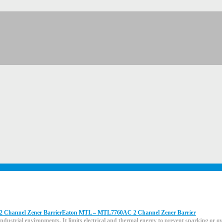
Eaton MTL – MTL7760AC 2 Channel Zener Barrier
ndustrial environments. It limits electrical and thermal energy to prevent sparking or 