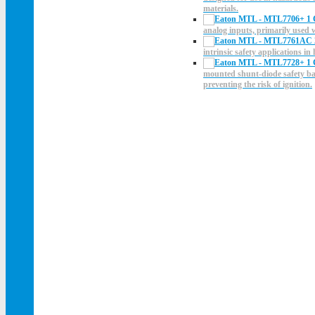
materials.
analog inputs, primarily used
intrinsic safety applications i
mounted shunt-diode safety barr
preventing the risk of ignition.