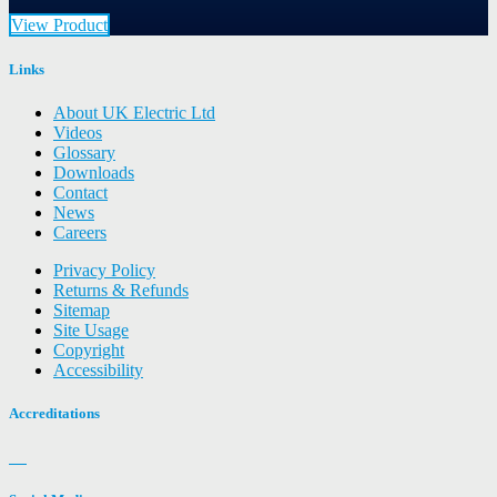
View Product
Links
About UK Electric Ltd
Videos
Glossary
Downloads
Contact
News
Careers
Privacy Policy
Returns & Refunds
Sitemap
Site Usage
Copyright
Accessibility
Accreditations