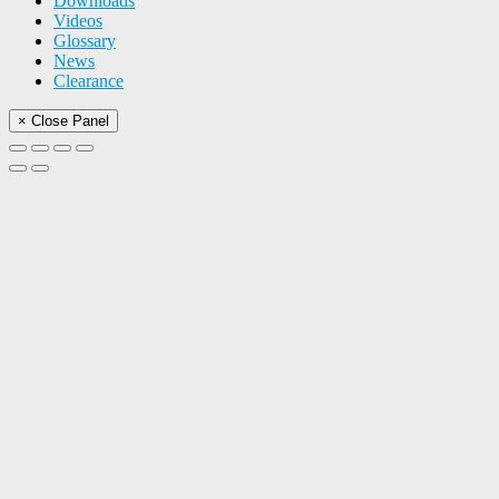
Downloads
Videos
Glossary
News
Clearance
× Close Panel