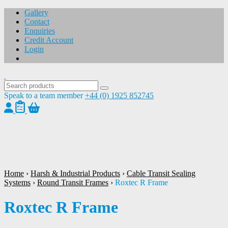
Gallery
Contact
Enquiries
Credit Account
Login
Speak to a team member
+44 (0) 1925 852745
1
/
1
Home
›
Harsh & Industrial Products
›
Cable Transit Sealing
Systems
›
Round Transit Frames
›
Roxtec R Frame
Roxtec R Frame