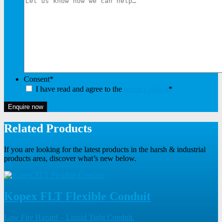
Consent
*
I have read and agree to the
privacy policy
*
Enquire now
Related Products
If you are looking for the latest products in the harsh & industrial
products area, discover what’s new below.
Kopex FLT Flexible Conduit
Low Fire Hazard – Liquid Tight Conduit.