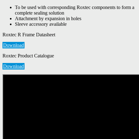
To be used with corresponding Roxtec components to form a
complete sealing solution
Attachment by expansion in holes
Sleeve accessory available
Roxtec R Frame Datasheet
Download
Roxtec Product Catalogue
Download