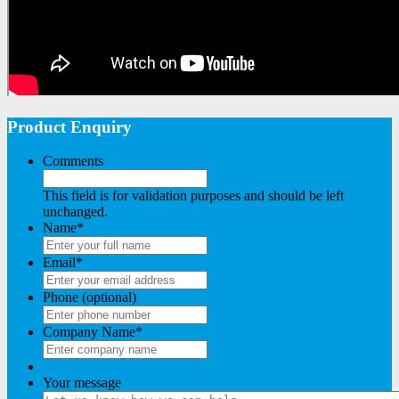
Product Enquiry
Comments
This field is for validation purposes and should be left
unchanged.
Name
*
Email
*
Phone (optional)
Company Name
*
Your message