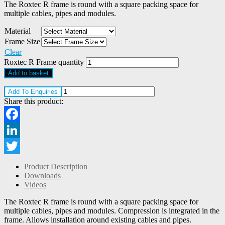
The Roxtec R frame is round with a square packing space for
multiple cables, pipes and modules.
Material
Frame Size
Clear
Roxtec R Frame quantity
Add to basket
Add To Enquiries
Share this product:
Facebook
LinkedIn
Twitter
Product Description
Downloads
Videos
The Roxtec R frame is round with a square packing space for
multiple cables, pipes and modules. Compression is integrated in the
frame. Allows installation around existing cables and pipes.