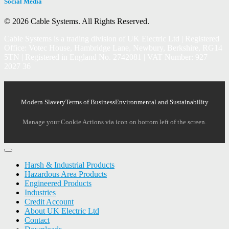
Social Media
© 2026 Cable Systems.
All Rights Reserved.
Cable Systems is a trading division of UK Electric Ltd | Registered
Office: Votec House, Hambridge Lane, Newbury, Berkshire, RG14
5TN | Registered in England No. 2742081 | VAT Number: 927
2027 36
Modern Slavery
Terms of Business
Environmental and Sustainability
Manage your Cookie Actions via icon on bottom left of the screen.
Harsh & Industrial Products
Hazardous Area Products
Engineered Products
Industries
Credit Account
About UK Electric Ltd
Contact