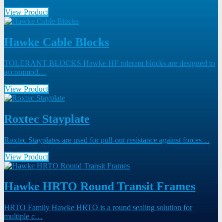
View Product
Hawke Cable Blocks
TOLERANT BLOCKS Hawke HF tolerant blocks are designed to
accommod…
View Product
Roxtec Stayplate
Roxtec Stayplates are used for pull-out resistance against forces…
View Product
Hawke HRTO Round Transit Frames
HRTO Family Hawke HRTO is a round sealing solution for
multiple c…