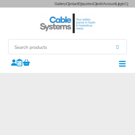
Gallery
Contact
Enquiries
Credit Account
Login