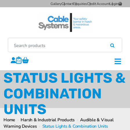
Gallery
Contact
Enquiries
Credit Account
Login
STATUS LIGHTS &
COMBINATION
UNITS
Home
›
Harsh & Industrial Products
›
Audible & Visual
Warning Devices
›
Status Lights & Combination Units