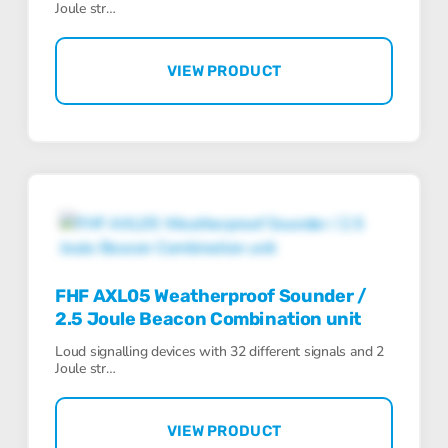
Joule str…
VIEW PRODUCT
FHF AXL05 Weatherproof Sounder /
2.5 Joule Beacon Combination unit
Loud signalling devices with 32 different signals and 2
Joule str…
VIEW PRODUCT