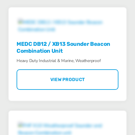
MEDC DB12 / XB13 Sounder Beacon
Combination Unit
Heavy Duty Industrial & Marine, Weatherproof
VIEW PRODUCT