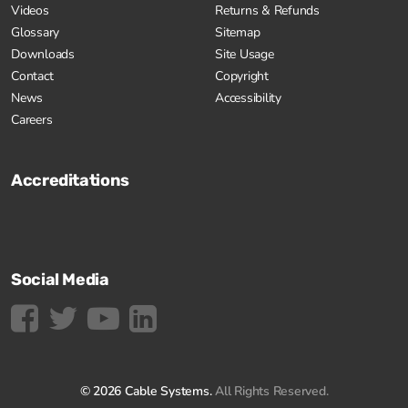
Videos
Returns & Refunds
Glossary
Sitemap
Downloads
Site Usage
Contact
Copyright
News
Accessibility
Careers
Accreditations
Social Media
© 2026 Cable Systems.
All Rights Reserved.