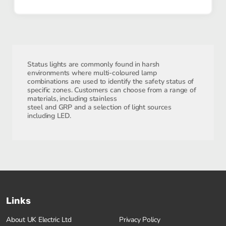
Status lights are commonly found in harsh
environments where multi-coloured lamp
combinations are used to identify the safety status of
specific zones. Customers can choose from a range of
materials, including stainless
steel and GRP and a selection of light sources
including LED.
Links
About UK Electric Ltd
Privacy Policy