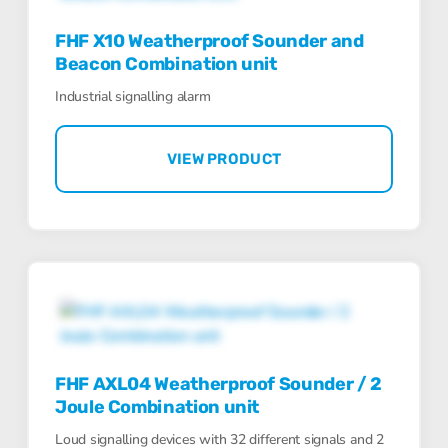
FHF X10 Weatherproof Sounder and
Beacon Combination unit
Industrial signalling alarm
VIEW PRODUCT
FHF AXL04 Weatherproof Sounder / 2
Joule Combination unit
Loud signalling devices with 32 different signals and 2