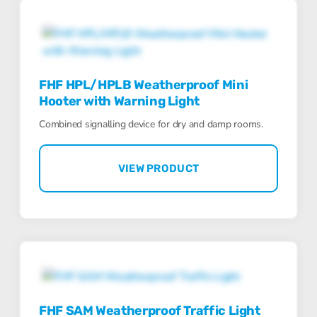
FHF HPL/HPLB Weatherproof Mini
Hooter with Warning Light
Combined signalling device for dry and damp rooms.
VIEW PRODUCT
FHF SAM Weatherproof Traffic Light