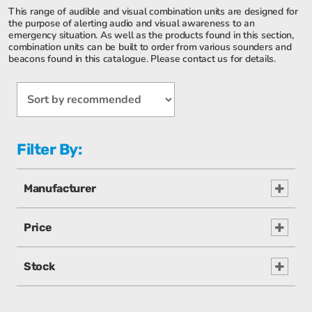
This range of audible and visual combination units are designed for
the purpose of alerting audio and visual awareness to an
emergency situation. As well as the products found in this section,
combination units can be built to order from various sounders and
beacons found in this catalogue. Please contact us for details.
Filter By:
Manufacturer
Price
Stock