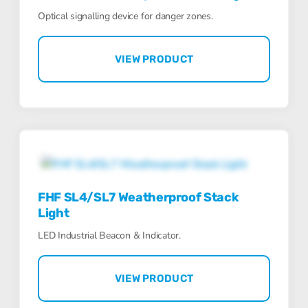
Optical signalling device for danger zones.
VIEW PRODUCT
FHF SL4/SL7 Weatherproof Stack
Light
LED Industrial Beacon & Indicator.
VIEW PRODUCT