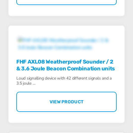
FHF AXL08 Weatherproof Sounder / 2
& 3.6 Joule Beacon Combination units
Loud signalling device with 42 different signals and a
3.5 joule …
VIEW PRODUCT