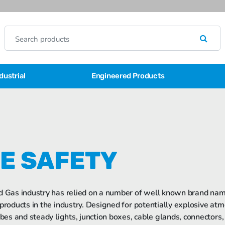
dustrial
Engineered Products
FE SAFETY
d Gas industry has relied on a number of well known brand name
 products in the industry. Designed for potentially explosive atm
obes and steady lights, junction boxes, cable glands, connectors,