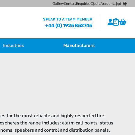
Gallery
Contact
Enquiries
Credit Account
Login
SPEAK TO A TEAM MEMBER
+44 (0) 1925 852745
Industries
Manufacturers
CSL Breather Dryer Unit
CSL Desiccant Breather Mounting
Brackets
CSL HB Multiple Desiccant
Transformer Breather Units
CSL HB Type Desiccant Transformer
Breathers
s for the most reliable and highly respected fire
ospheres the range includes: alarm call points, status
 horns, speakers and control and distribution panels.