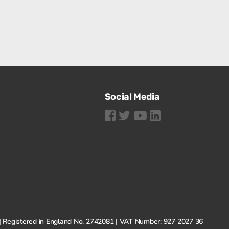
Social Media
N | Registered in England No. 2742081 | VAT Number: 927 2027 36