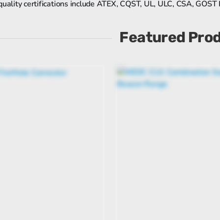
quality certifications include ATEX, CQST, UL, ULC, CSA, GOST
Featured Pro