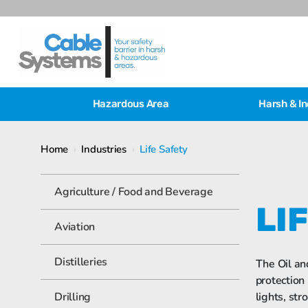
Hazardous Area
Harsh & In
Home
›
Industries
›
Life Safety
Agriculture / Food and Beverage
LI
Aviation
Distilleries
The Oil an
protection
Drilling
lights, str