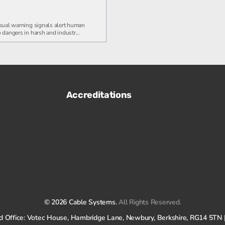
sual warning signals alert human
 dangers in harsh and industr...
Accreditations
© 2026 Cable Systems.
All Rights Reserved.
tered Office: Votec House, Hambridge Lane, Newbury, Berkshire, RG14 5T