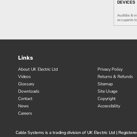
DEVICES
Audible & vi
occupants to
Links
About UK Electric Ltd
Privacy Policy
Videos
Returns & Refunds
Glossary
Sitemap
Downloads
Site Usage
Contact
Copyright
News
Accessibility
Careers
Cable Systems is a trading division of UK Electric Ltd | Regis