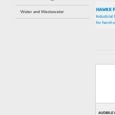
HAWKE 
Water and Wastewater
Industrial
for harsh
AUDIBLE 