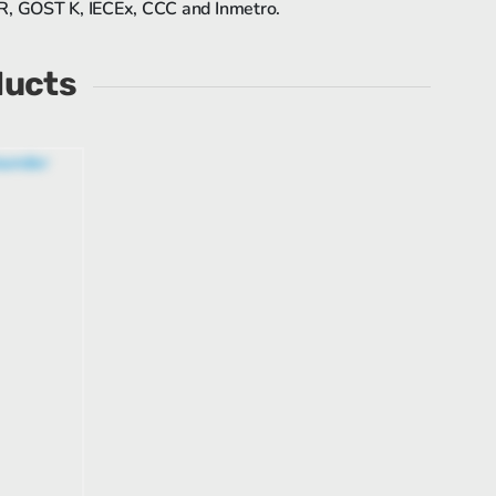
 R, GOST K, IECEx, CCC and Inmetro.
ducts