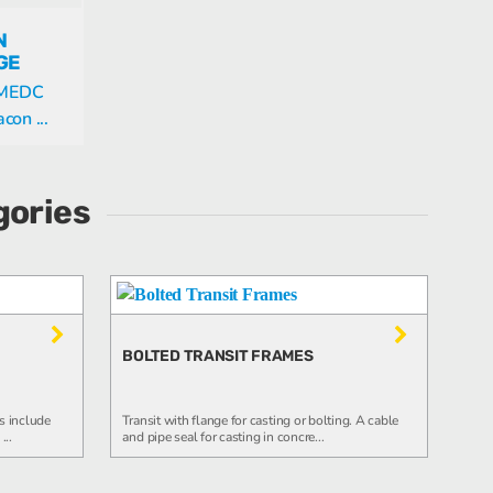
N
GE
s MEDC
on ...
gories
BOLTED TRANSIT FRAMES
s include
Transit with flange for casting or bolting. A cable
...
and pipe seal for casting in concre...