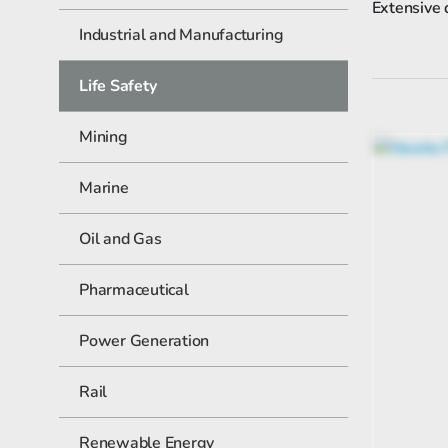
Extensive 
Industrial and Manufacturing
Life Safety
Mining
Marine
Oil and Gas
Pharmaceutical
Power Generation
Rail
Renewable Energy