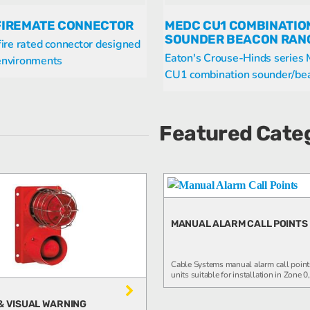
FIREMATE CONNECTOR
MEDC CU1 COMBINATIO
SOUNDER BEACON RAN
 fire rated connector designed
Eaton's Crouse-Hinds serie
 environments
CU1 combination sounder/beac
Featured Cate
MANUAL ALARM CALL POINTS
Cable Systems manual alarm call point
units suitable for installation in Zone 0, 
& VISUAL WARNING