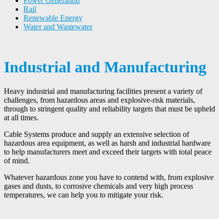
Power Generation
Rail
Renewable Energy
Water and Wastewater
Industrial and Manufacturing
Heavy industrial and manufacturing facilities present a variety of
challenges, from hazardous areas and explosive-risk materials,
through to stringent quality and reliability targets that must be upheld
at all times.
Cable Systems produce and supply an extensive selection of
hazardous area equipment, as well as harsh and industrial hardware
to help manufacturers meet and exceed their targets with total peace
of mind.
Whatever hazardous zone you have to contend with, from explosive
gases and dusts, to corrosive chemicals and very high process
temperatures, we can help you to mitigate your risk.