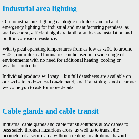
Industrial area lighting
Our industrial area lighting catalogue includes standard and
emergency lighting for industrial and manufacturing premises, as
well as energy-efficient highbay lighting with easy installation and
built-in corrosion resistance.
With typical operating temperatures from as low as -20C to around
+50C, our industrial luminaires can be used in a wide range of
environments with no need for additional heating, cooling or
weather protection.
Individual products will vary – but full datasheets are available on
our website to download on-demand, and if anything is not clear we
welcome you to ask for more details.
Cable glands and cable transit
Industrial cable glands and cable transit solutions allow cables to
pass safely through hazardous areas, as well as to transit the
perimeter of a secure area without creating an additional hazard.