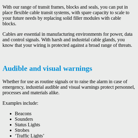
With our range of transit frames, blocks and seals, you can put in
place flexible cable transit systems, with spare capacity to scale to
your future needs by replacing solid filler modules with cable
blocks.
Cables are essential in manufacturing environments for power, data
and control signals. With harsh and industrial cable glands, you
know that your wiring is protected against a broad range of threats.
Audible and visual warnings
Whether for use as routine signals or to raise the alarm in case of
emergency, industrial audible and visual warnings protect personnel,
processes and materials alike.
Examples include:
Beacons
Sounders
Status Lights
Strobes
‘Traffic Lights’