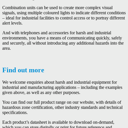
Combination units can be used to create more complex visual
signals, using multiple coloured lights to indicate different conditions
– ideal for industrial facilities to control access or to portray different
alert levels.
And with telephones and accessories for harsh and industrial
environments, you have a means of communicating quickly, safely
and securely, all without introducing any additional hazards into the
area.
Find out more
We welcome enquiries about harsh and industrial equipment for
industrial and manufacturing applications – including the examples
given above, as well as any other purposes.
You can find our full product range on our website, with details of
hazardous zone certification, other industry standards and technical
specifications.
Each product’s datasheet is available to download on-demand,
which you can store digitally or print for future reference and