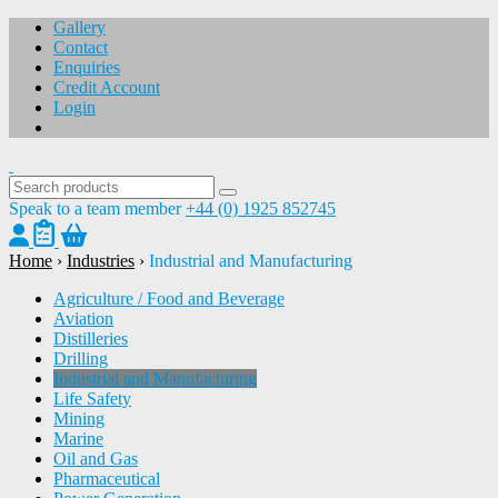
Gallery
Contact
Enquiries
Credit Account
Login
Speak to a team member
+44 (0) 1925 852745
Home
›
Industries
›
Industrial and Manufacturing
Agriculture / Food and Beverage
Aviation
Distilleries
Drilling
Industrial and Manufacturing
Life Safety
Mining
Marine
Oil and Gas
Pharmaceutical