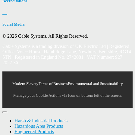
Accreditations
Social Media
© 2026 Cable Systems.
All Rights Reserved.
Cable Systems is a trading division of UK Electric Ltd | Registered
Office: Votec House, Hambridge Lane, Newbury, Berkshire, RG14
5TN | Registered in England No. 2742081 | VAT Number: 927
2027 36
Modern Slavery
Terms of Business
Environmental and Sustainability
Manage your Cookie Actions via icon on bottom left of the screen.
Harsh & Industrial Products
Hazardous Area Products
Engineered Products