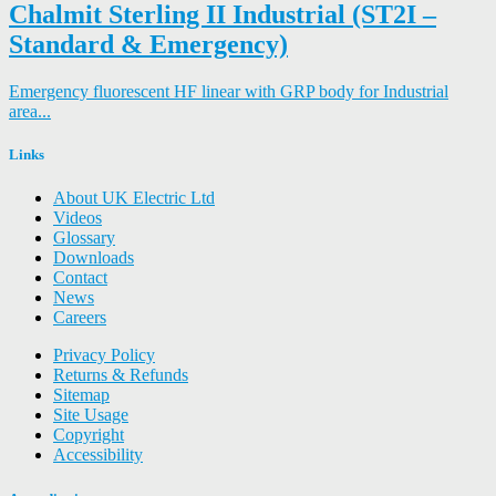
Chalmit Sterling II Industrial (ST2I –
Standard & Emergency)
Emergency fluorescent HF linear with GRP body for Industrial
area...
Links
About UK Electric Ltd
Videos
Glossary
Downloads
Contact
News
Careers
Privacy Policy
Returns & Refunds
Sitemap
Site Usage
Copyright
Accessibility