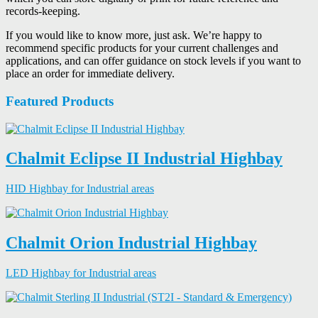
records-keeping.
If you would like to know more, just ask. We’re happy to
recommend specific products for your current challenges and
applications, and can offer guidance on stock levels if you want to
place an order for immediate delivery.
Featured Products
Chalmit Eclipse II Industrial Highbay
HID Highbay for Industrial areas
Chalmit Orion Industrial Highbay
LED Highbay for Industrial areas