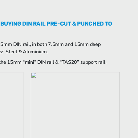
 BUYING DIN RAIL PRE-CUT & PUNCHED TO
 35mm DIN rail, in both 7.5mm and 15mm deep
less Steel & Aluminium.
g the 15mm “mini” DIN rail & “TAS20” support rail.