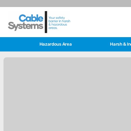
Hazardous Area
Harsh & In