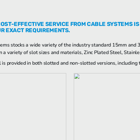
COST-EFFECTIVE SERVICE FROM CABLE SYSTEMS IS
UR EXACT REQUIREMENTS.
ems stocks a wide variety of the industry standard 15mm and
n a variety of slot sizes and materials, Zinc Plated Steel, Stain
il is provided in both slotted and non-slotted versions, includin