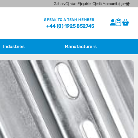
Gallery
Contact
Enquiries
Credit Account
Login
SPEAK TO A TEAM MEMBER
+44 (0) 1925 852745
Industries
Manufacturers
Featured Products
Bartec Feam EJB Aluminium Enclosures
Bartec Feam EJB empty enclosure