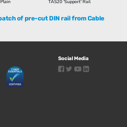
Plain
TAS20 'Support' Rail
batch of pre-cut DIN rail from Cable
Social Media