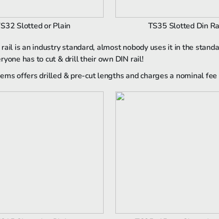
S32 Slotted or Plain
TS35 Slotted Din Ra
rail is an industry standard, almost nobody uses it in the stand
yone has to cut & drill their own DIN rail!
ems offers drilled & pre-cut lengths and charges a nominal fee 