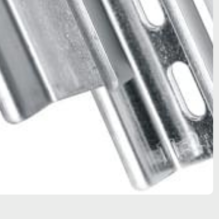
Bartec Feam EJB-UL empty enclosure
Bartec Feam EJC empty enclosure