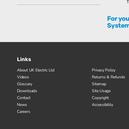
T
For you
Syste
Links
About UK Electric Ltd
Privacy Policy
Videos
Returns & Refunds
Glossary
Sitemap
Downloads
Site Usage
Contact
Copyright
News
Accessibility
Careers