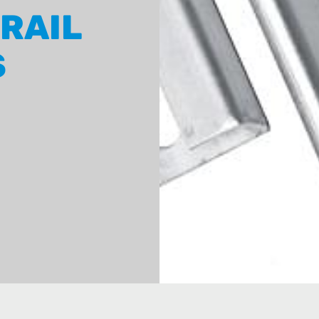
 RAIL
S