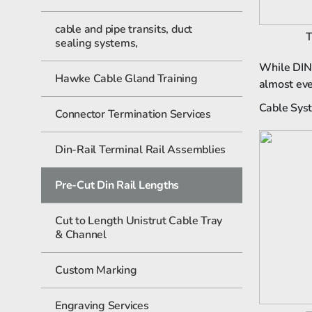
cable and pipe transits, duct
T
sealing systems,
While DIN 
Hawke Cable Gland Training
almost ever
Cable Syst
Connector Termination Services
Din-Rail Terminal Rail Assemblies
Pre-Cut Din Rail Lengths
Cut to Length Unistrut Cable Tray
& Channel
Custom Marking
Engraving Services