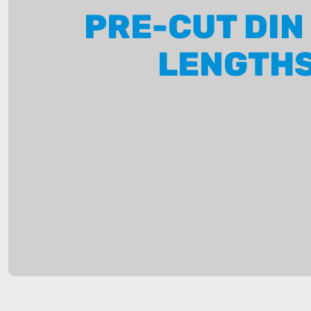
PRE-CUT DIN
LENGTH