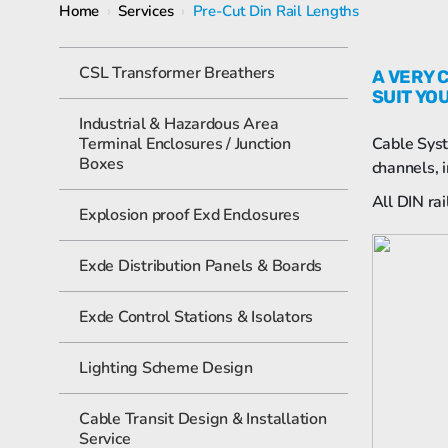
Home
›
Services
›
Pre-Cut Din Rail Lengths
CSL Transformer Breathers
A VERY 
SUIT YO
Industrial & Hazardous Area
Terminal Enclosures / Junction
Cable Syst
Boxes
channels, i
All DIN ra
Explosion proof Exd Enclosures
Exde Distribution Panels & Boards
Exde Control Stations & Isolators
Lighting Scheme Design
Cable Transit Design & Installation
Service