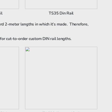
il
TS35 Din Rail
ard 2-meter lengths in which it’s made. Therefore,
for cut-to-order custom DIN rail lengths.