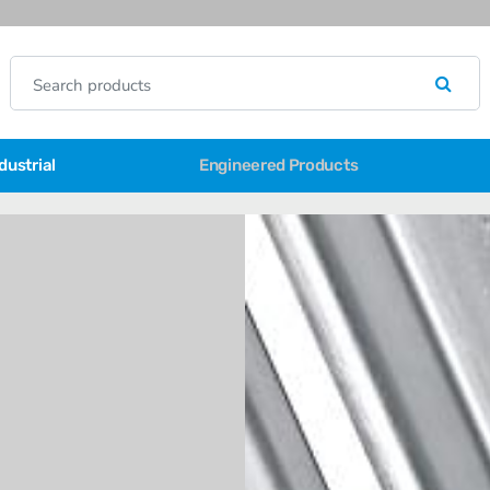
dustrial
Engineered Products