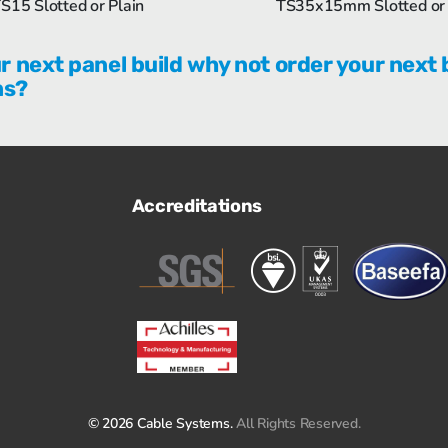
S15 Slotted or Plain
TS35x15mm Slotted or 
r next panel build why not order your next 
ms?
Accreditations
© 2026 Cable Systems.
All Rights Reserved.