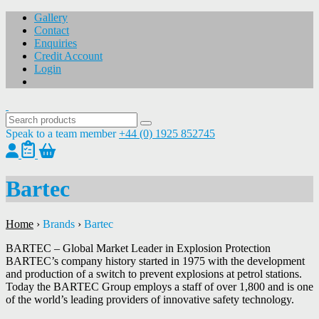
Gallery
Contact
Enquiries
Credit Account
Login
Speak to a team member
+44 (0) 1925 852745
Bartec
Home
›
Brands
›
Bartec
BARTEC – Global Market Leader in Explosion Protection
BARTEC’s company history started in 1975 with the development
and production of a switch to prevent explosions at petrol stations.
Today the BARTEC Group employs a staff of over 1,800 and is one
of the world’s leading providers of innovative safety technology.