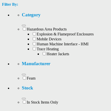
Filter By:
Category
Hazardous Area Products
Explosion & Flameproof Enclosures
Mobile Devices
Human Machine Interface - HMI
Trace Heating
Heater Jackets
Manufacturer
Feam
Stock
In Stock Items Only