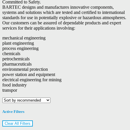
Committed to Safety.
BARTEC designs and manufactures innovative components,
systems and solutions which are tested and certified to international
standards for use in potentially explosive or hazardous atmospheres.
Our customers can be assured of dependable products and expert
services for their applications involving:
mechanical engineering
plant engineering
process engineering
chemicals
petrochemicals
pharmaceuticals
environmental protection
power station and equipment
electrical engineering for mining
food industry
transpor
Active Filters
Clear All Filters