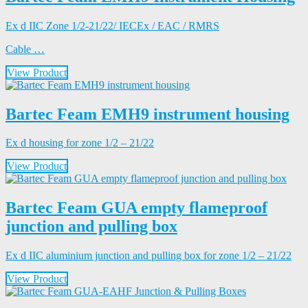
Ex d IIC Zone 1/2-21/22/ IECEx / EAC / RMRS
Cable …
View Product
Bartec Feam EMH9 instrument housing
Ex d housing for zone 1/2 – 21/22
View Product
Bartec Feam GUA empty flameproof
junction and pulling box
Ex d IIC aluminium junction and pulling box for zone 1/2 – 21/22
View Product