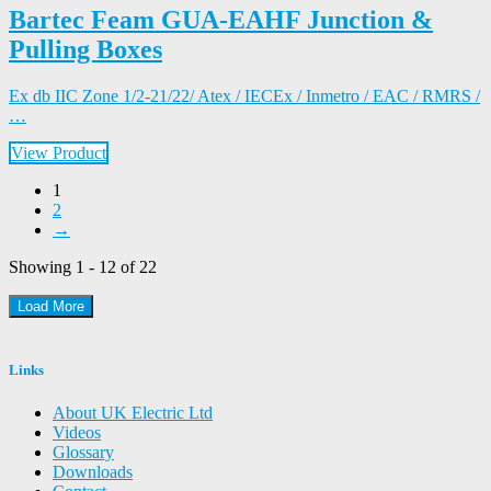
Bartec Feam GUA-EAHF Junction &
Pulling Boxes
Ex db IIC Zone 1/2-21/22/ Atex / IECEx / Inmetro / EAC / RMRS /
…
View Product
1
2
→
Showing 1 - 12 of 22
Load More
Links
About UK Electric Ltd
Videos
Glossary
Downloads