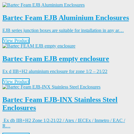
Bartec Feam EJB Aluminium Enclosures
EJB series junction boxes are suitable for installation in any ar…
View Product
Bartec Feam EJB empty enclosure
Ex d IIB+H2 aluminium enclosure for zone 1/2 – 21/22
View Product
Bartec Feam EJB-INX Stainless Steel
Enclosures
Ex db IIB+H2 Zone 1/2-21/22 / Atex / IECEx / Inmetro / EAC /
R…