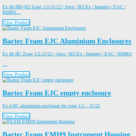
Ex db IIB+H2 Zone 1/2-21/22 / Atex / IECEx / Inmetro / EAC /
RMRS…
View Product
Bartec Feam EJC Aluminium Enclosures
Ex db IIC Zone 1/2-21/22 / Atex / IECEx / Inmetro / EAC / RMRS
…
View Product
Bartec Feam EJC empty enclosure
Ex d IIC aluminium enclosure for zone 1/2 – 21/22
View Product
Bartec Feam EMH9 Instrument Housing