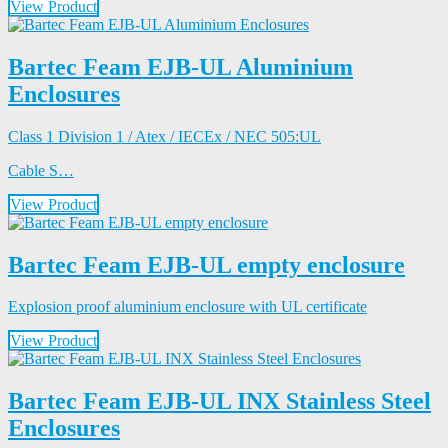
View Product
Bartec Feam EJB-UL Aluminium
Enclosures
Class 1 Division 1 / Atex / IECEx / NEC 505:UL
Cable S…
View Product
Bartec Feam EJB-UL empty enclosure
Explosion proof aluminium enclosure with UL certificate
View Product
Bartec Feam EJB-UL INX Stainless Steel
Enclosures