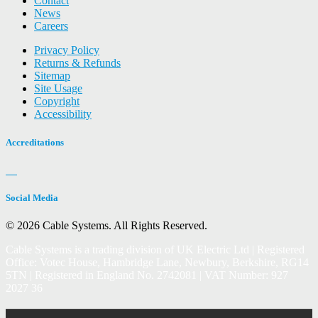
Contact
News
Careers
Privacy Policy
Returns & Refunds
Sitemap
Site Usage
Copyright
Accessibility
Accreditations
Social Media
© 2026 Cable Systems.
All Rights Reserved.
Cable Systems is a trading division of UK Electric Ltd | Registered
Office: Votec House, Hambridge Lane, Newbury, Berkshire, RG14
5TN | Registered in England No. 2742081 | VAT Number: 927
2027 36