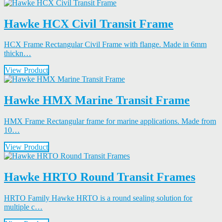
Hawke HCX Civil Transit Frame
HCX Frame Rectangular Civil Frame with flange. Made in 6mm
thickn…
View Product
Hawke HMX Marine Transit Frame
HMX Frame Rectangular frame for marine applications. Made from
10…
View Product
Hawke HRTO Round Transit Frames
HRTO Family Hawke HRTO is a round sealing solution for
multiple c…