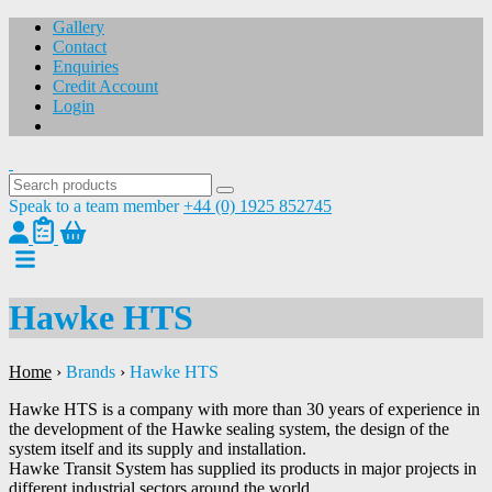
Gallery
Contact
Enquiries
Credit Account
Login
Speak to a team member
+44 (0) 1925 852745
Hawke HTS
Home
›
Brands
›
Hawke HTS
Hawke HTS is a company with more than 30 years of experience in
the development of the Hawke sealing system, the design of the
system itself and its supply and installation.
Hawke Transit System has supplied its products in major projects in
different industrial sectors around the world.