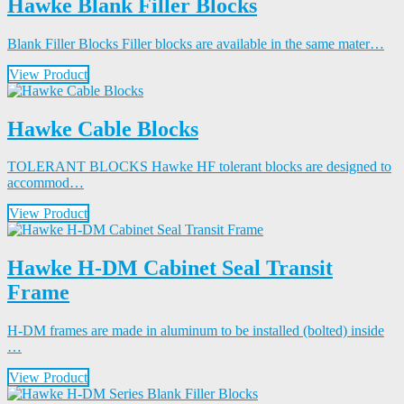
Hawke Blank Filler Blocks
Blank Filler Blocks Filler blocks are available in the same mater…
View Product
Hawke Cable Blocks
TOLERANT BLOCKS Hawke HF tolerant blocks are designed to
accommod…
View Product
Hawke H-DM Cabinet Seal Transit
Frame
H-DM frames are made in aluminum to be installed (bolted) inside
…
View Product