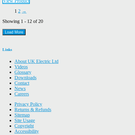
View Product
1
2
→
Showing 1 - 12 of 20
Load More
Links
About UK Electric Ltd
Videos
Glossary
Downloads
Contact
News
Careers
Privacy Policy
Returns & Refunds
Sitemap
Site Usage
Copyright
Accessibility