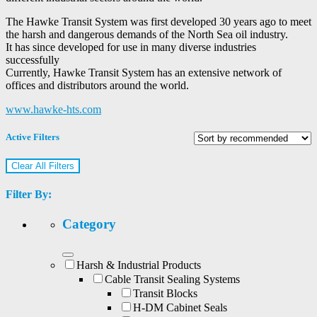
The Hawke Transit System was first developed 30 years ago to meet
the harsh and dangerous demands of the North Sea oil industry.
It has since developed for use in many diverse industries
successfully
Currently, Hawke Transit System has an extensive network of
offices and distributors around the world.
www.hawke-hts.com
Active Filters
Clear All Filters
Filter By:
Category
Harsh & Industrial Products
Cable Transit Sealing Systems
Transit Blocks
H-DM Cabinet Seals