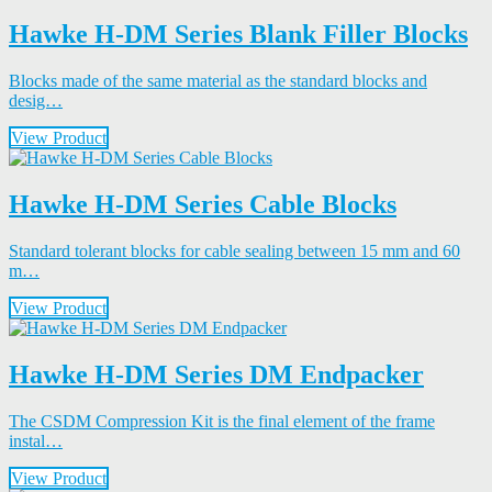
Hawke H-DM Series Blank Filler Blocks
Blocks made of the same material as the standard blocks and
desig…
View Product
Hawke H-DM Series Cable Blocks
Standard tolerant blocks for cable sealing between 15 mm and 60
m…
View Product
Hawke H-DM Series DM Endpacker
The CSDM Compression Kit is the final element of the frame
instal…
View Product