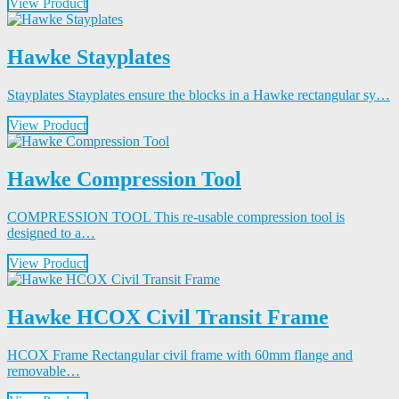
View Product
Hawke Stayplates
Stayplates Stayplates ensure the blocks in a Hawke rectangular sy…
View Product
Hawke Compression Tool
COMPRESSION TOOL This re-usable compression tool is
designed to a…
View Product
Hawke HCOX Civil Transit Frame
HCOX Frame Rectangular civil frame with 60mm flange and
removable…