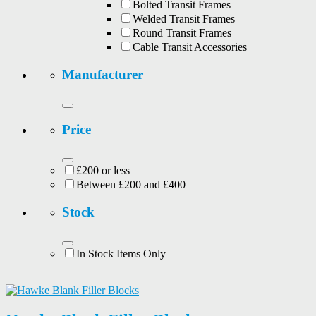
Bolted Transit Frames
Welded Transit Frames
Round Transit Frames
Cable Transit Accessories
Manufacturer
Price
£200 or less
Between £200 and £400
Stock
In Stock Items Only