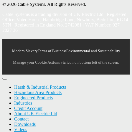
© 2026 Cable Systems.
All Rights Reserved.
Cable Systems is a trading division of UK Electric Ltd | Registered
Office: Votec House, Hambridge Lane, Newbury, Berkshire, RG14
5TN | Registered in England No. 2742081 | VAT Number: 927
2027 36
Modern Slavery
Terms of Business
Environmental and Sustainability
Manage your Cookie Actions via icon on bottom left of the screen.
Harsh & Industrial Products
Hazardous Area Products
Engineered Products
Industries
Credit Account
About UK Electric Ltd
Contact
Downloads
Videos