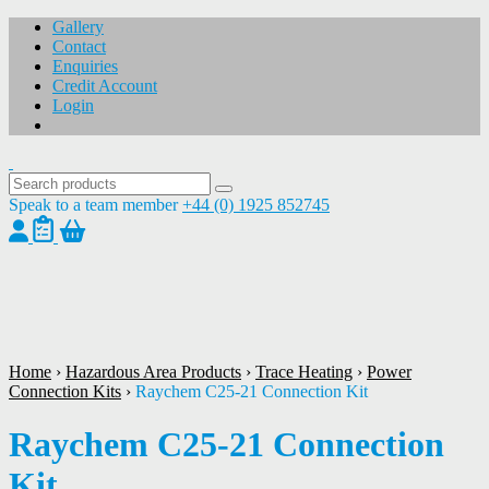
Gallery
Contact
Enquiries
Credit Account
Login
Speak to a team member
+44 (0) 1925 852745
1
/
1
Home
›
Hazardous Area Products
›
Trace Heating
›
Power
Connection Kits
›
Raychem C25-21 Connection Kit
Raychem C25-21 Connection
Kit