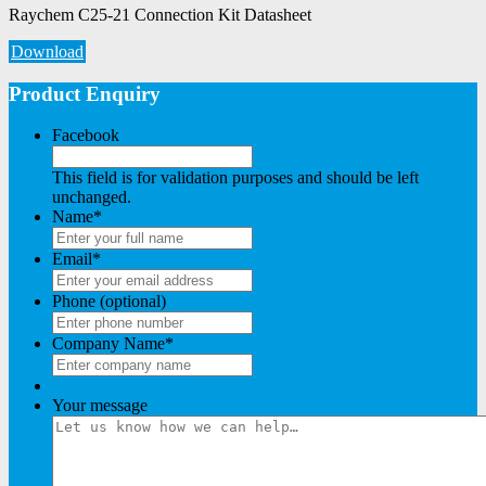
Raychem C25-21 Connection Kit Datasheet
Download
Product Enquiry
Facebook
This field is for validation purposes and should be left
unchanged.
Name
*
Email
*
Phone (optional)
Company Name
*
Your message