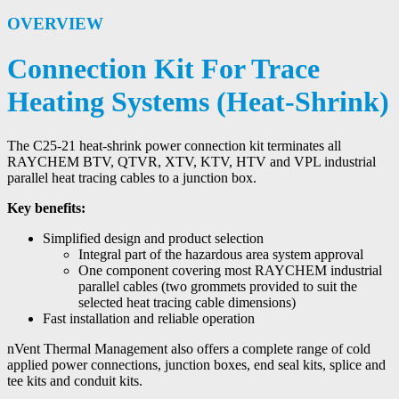
OVERVIEW
Connection Kit For Trace
Heating Systems (Heat-Shrink)
The C25-21 heat-shrink power connection kit terminates all
RAYCHEM BTV, QTVR, XTV, KTV, HTV and VPL industrial
parallel heat tracing cables to a junction box.
Key benefits:
Simplified design and product selection
Integral part of the hazardous area system approval
One component covering most RAYCHEM industrial
parallel cables (two grommets provided to suit the
selected heat tracing cable dimensions)
Fast installation and reliable operation
nVent Thermal Management also offers a complete range of cold
applied power connections, junction boxes, end seal kits, splice and
tee kits and conduit kits.