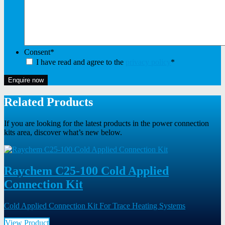
Consent
*
I have read and agree to the
privacy policy
*
Enquire now
Related Products
If you are looking for the latest products in the power connection
kits area, discover what’s new below.
Raychem C25-100 Cold Applied
Connection Kit
Cold Applied Connection Kit For Trace Heating Systems
View Product