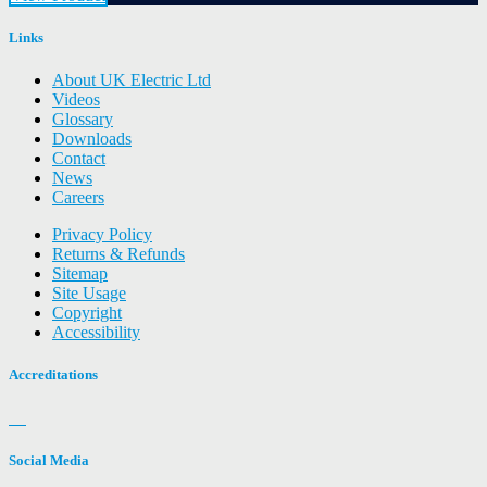
Links
About UK Electric Ltd
Videos
Glossary
Downloads
Contact
News
Careers
Privacy Policy
Returns & Refunds
Sitemap
Site Usage
Copyright
Accessibility
Accreditations
Social Media