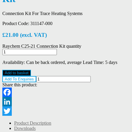
Connection Kit For Trace Heating Systems
Product Code:
311147-000
£
21.00
(excl. VAT)
Raychem C25-21 Connection Kit quantity
Availability:
Can be back ordered, average Lead Time: 5 days
Add to basket
Add To Enquiries
Share this product:
Facebook
LinkedIn
Twitter
Product Description
Downloads