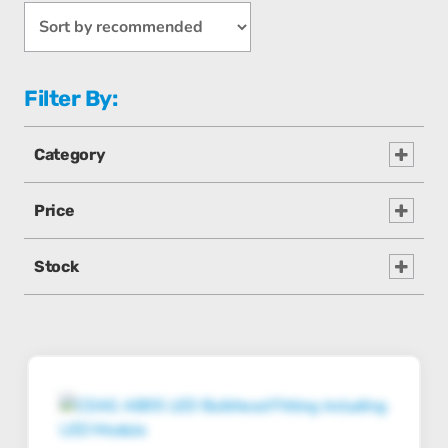
Filter By:
Category
Price
Stock