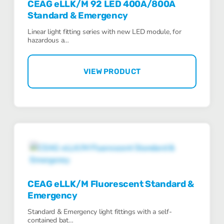
CEAG eLLK/M 92 LED 400A/800A
Standard & Emergency
Linear light fitting series with new LED module, for
hazardous a…
VIEW PRODUCT
CEAG eLLK/M Fluorescent Standard &
Emergency
Standard & Emergency light fittings with a self-
contained bat…