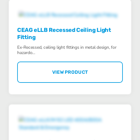
CEAG eLLB Recessed Ceiling Light
Fitting
Ex-Recessed, ceiling light fittings in metal design, for
hazardo…
VIEW PRODUCT