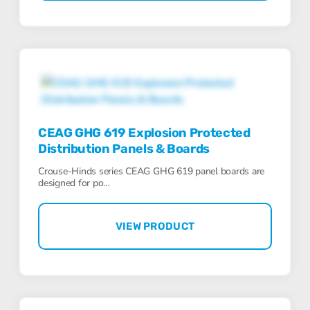
CEAG GHG 619 Explosion Protected
Distribution Panels & Boards
Crouse-Hinds series CEAG GHG 619 panel boards are
designed for po…
VIEW PRODUCT