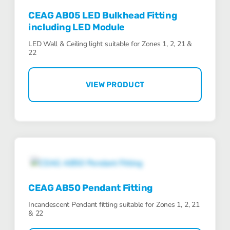
CEAG AB05 LED Bulkhead Fitting
including LED Module
LED Wall & Ceiling light suitable for Zones 1, 2, 21 &
22
VIEW PRODUCT
CEAG AB50 Pendant Fitting
Incandescent Pendant fitting suitable for Zones 1, 2, 21
& 22