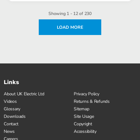
Showing 1 - 12 of 230
LOAD MORE
Links
About UK Electric Ltd
Privacy Policy
Videos
Returns & Refunds
Glossary
Sitemap
Downloads
Site Usage
Contact
Copyright
News
Accessibility
Careers