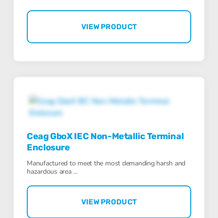
VIEW PRODUCT
Ceag GboX IEC Non-Metallic Terminal
Enclosure
Manufactured to meet the most demanding harsh and
hazardous area …
VIEW PRODUCT