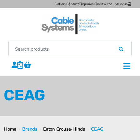
Gallery
Contact
Enquiries
Credit Account
Login
CEAG
Home
›
Brands
›
Eaton Crouse-Hinds
›
CEAG