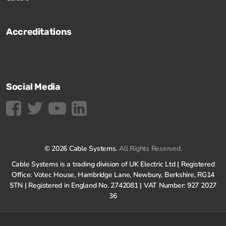
Accreditations
Social Media
© 2026 Cable Systems.
All Rights Reserved.
Cable Systems is a trading division of UK Electric Ltd | Registered
Office: Votec House, Hambridge Lane, Newbury, Berkshire, RG14
5TN | Registered in England No. 2742081 | VAT Number: 927 2027
36