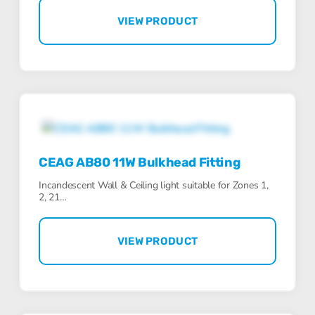
VIEW PRODUCT
CEAG AB80 11W Bulkhead Fitting
Incandescent Wall & Ceiling light suitable for Zones 1,
2, 21…
VIEW PRODUCT