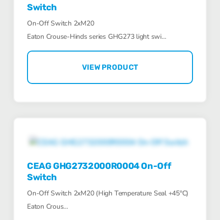
Switch
On-Off Switch 2xM20
Eaton Crouse-Hinds series GHG273 light swi…
VIEW PRODUCT
CEAG GHG2732000R0004 On-Off
Switch
On-Off Switch 2xM20 (High Temperature Seal +45°C)
Eaton Crous…