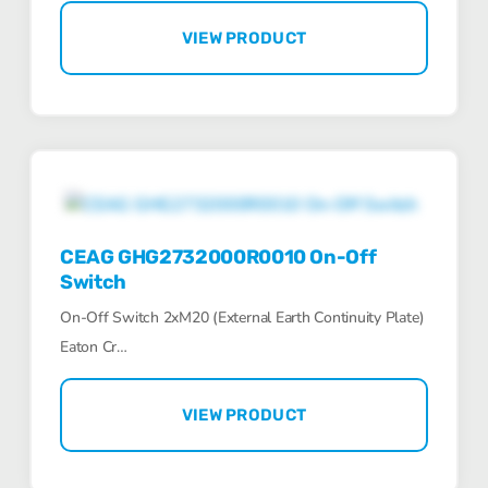
VIEW PRODUCT
CEAG GHG2732000R0010 On-Off
Switch
On-Off Switch 2xM20 (External Earth Continuity Plate)
Eaton Cr…
VIEW PRODUCT