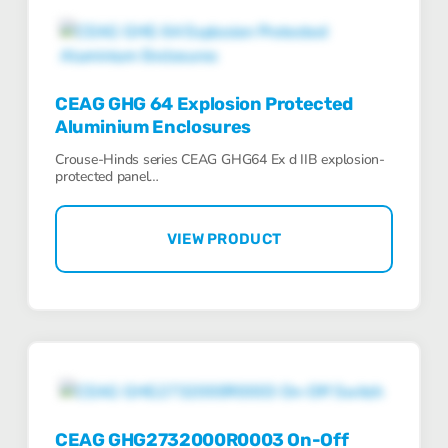
CEAG GHG 64 Explosion Protected
Aluminium Enclosures
Crouse-Hinds series CEAG GHG64 Ex d IIB explosion-
protected panel…
VIEW PRODUCT
CEAG GHG2732000R0003 On-Off