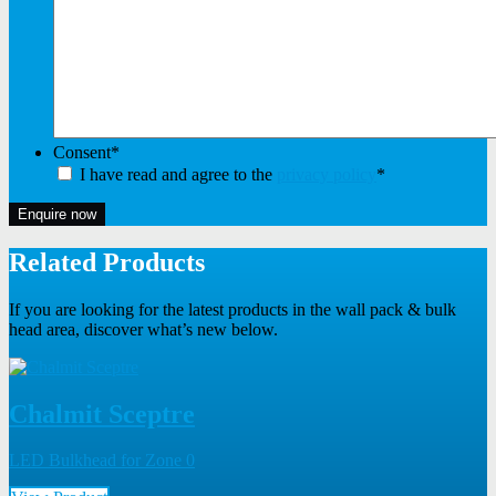
Consent
*
I have read and agree to the
privacy policy
*
Enquire now
Related Products
If you are looking for the latest products in the wall pack & bulk
head area, discover what’s new below.
Chalmit Sceptre
LED Bulkhead for Zone 0