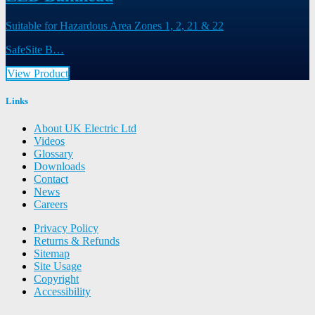
Suitable for Hazardous Area Zones 1, 2, 21 & 22
SafeSite B…
View Product
Links
About UK Electric Ltd
Videos
Glossary
Downloads
Contact
News
Careers
Privacy Policy
Returns & Refunds
Sitemap
Site Usage
Copyright
Accessibility