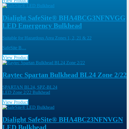
View Product
Dialight SafeSite® BHA4BCG3NFNVGG
LED Emergency Bulkhead
Suitable for Hazardous Area Zones 1, 2, 21 & 22
SafeSite B…
View Product
Raytec Spartan Bulkhead BL24 Zone 2/22
SPARTAN BL24, SPZ-BL24
LED Zone 2/22 Bulkhead
View Product
Dialight SafeSite® BHA4BC23NFNVGN
LED Bulkhead