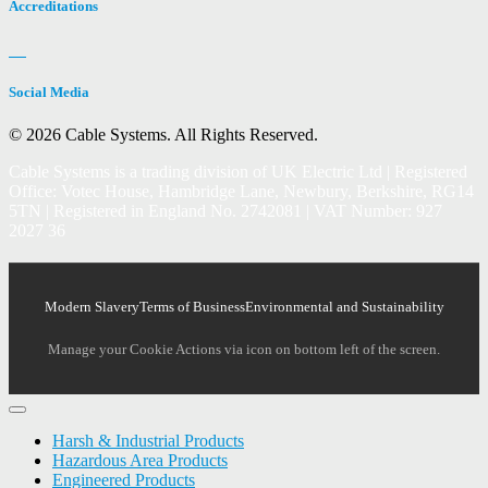
Accreditations
Social Media
© 2026 Cable Systems.
All Rights Reserved.
Cable Systems is a trading division of UK Electric Ltd | Registered
Office: Votec House, Hambridge Lane, Newbury, Berkshire, RG14
5TN | Registered in England No. 2742081 | VAT Number: 927
2027 36
Modern Slavery
Terms of Business
Environmental and Sustainability
Manage your Cookie Actions via icon on bottom left of the screen.
Harsh & Industrial Products
Hazardous Area Products
Engineered Products