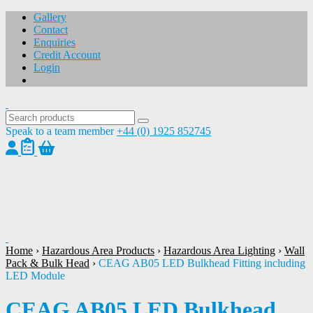
Gallery
Contact
Enquiries
Credit Account
Login
Speak to a team member
+44 (0) 1925 852745
1
/
1
Home
›
Hazardous Area Products
›
Hazardous Area Lighting
›
Wall
Pack & Bulk Head
›
CEAG AB05 LED Bulkhead Fitting including
LED Module
CEAG AB05 LED Bulkhead