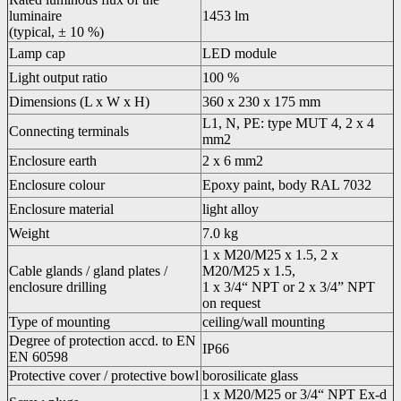
luminaire
1453 lm
(typical, ± 10 %)
Lamp cap
LED module
Light output ratio
100 %
Dimensions (L x W x H)
360 x 230 x 175 mm
L1, N, PE: type MUT 4, 2 x 4
Connecting terminals
mm2
Enclosure earth
2 x 6 mm2
Enclosure colour
Epoxy paint, body RAL 7032
Enclosure material
light alloy
Weight
7.0 kg
1 x M20/M25 x 1.5, 2 x
Cable glands / gland plates /
M20/M25 x 1.5,
enclosure drilling
1 x 3/4“ NPT or 2 x 3/4” NPT
on request
Type of mounting
ceiling/wall mounting
Degree of protection accd. to EN
IP66
EN 60598
Protective cover / protective bowl
borosilicate glass
1 x M20/M25 or 3/4“ NPT Ex-d