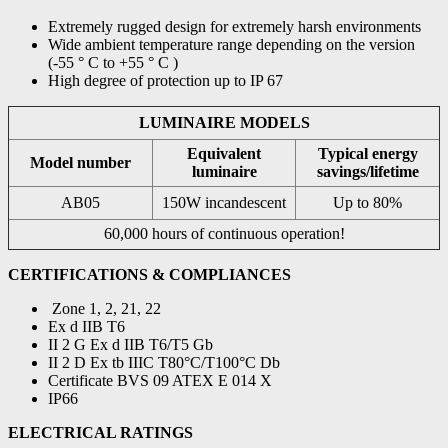
Extremely rugged design for extremely harsh environments
Wide ambient temperature range depending on the version
(-55 ° C to +55 ° C )
High degree of protection up to IP 67
LUMINAIRE MODELS
Equivalent
Typical energy
Model number
luminaire
savings/lifetime
AB05
150W incandescent
Up to 80%
60,000 hours of continuous operation!
CERTIFICATIONS & COMPLIANCES
Zone 1, 2, 21, 22
Ex d IIB T6
II 2 G Ex d IIB T6/T5 Gb
II 2 D Ex tb IIIC T80°C/T100°C Db
Certificate BVS 09 ATEX E 014 X
IP66
ELECTRICAL RATINGS