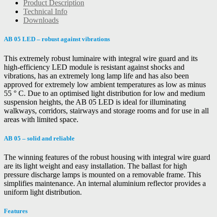
Product Description
Technical Info
Downloads
AB 05 LED – robust against vibrations
This extremely robust luminaire with integral wire guard and its
high-efficiency LED module is resistant against shocks and
vibrations, has an extremely long lamp life and has also been
approved for extremely low ambient temperatures as low as minus
55 ° C. Due to an optimised light distribution for low and medium
suspension heights, the AB 05 LED is ideal for illuminating
walkways, corridors, stairways and storage rooms and for use in all
areas with limited space.
AB 05 – solid and reliable
The winning features of the robust housing with integral wire guard
are its light weight and easy installation. The ballast for high
pressure discharge lamps is mounted on a removable frame. This
simplifies maintenance. An internal aluminium reflector provides a
uniform light distribution.
Features