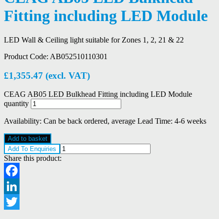
Fitting including LED Module
LED Wall & Ceiling light suitable for Zones 1, 2, 21 & 22
Product Code:
AB052510110301
£
1,355.47
(excl. VAT)
CEAG AB05 LED Bulkhead Fitting including LED Module
quantity
Availability:
Can be back ordered, average Lead Time: 4-6 weeks
Add to basket
Add To Enquiries
Share this product:
Facebook
LinkedIn
Twitter