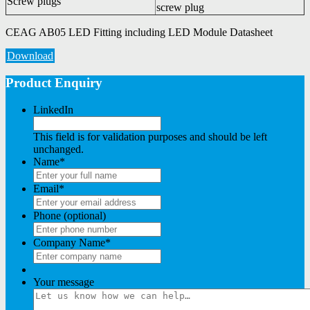
Screw plugs
screw plug
CEAG AB05 LED Fitting including LED Module Datasheet
Download
Product Enquiry
LinkedIn
This field is for validation purposes and should be left
unchanged.
Name
*
Email
*
Phone (optional)
Company Name
*
Your message