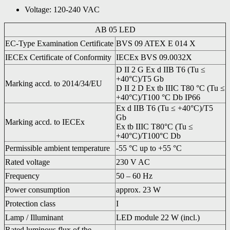
Voltage: 120-240 VAC
AB 05 LED
EC-Type Examination Certificate
BVS 09 ATEX E 014 X
IECEx Certificate of Conformity
IECEx BVS 09.0032X
D II 2 G Ex d IIB T6 (Tu ≤
+40°C)/T5 Gb
Marking accd. to 2014/34/EU
D II 2 D Ex tb IIIC T80 °C (Tu ≤
+40°C)/T100 °C Db IP66
Ex d IIB T6 (Tu ≤ +40°C)/T5
Gb
Marking accd. to IECEx
Ex tb IIIC T80°C (Tu ≤
+40°C)/T100°C Db
Permissible ambient temperature
-55 °C up to +55 °C
Rated voltage
230 V AC
Frequency
50 – 60 Hz
Power consumption
approx. 23 W
Protection class
I
Lamp / Illuminant
LED module 22 W (incl.)
Rated luminous flux of the